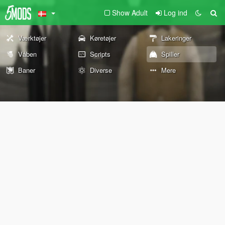
Show Adult
Log ind
Værktøjer
Køretøjer
Lakeringer
Våben
Scripts
Spiller
Baner
Diverse
Mere