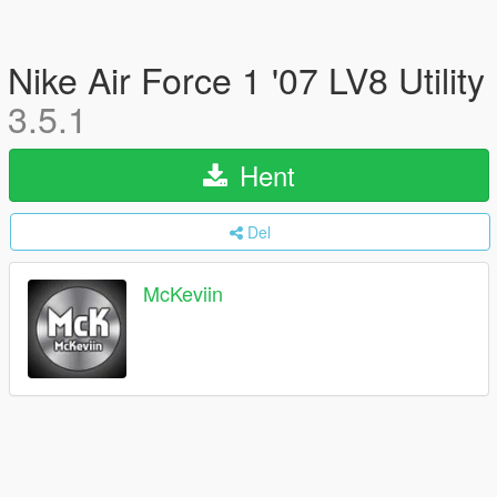
Nike Air Force 1 '07 LV8 Utility
3.5.1
Hent
Del
McKeviin