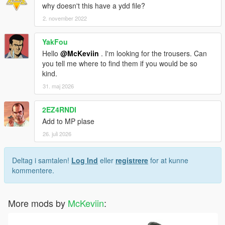
why doesn't this have a ydd file?
2. november 2022
YakFou
Hello
@McKeviin
. I'm looking for the trousers. Can
you tell me where to find them if you would be so
kind.
31. maj 2026
2EZ4RNDI
Add to MP plase
26. juli 2026
Deltag i samtalen!
Log Ind
eller
registrere
for at kunne
kommentere.
More mods by
McKeviin
: