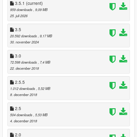
Made the big swooshes a little bit smaller and the small
3.5.1
(current)
swooshes a little bit bigger.
959 downloads
, 9,09 MB
Added TM on the right shoe.
25. juli 2026
Added the "tags" under the swooshes (no text so far)
3.5
1.5 Fixes:
20.592 downloads
, 9,17 MB
Removed 2 swooshes that didn't exist in the first place.
30. november 2024
Made the existing swooshes smaller.
Added sportswear text on the tongue.
3.0
Made the heel black instead of white.
72.598 downloads
, 7,4 MB
22. december 2018
2.5.5
1.012 downloads
, 5,52 MB
8. december 2018
2.5
504 downloads
, 5,53 MB
4. december 2018
2.0