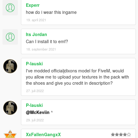
Experr
how do i wear this ingame
19. april 2021
Its Jordan
Can I install it to emf?
18. september 2021
P-lauski
I've modded officialjdixons model for FiveM, would
you allow me to upload your textures in the pack with
the shoes and give you credit in description?
27. juli 2022
P-lauski
@McKeviin
^
29. juli 2022
XxFallenGangxX