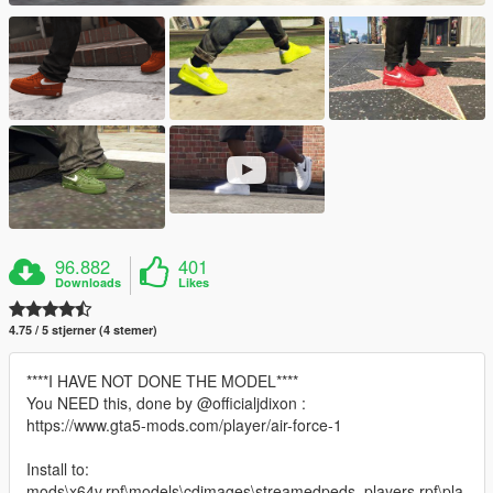
96.882
401
Downloads
Likes
4.75 / 5 stjerner (4 stemer)
****I HAVE NOT DONE THE MODEL****
You NEED this, done by @officialjdixon :
https://www.gta5-mods.com/player/air-force-1
Install to:
mods\x64v.rpf\models\cdimages\streamedpeds_players.rpf\pla