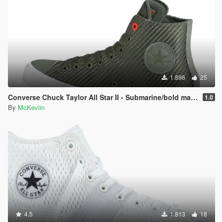
1.896
25
Converse Chuck Taylor All Star II - Submarine/bold mandarin/white
1.0
By
McKeviin
4.5
1.813
18