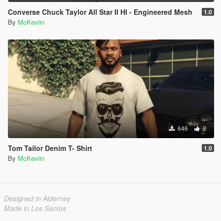
Converse Chuck Taylor All Star II HI - Engineered Mesh
1.0
By
McKeviin
646
2
Tom Tailor Denim T- Shirt
1.0
By
McKeviin
Designed in Alderney
Made in Los Santos