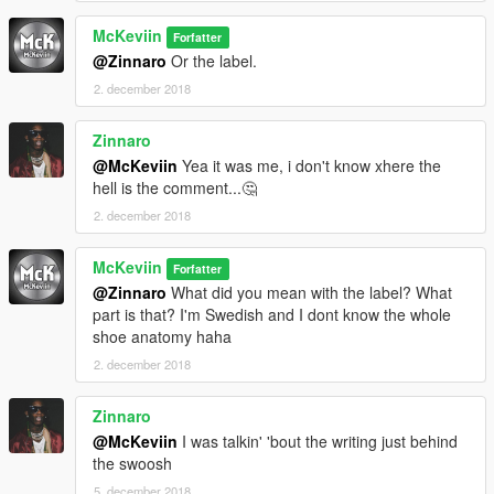
McKeviin
Forfatter
@Zinnaro
Or the label.
2. december 2018
Zinnaro
@McKeviin
Yea it was me, i don't know xhere the
hell is the comment...🤔
2. december 2018
McKeviin
Forfatter
@Zinnaro
What did you mean with the label? What
part is that? I'm Swedish and I dont know the whole
shoe anatomy haha
2. december 2018
Zinnaro
@McKeviin
I was talkin' 'bout the writing just behind
the swoosh
5. december 2018