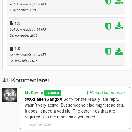
431 downloads
, 1,85 MB
1. december 2018
1.5
346 downloads
, 1,86 MB
29. november 2018
1.0
451 downloads
, 1,83 MB
28. november 2018
41 Kommentarer
McKeviin
Pinned kommentar
Forfatter
@XxFallenGangxX
Sorry for the reaally late reply, I
wasn´t very active. But someone else might read this.
It doesn't need a ydd file. The other files that are
required is in the mod I said you need.
1. december 2024