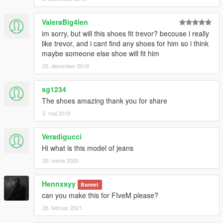
ValeraBig4len
im sorry, but will this shoes fit trevor? becouse i really
like trevor, and i cant find any shoes for him so i think
maybe someone else shoe will fit him
22. december 2018
sg1234
The shoes amazing thank you for share
5. maj 2019
Veradigucci
Hi what is this model of jeans
30. marts 2020
Hennxsyy
Bannet
can you make this for FIveM please?
28. februar 2021