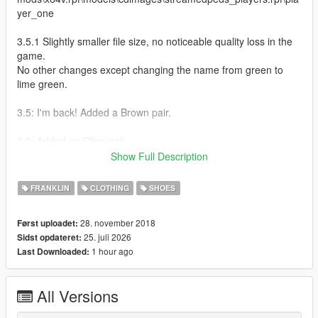
yer_one
3.5.1 Slightly smaller file size, no noticeable quality loss in the
game.
No other changes except changing the name from green to
lime green.
3.5: I'm back! Added a Brown pair.
3.0: Added an Olive pair
Show Full Description
2.5.5 Fixes: Made the heel red on the red pair (It was white
before)
FRANKLIN
CLOTHING
SHOES
2.5 Fixes:
28. november 2018
Først uploadet:
Removed the air holes on the sides that didn't even exist in the
25. juli 2026
Sidst opdateret:
first place.
1 hour ago
Last Downloaded:
Added more WIP colors. (the green looks yellowish because of
the lighting)
Added small embossing on the tag under the swooshes.
All Versions
2.0 Fixes: