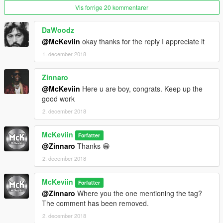
Vis forrige 20 kommentarer
DaWoodz
@McKeviin
okay thanks for the reply I appreciate it
1. december 2018
Zinnaro
@McKeviin
Here u are boy, congrats. Keep up the
good work
2. december 2018
McKeviin
Forfatter
@Zinnaro
Thanks 😁
2. december 2018
McKeviin
Forfatter
@Zinnaro
Where you the one mentioning the tag?
The comment has been removed.
2. december 2018