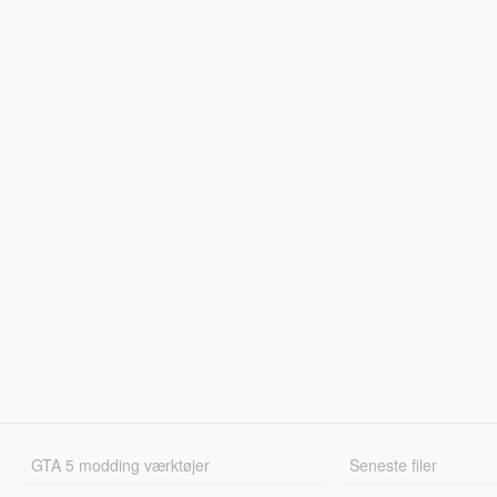
GTA 5 modding værktøjer
Seneste filer