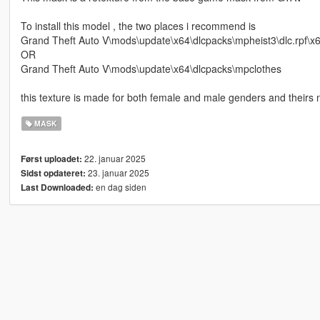
To install this model , the two places i recommend is
Grand Theft Auto V\mods\update\x64\dlcpacks\mpheist3\dlc.rpf\
OR
Grand Theft Auto V\mods\update\x64\dlcpacks\mpclothes
this texture is made for both female and male genders and theirs n
MASK
22. januar 2025
Først uploadet:
23. januar 2025
Sidst opdateret:
en dag siden
Last Downloaded: