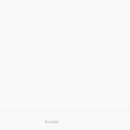
Kontakt