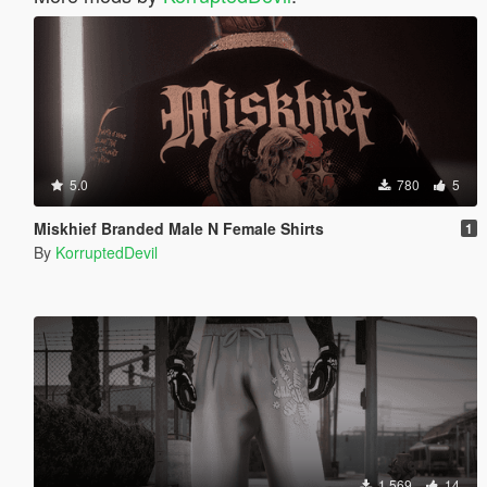
5.0
780
5
Miskhief Branded Male N Female Shirts
1
By
KorruptedDevil
1.569
14