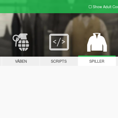
Show Adult
Con
VÅBEN
SCRIPTS
SPILLER