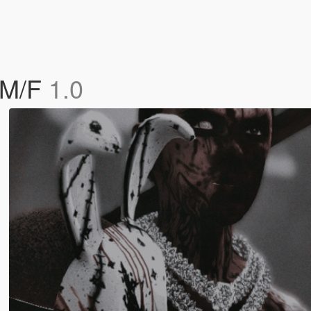
 M/F
1.0