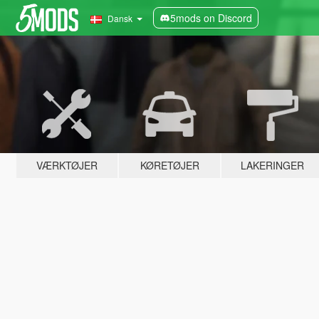
5mods on Discord
Dansk
VÆRKTØJER
KØRETØJER
LAKERINGER