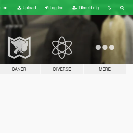
tent
Upload
Log ind
Tilmeld dig
BANER
DIVERSE
MERE