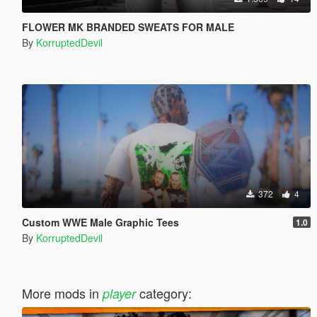
FLOWER MK BRANDED SWEATS FOR MALE
By
KorruptedDevil
372
4
Custom WWE Male Graphic Tees
1.0
By
KorruptedDevil
More mods in
category:
player