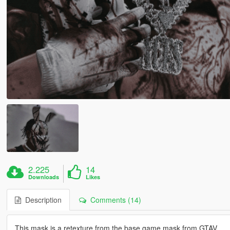
2.225
14
Downloads
Likes
Description
Comments (14)
This mask is a retexture from the base game mask from GTAV