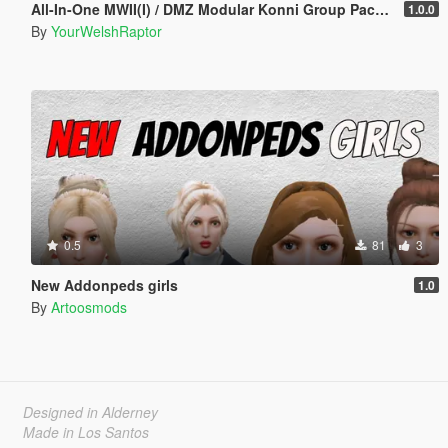
All-In-One MWII(I) / DMZ Modular Konni Group Pack [Add-On Ped & MP Male]
1.0.0
By
YourWelshRaptor
0.5
81
3
New Addonpeds girls
1.0
By
Artoosmods
Designed in Alderney
Made in Los Santos