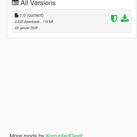
All Versions
1.0
(current)
2.225 downloads
, 119 kB
22. januar 2025
More mods by
KorruptedDevil
: