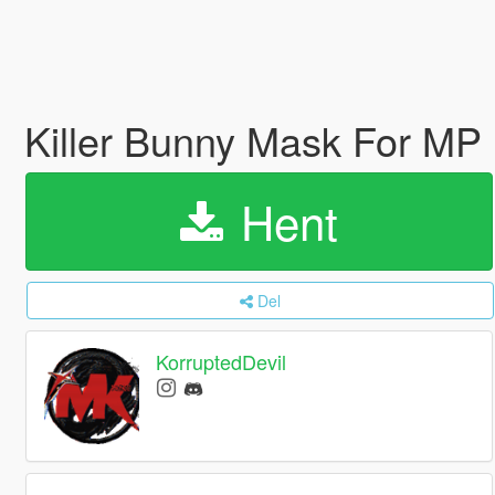
Killer Bunny Mask For MP
Hent
Del
KorruptedDevil