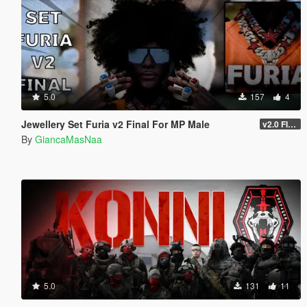
5.0
157
4
Jewellery Set Furia v2 Final For MP Male
v2.0 FINAL
By
GiancaMasNaa
5.0
131
11