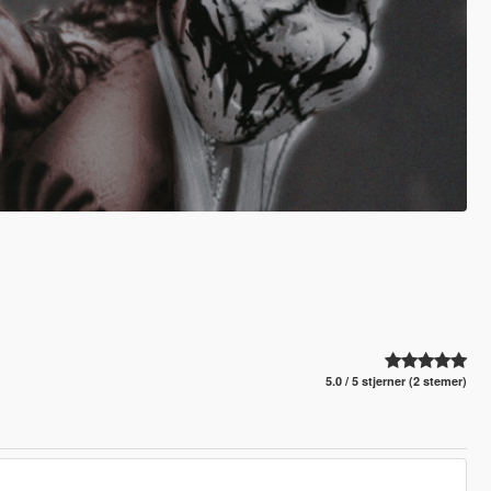
5.0 / 5 stjerner (2 stemer)