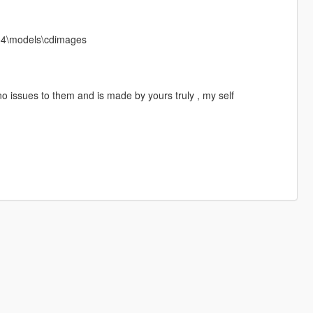
x64\models\cdimages
o issues to them and is made by yours truly , my self