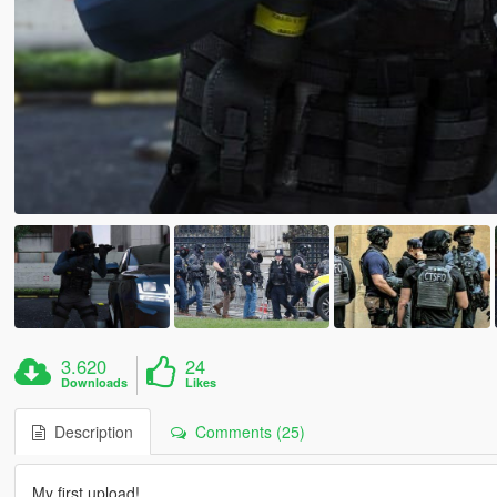
3.620
24
Downloads
Likes
Description
Comments (25)
My first upload!