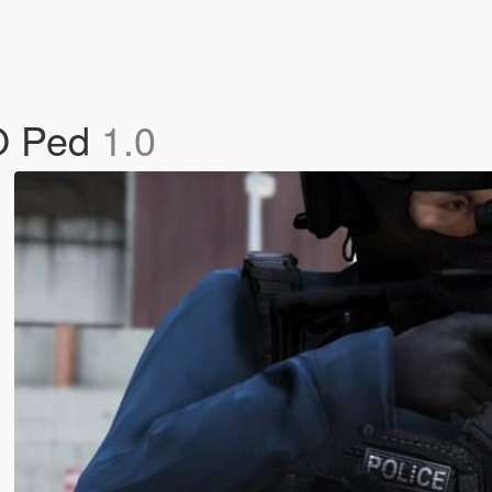
FO Ped
1.0