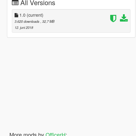
All Versions
1.0
(current)
3.620 downloads
, 32,7 MB
12. juni 2018
More mods by
OfficerH
: