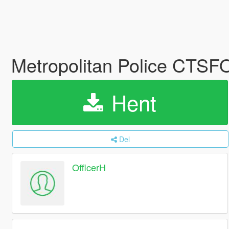
Metropolitan Police CTS
Hent
Del
OfficerH