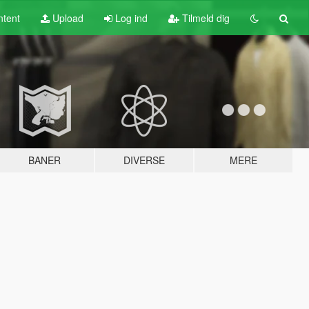
tent
Upload
Log ind
Tilmeld dig
BANER
DIVERSE
MERE