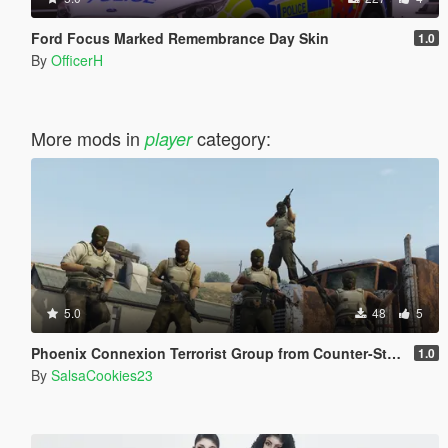
Ford Focus Marked Remembrance Day Skin
1.0
By
OfficerH
More mods in
category:
player
5.0
48
5
Phoenix Connexion Terrorist Group from Counter-Strike: Global Offensive (Shattered Web + Broken Fang skins included)
1.0
By
SalsaCookies23