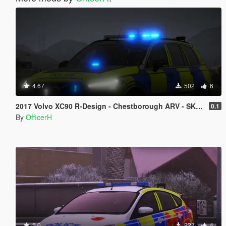
4.67
502
6
2017 Volvo XC90 R-Design - Chestborough ARV - SKIN ONLY!
0.1
By
OfficerH
5.0
227
4