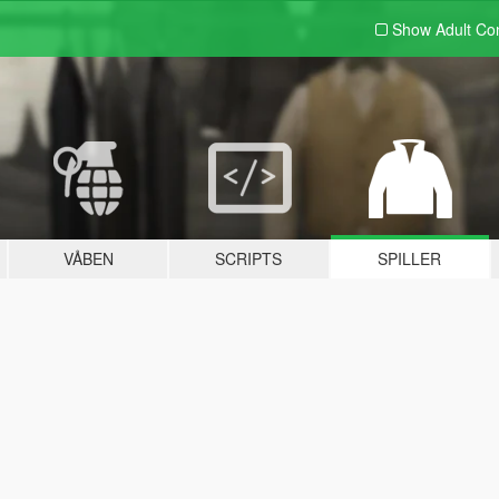
Show Adult
Con
VÅBEN
SCRIPTS
SPILLER