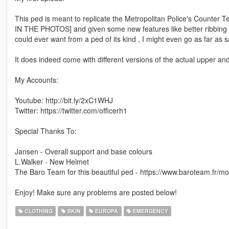
This ped is meant to replicate the Metropolitan Police's Counter
IN THE PHOTOS] and given some new features like better ribbing al
could ever want from a ped of its kind , I might even go as far as s
It does indeed come with different versions of the actual upper an
My Accounts:
Youtube: http://bit.ly/2xC1WHJ
Twitter: https://twitter.com/officerh1
Special Thanks To:
Jansen - Overall support and base colours
L.Walker - New Helmet
The Baro Team for this beautiful ped - https://www.baroteam.fr/mo
Enjoy! Make sure any problems are posted below!
CLOTHING
SKIN
EUROPA
EMERGENCY