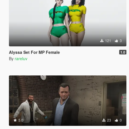
121
3
Alyssa Set For MP Female
1.0
By
rareluv
5.0
23
0