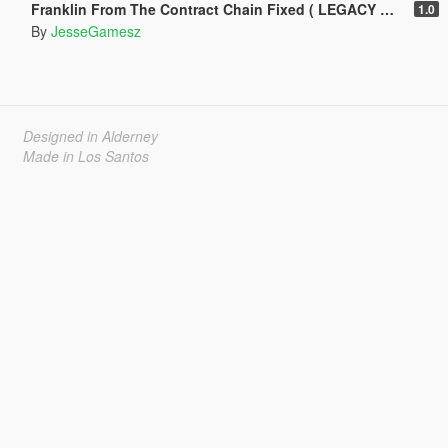
Franklin From The Contract Chain Fixed ( LEGACY ONLY )
1.0
By
JesseGamesz
Designed in Alderney
Made in Los Santos