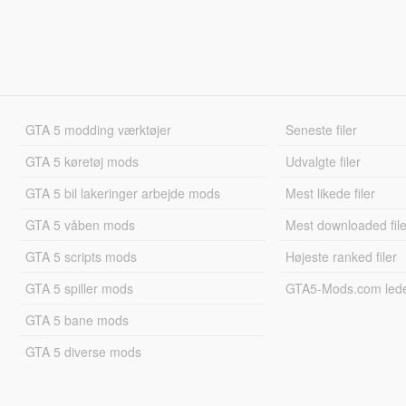
GTA 5 modding værktøjer
Seneste filer
GTA 5 køretøj mods
Udvalgte filer
GTA 5 bil lakeringer arbejde mods
Mest likede filer
GTA 5 våben mods
Mest downloaded file
GTA 5 scripts mods
Højeste ranked filer
GTA 5 spiller mods
GTA5-Mods.com led
GTA 5 bane mods
GTA 5 diverse mods