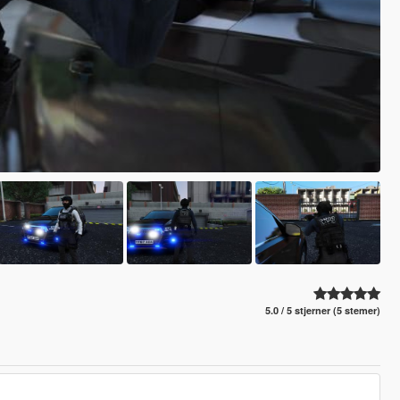
5.0 / 5 stjerner (5 stemer)