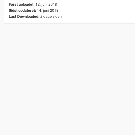
12. juni 2018
Først uploadet:
14. juni 2018
Sidst opdateret:
2 dage siden
Last Downloaded: