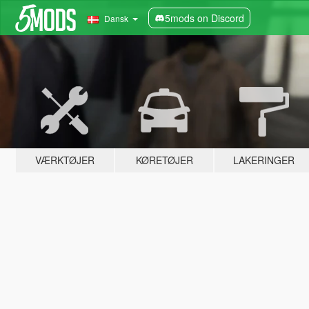
5mods on Discord
Dansk
VÆRKTØJER
KØRETØJER
LAKERINGER