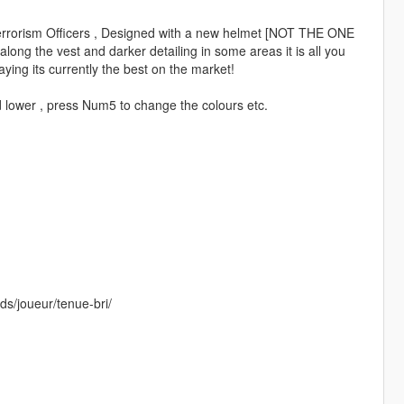
 Terrorism Officers , Designed with a new helmet [NOT THE ONE
ong the vest and darker detailing in some areas it is all you
aying its currently the best on the market!
d lower , press Num5 to change the colours etc.
ds/joueur/tenue-bri/