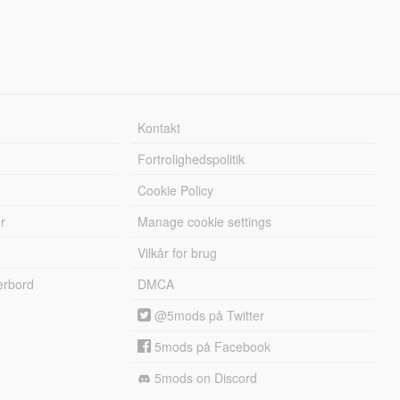
Kontakt
Fortrolighedspolitik
Cookie Policy
r
Manage cookie settings
Vilkår for brug
erbord
DMCA
@5mods på Twitter
5mods på Facebook
5mods on Discord