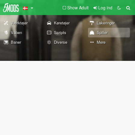
Show Adult
Log ind
Værktøjer
Køretøjer
Lakeringer
Våben
Scripts
Spiller
Baner
Diverse
Mere