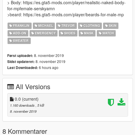
> Body: https://es.gta5-mods.com/player/realistic-naked-body-
for-mpfemale-serskyamn
>beard: https://es.gta5-mods.com/player/beards-for-male-mp
FRANKLIN
MICHAEL
TREVOR
CLOTHING
SKIN
ADD-ON
EMERGENCY
SHOES
MASK
WATCH
SWEATER
8. november 2019
Først uploadet:
8. november 2019
Sidst opdateret:
6 hours ago
Last Downloaded:
All Versions
0.0
(current)
1.160 downloads
, 5 kB
8. november 2019
8 Kommentarer