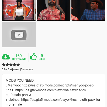
1.160
19
Downloads
Likes
5.0 / 5 stjerner (3 stemer)
MODS YOU NEED:
>Menyoo: https://es.gta5-mods.com/scripts/menyoo-pc-sp
>hair: https://es.gta5-mods.com/player/hair-styles-for-
mpfemale-part-3
> clothes: https://es.gta5-mods.com/player/fresh-cloth-pack-for-
mp-female