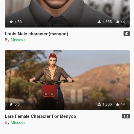
4.83
4.885
44
Louis Male character (menyoo)
:D
By
Misseva
5.0
1.306
14
Lara Female Character For Menyoo
1.1
By
Misseva