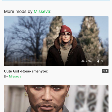
More mods by
Misseva
:
2.943
33
Cute Girl -Rose- (menyoo)
1.1
By
Misseva