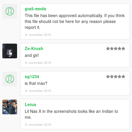
gta5-mods
This file has been approved automatically. If you think
this file should not be here for any reason please
report it.
8. november 2019
Ze-Krush
and girl
8. november 2019
sg1234
is that max?
8. november 2019
Letus
Lil Nas X in the screenshots looks like an Indian to
me.
9. november 2019