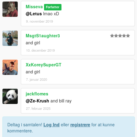
Misseva
Forfatter
@Letus
lmao xD
9. november 2019
MsgtS1aughter3
and girl
10. december 2019
XxKoreySuperGT
and girl
7. januar 2020
jackflomes
@Ze-Krush
and bill ray
27. februar 2025
Deltag i samtalen!
Log Ind
eller
registrere
for at kunne
kommentere.