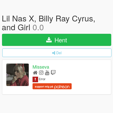
Lil Nas X, Billy Ray Cyrus,
and Girl
0.0
Hent
Del
Misseva
support mig på