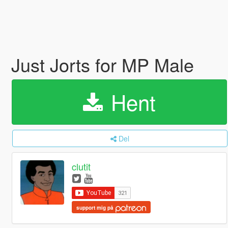
Just Jorts for MP Male
Hent
Del
clutit
support mig på