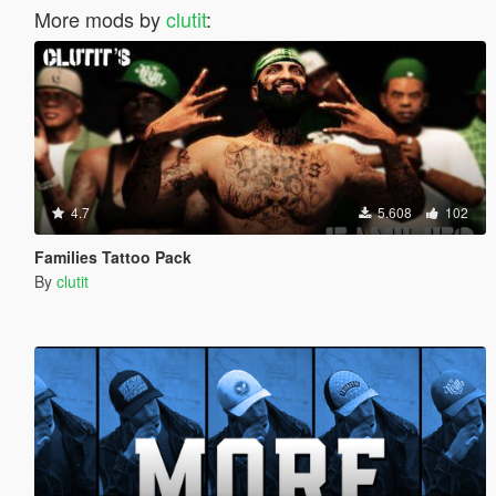
More mods by
clutit
:
4.7
5.608
102
Families Tattoo Pack
By
clutit