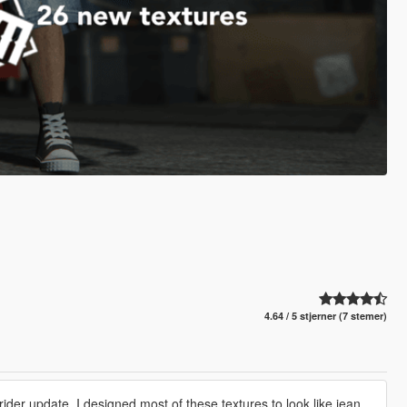
4.64 / 5 stjerner (7 stemer)
ider update. I designed most of these textures to look like jean