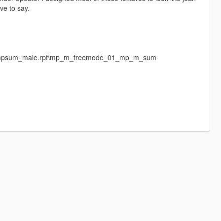
ave to say.
es\mpsum_male.rpf\mp_m_freemode_01_mp_m_sum