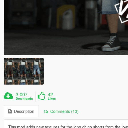
3.007
42
Downloads
Likes
Description
Comments (13)
This mod adds new textures for the long chino shorts from the lowr