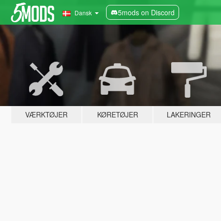
5mods on Discord
Dansk
VÆRKTØJER
KØRETØJER
LAKERINGER