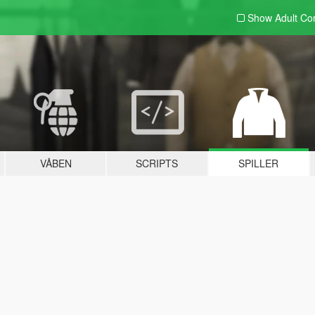
Show Adult
Con
VÅBEN
SCRIPTS
SPILLER