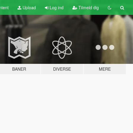
tent
Upload
Log ind
Tilmeld dig
BANER
DIVERSE
MERE