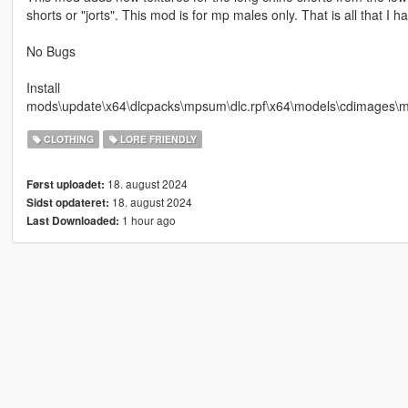
shorts or "jorts". This mod is for mp males only. That is all that I h
No Bugs
Install
mods\update\x64\dlcpacks\mpsum\dlc.rpf\x64\models\cdimag
CLOTHING
LORE FRIENDLY
18. august 2024
Først uploadet:
18. august 2024
Sidst opdateret:
1 hour ago
Last Downloaded: