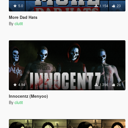
5.0
1.154
23
More Dad Hats
By
clutit
4.94
1.396
26
Innocentz (Menyoo)
By
clutit