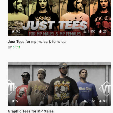
5.0
1.850
25
Just Tees for mp males & females
By
clutit
5.0
3.151
33
Graphic Tees for MP Males