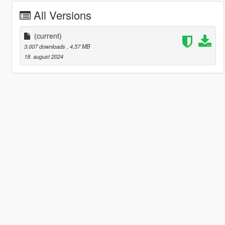
All Versions
(current)
3.007 downloads
, 4,57 MB
18. august 2024