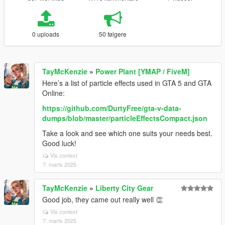
0 uploads
50 følgere
TayMcKenzie
»
Power Plant [YMAP / FiveM]
Here’s a list of particle effects used in GTA 5 and GTA
Online:
https://github.com/DurtyFree/gta-v-data-
dumps/blob/master/particleEffectsCompact.json
Take a look and see which one suits your needs best.
Good luck!
Vis context
7. marts 2025
TayMcKenzie
»
Liberty City Gear
Good job, they came out really well 👏
Vis context
7. marts 2025