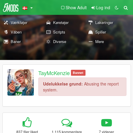
Show Adult
Log ind
Værktøjer
Køretøjer
Lakeringer
Våben
Scripts
Spiller
Baner
Diverse
Mere
TayMcKenzie
Bannet
Udelukkelse grund:
Abusing the report
system.
837 filer liked
1.115 kommentare
7 videoer