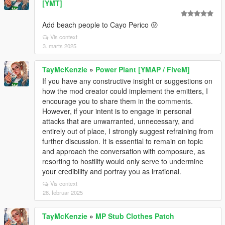
[YMT]
Add beach people to Cayo Perico 😛
Vis context
3. marts 2025
TayMcKenzie
»
Power Plant [YMAP / FiveM]
If you have any constructive insight or suggestions on
how the mod creator could implement the emitters, I
encourage you to share them in the comments.
However, if your intent is to engage in personal
attacks that are unwarranted, unnecessary, and
entirely out of place, I strongly suggest refraining from
further discussion. It is essential to remain on topic
and approach the conversation with composure, as
resorting to hostility would only serve to undermine
your credibility and portray you as irrational.
Vis context
28. februar 2025
TayMcKenzie
»
MP Stub Clothes Patch