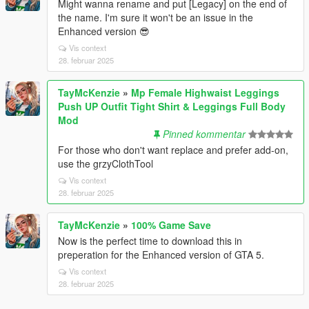
Might wanna rename and put [Legacy] on the end of
the name. I'm sure it won't be an issue in the
Enhanced version 😎
Vis context
28. februar 2025
TayMcKenzie
»
Mp Female Highwaist Leggings
Push UP Outfit Tight Shirt & Leggings Full Body
Mod
Pinned kommentar
For those who don't want replace and prefer add-on,
use the grzyClothTool
Vis context
28. februar 2025
TayMcKenzie
»
100% Game Save
Now is the perfect time to download this in
preperation for the Enhanced version of GTA 5.
Vis context
28. februar 2025