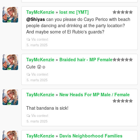
TayMcKenzie
»
lost mc [YMT]
@Shiyas
can you please do Cayo Perico with beach
people dancing and drinking at the party location?
And maybe some of El Rubio's guards?
Vis context
5. marts 2025
TayMcKenzie
»
Braided hair - MP Female
Cute 😲☺️
Vis context
5. marts 2025
TayMcKenzie
»
New Heads For MP Male / Female
That bandana is sick!
Vis context
5. marts 2025
TayMcKenzie
»
Davis Neighborhood Families