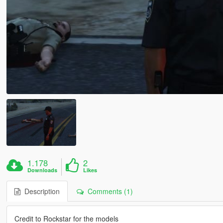
1.178
2
Downloads
Likes
Description
Comments (1)
Credit to Rockstar for the models