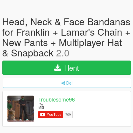
Head, Neck & Face Bandanas
for Franklin + Lamar's Chain +
New Pants + Multiplayer Hat
& Snapback
2.0
Hent
Del
Troublesome96