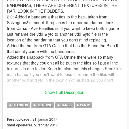
BANDANNAS, THERE ARE DIFFERENT TEXTURES IN THE
RAR. LOOK IN THE FOLDERS.
2.0: Added a bandanna that ties to the back taken from
Salvagoon3's model. It replaces the other bandanna I took
from Carson Ave Families so if you want to keep both ingame
just rename the ydd & ytd to another ydd &ytd file in the
location of the bandanna that you don't mind replacing.
Added the hat from GTA Online that has the F and the B on it
that usually came with the bandanna.
Added the snapback from GTA Online there were so many
textures that they couldn't all be put in the files so I put all the
textures in one folder. Keep in mind that this changes Franklin's
main hat so if you don't want to lose it, rename the files with
another ydd and ytd in the location of his hats so you don't
replace it.
That's all for this update. I know I said chains the next update
Show Full Description
but I just said fuck it and released this one for now. Enjoy and
remember there are other textures for everything I uploaded so
FRANKLIN
CLOTHING
GANGS
PANTS
be sure to look at them and pick whichever one is best for you.
1.5: Added Franklin's head bandanna to multiplayer male as a
31. januar 2017
Først uploadet:
request from CardiLuciano
5. februar 2017
Sidst opdateret:
Resized the neck bandanna a bit and dragged it down a little.