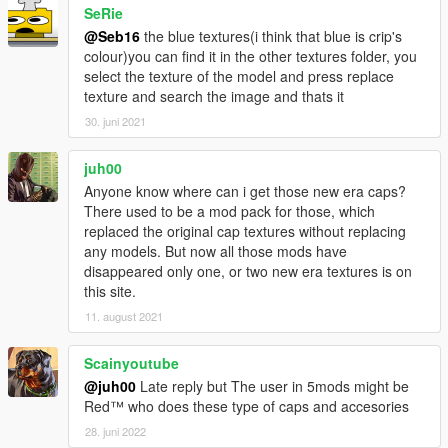
SeRie
rigging.
I'd like to thank MTH for awesome his tutorial on replacing
@Seb16
the blue textures(i think that blue is crip's
certain models.
colour)you can find it in the other textures folder, you
I'd like to thank the creator of GIMS EVO 3Doomer.
select the texture of the model and press replace
Anyway, I hope you all enjoy. Have fun!
texture and search the image and thats it
Installation Paths: Face Bandanna Files
30. juni 2021
\x64v.rpf\models\cdimages\streamedpeds_players.rpf\player_o
ne
juh00
Head Bandanna Files: Drag and drop these in
Anyone know where can i get those new era caps?
mods\x64v.rpf\models\cdimages\streamedpedprops.rpf\player_
There used to be a mod pack for those, which
one_p using OpenIV.
replaced the original cap textures without replacing
Neck Bandanna Files: Drag and drop these in
any models. But now all those mods have
mods\x64v.rpf\models\cdimages\streamedpeds_players.rpf\pla
disappeared only one, or two new era textures is on
yer_one using OpenIV.
this site.
11. august 2021
Scainyoutube
@juh00
Late reply but The user in 5mods might be
Red™ who does these type of caps and accesories
28. juni 2022