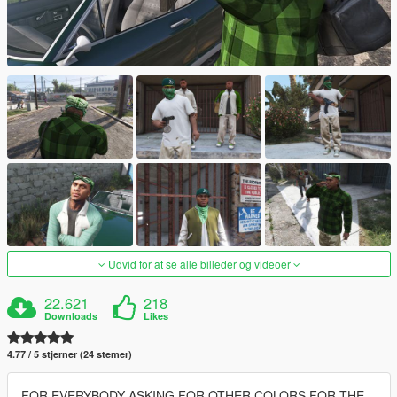
Udvid for at se alle billeder og videoer
22.621
218
Downloads
Likes
4.77 / 5 stjerner (24 stemer)
FOR EVERYBODY ASKING FOR OTHER COLORS FOR THE