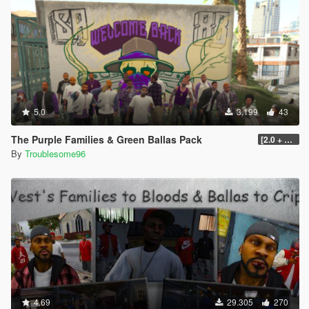
5.0
3.199
43
The Purple Families & Green Ballas Pack
[2.0 + OIV]
By
Troublesome96
4.69
29.305
270