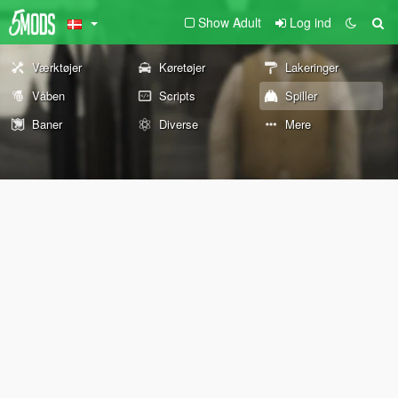
Show Adult
Log ind
Værktøjer
Køretøjer
Lakeringer
Våben
Scripts
Spiller
Baner
Diverse
Mere