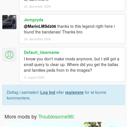
24. december 2024
Jerngryda
@MarinLMSdz06
thanks to this legend rigth here i
found the bandanas! Thanks bro
24. december 2024
Default_Username
I know you don't make mods anymore, but I still got a
small query to clear up. Where did you get the ballas
and families peds from in the images?
4. august 2025
Deltag i samtalen!
Log Ind
eller
registrere
for at kunne
kommentere.
More mods by
Troublesome96
: