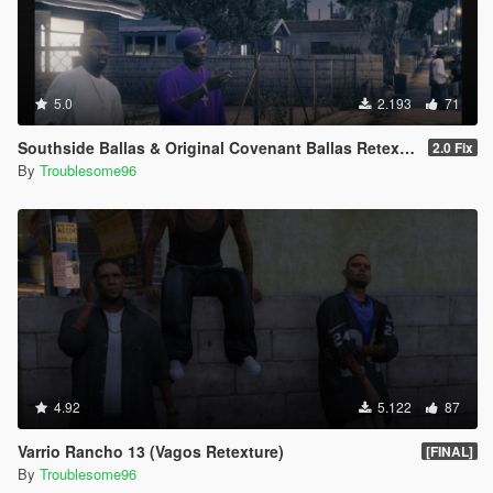
5.0
2.193
71
Southside Ballas & Original Covenant Ballas Retexture
2.0 Fix
By
Troublesome96
4.92
5.122
87
Varrio Rancho 13 (Vagos Retexture)
[FINAL]
By
Troublesome96