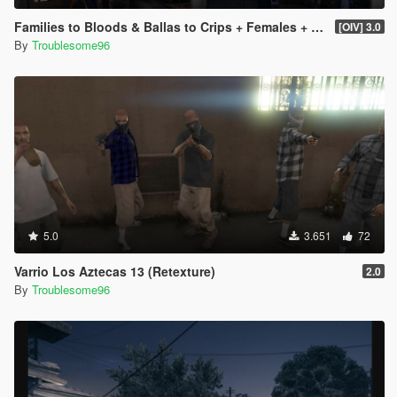
Families to Bloods & Ballas to Crips + Females + Lamar, Stretch, D and Gerald + MP Hats & Bandanas
[OIV] 3.0
By
Troublesome96
5.0
3.651
72
Varrio Los Aztecas 13 (Retexture)
2.0
By
Troublesome96