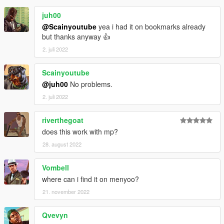
juh00
@Scainyoutube
yea i had it on bookmarks already
but thanks anyway 👍
2. juli 2022
Scainyoutube
@juh00
No problems.
2. juli 2022
riverthegoat
does this work with mp?
28. august 2022
Vombell
where can i find it on menyoo?
21. november 2022
Qvevyn