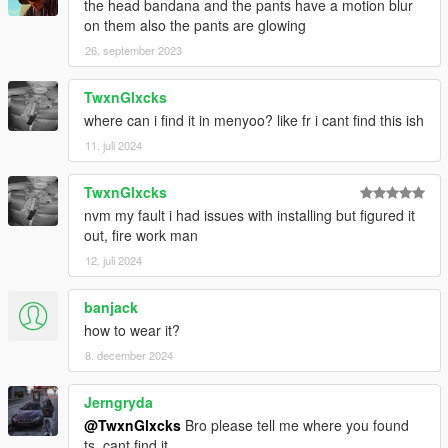
the head bandana and the pants have a motion blur
on them also the pants are glowing
26. september 2023
TwxnGlxcks
where can i find it in menyoo? like fr i cant find this ish
11. juli 2024
TwxnGlxcks
nvm my fault i had issues with installing but figured it
out, fire work man
12. juli 2024
banjack
how to wear it?
8. december 2024
Jerngryda
@TwxnGlxcks
Bro please tell me where you found
ts, cant find it.