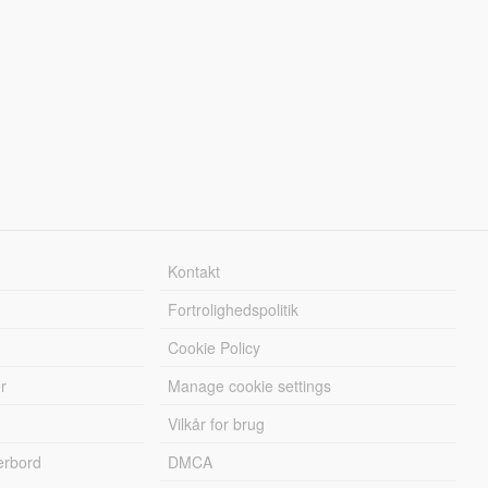
Kontakt
Fortrolighedspolitik
Cookie Policy
r
Manage cookie settings
Vilkår for brug
erbord
DMCA