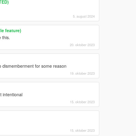
TED)
5. august 2024
le feature)
 this.
20. oktober 2023
orso dismemberment for some reason
19. oktober 2023
t intentional
15. oktober 2023
15. oktober 2023