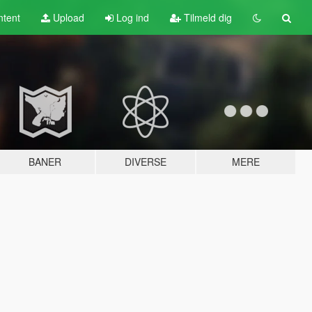
tent
Upload
Log ind
Tilmeld dig
BANER
DIVERSE
MERE