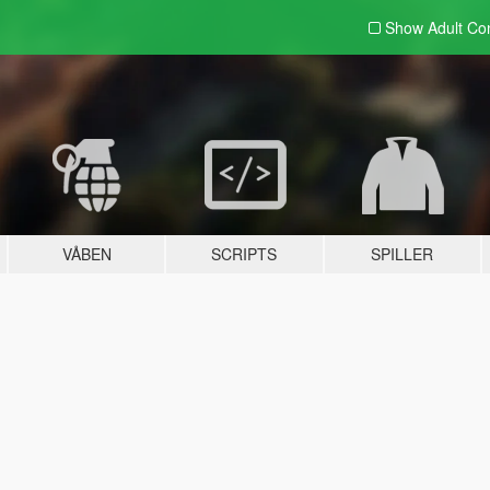
Show Adult
Con
VÅBEN
SCRIPTS
SPILLER