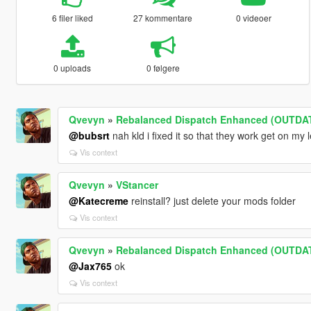
6 filer liked
27 kommentare
0 videoer
0 uploads
0 følgere
Qvevyn
»
Rebalanced Dispatch Enhanced (OUTDA
@bubsrt
nah kld i fixed it so that they work get on my l
Vis context
Qvevyn
»
VStancer
@Katecreme
reinstall? just delete your mods folder
Vis context
Qvevyn
»
Rebalanced Dispatch Enhanced (OUTDA
@Jax765
ok
Vis context