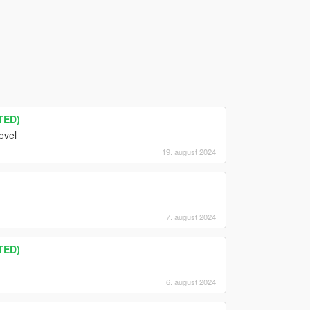
TED)
evel
19. august 2024
7. august 2024
TED)
6. august 2024