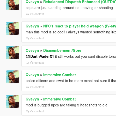
Qvevyn
»
Rebalanced Dispatch Enhanced (OUTDA
cops are just standing around not moving or shooting
Vis context
Qvevyn
»
NPC's react to player held weapon (IV-sty
man this mod is so cool! i always wanted something like
Vis context
Qvevyn
»
Dismemberment/Gore
@IDarthVaderX1
it still works but you cant disable t
Vis context
Qvevyn
»
Immersive Combat
police officers and swat to be more exact not sure if tha
Vis context
Qvevyn
»
Immersive Combat
mod is bugged npcs are taking 3 headshots to die
Vis context