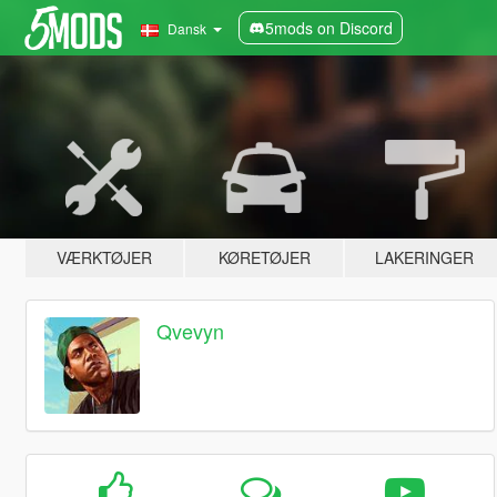
5mods on Discord
Dansk
VÆRKTØJER
KØRETØJER
LAKERINGER
Qvevyn