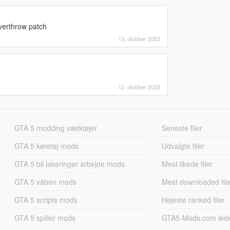
overthrow patch
13. oktober 2023
12. oktober 2023
GTA 5 modding værktøjer
Seneste filer
GTA 5 køretøj mods
Udvalgte filer
GTA 5 bil lakeringer arbejde mods
Mest likede filer
GTA 5 våben mods
Mest downloaded file
GTA 5 scripts mods
Højeste ranked filer
GTA 5 spiller mods
GTA5-Mods.com led