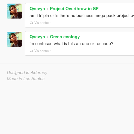
Qvevyn
»
Project Overthrow in SP
am i triipin or is there no business mega pack project 
Vis context
Qvevyn
»
Green ecology
im confused what is this an enb or reshade?
Vis context
Designed in Alderney
Made in Los Santos