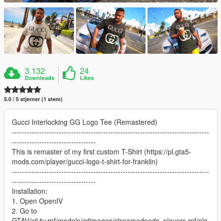
3.132
24
Downloads
Likes
5.0 / 5 stjerner (1 stem)
Gucci Interlocking GG Logo Tee (Remastered)
--------------------------------------------------------------------------------
----------------------------------
This is remaster of my first custom T-Shirt (https://pl.gta5-
mods.com/player/gucci-logo-t-shirt-for-franklin)
--------------------------------------------------------------------------------
----------------------------------
Installation:
1. Open OpenIV
2. Go to
GTAV/x64v.rpf/models/cdimages/streamedpeds_players.rpf/pla