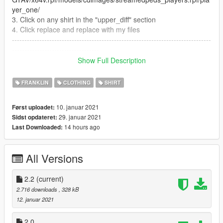
yer_one/
3. Click on any shirt in the "upper_diff" section
4. Click replace and replace with my files
--------------------------------------------------------------------------------
-----------------------------------
Mod by Mashee
Show Full Description
UPDATE 2.2 - New color of T-shirt (black)
FRANKLIN
CLOTHING
SHIRT
10. januar 2021
Først uploadet:
29. januar 2021
Sidst opdateret:
14 hours ago
Last Downloaded:
All Versions
2.2
(current)
2.716 downloads
, 328 kB
12. januar 2021
2.0