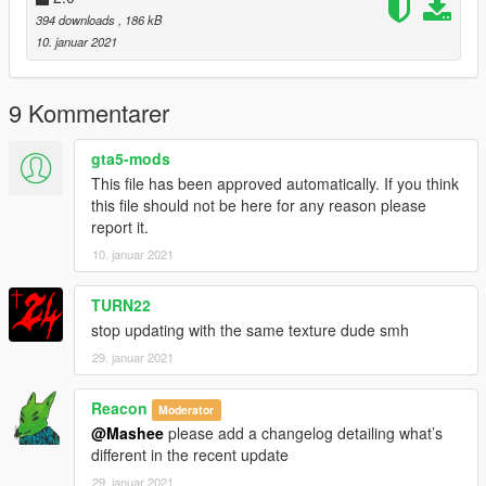
394 downloads
, 186 kB
10. januar 2021
9 Kommentarer
gta5-mods
This file has been approved automatically. If you think
this file should not be here for any reason please
report it.
10. januar 2021
TURN22
stop updating with the same texture dude smh
29. januar 2021
Reacon
Moderator
@Mashee
please add a changelog detailing what’s
different in the recent update
29. januar 2021