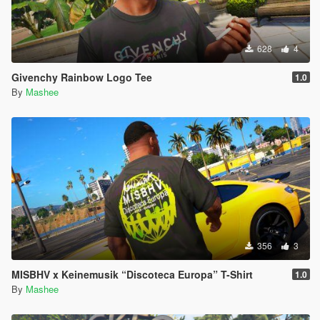
628
4
Givenchy Rainbow Logo Tee
1.0
By
Mashee
356
3
MISBHV x Keinemusik “Discoteca Europa” T-Shirt
1.0
By
Mashee