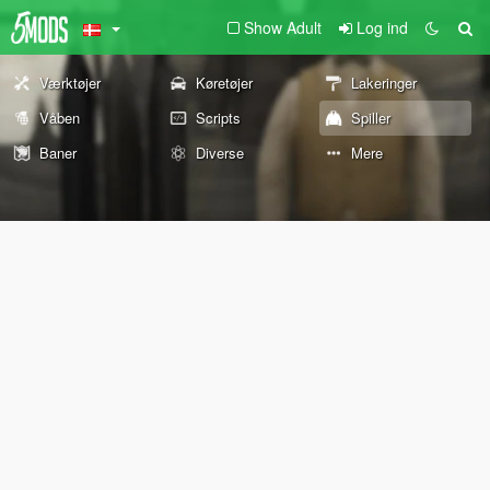
Show Adult
Log ind
Værktøjer
Køretøjer
Lakeringer
Våben
Scripts
Spiller
Baner
Diverse
Mere