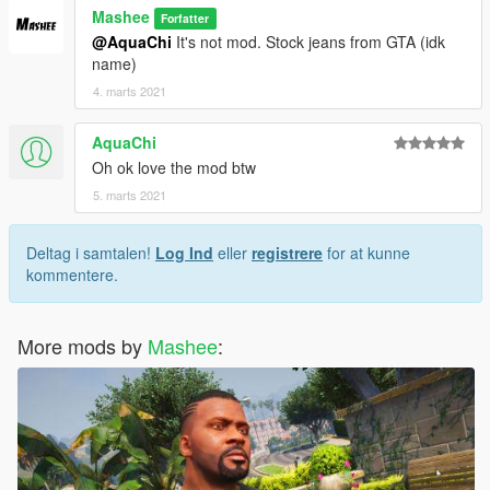
Mashee
Forfatter
@AquaChi
It's not mod. Stock jeans from GTA (idk
name)
4. marts 2021
AquaChi
Oh ok love the mod btw
5. marts 2021
Deltag i samtalen!
Log Ind
eller
registrere
for at kunne
kommentere.
More mods by
Mashee
: