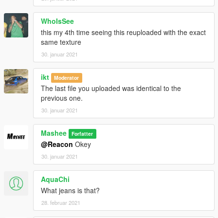
WhoIsSee
this my 4th time seeing this reuploaded with the exact
same texture
30. januar 2021
ikt
Moderator
The last file you uploaded was identical to the
previous one.
30. januar 2021
Mashee
Forfatter
@Reacon
Okey
30. januar 2021
AquaChi
What jeans is that?
28. februar 2021