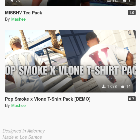
MISBHV Tee Pack
1.0
By
Mashee
1.038
14
Pop Smoke x Vlone T-Shirt Pack [DEMO]
0.7
By
Mashee
Designed in Alderney
Made in Los Santos