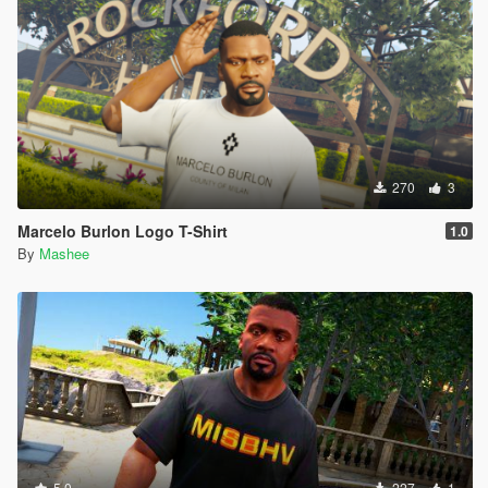
270
3
Marcelo Burlon Logo T-Shirt
1.0
By
Mashee
5.0
227
1