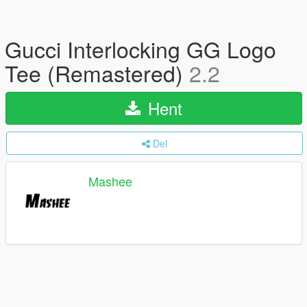
Gucci Interlocking GG Logo
Tee (Remastered)
2.2
Hent
Del
Mashee