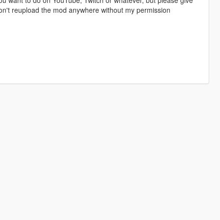
 don't reupload the mod anywhere without my permission