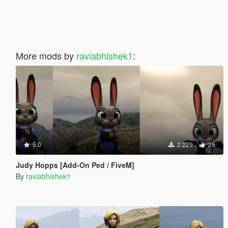
More mods by
raviabhishek1
:
5.0
2.229
25
Judy Hopps [Add-On Ped / FiveM]
By
raviabhishek1