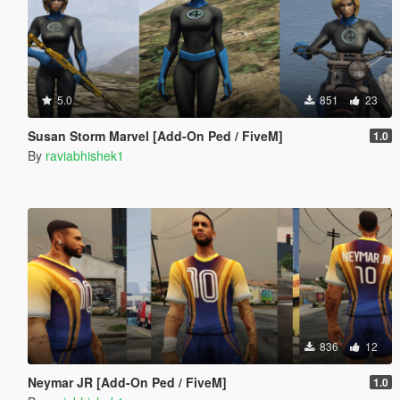
5.0
851
23
Susan Storm Marvel [Add-On Ped / FiveM]
1.0
By
raviabhishek1
836
12
Neymar JR [Add-On Ped / FiveM]
1.0