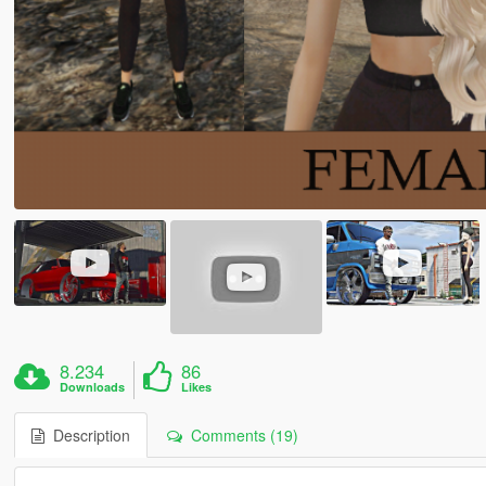
8.234
86
Downloads
Likes
Description
Comments (19)