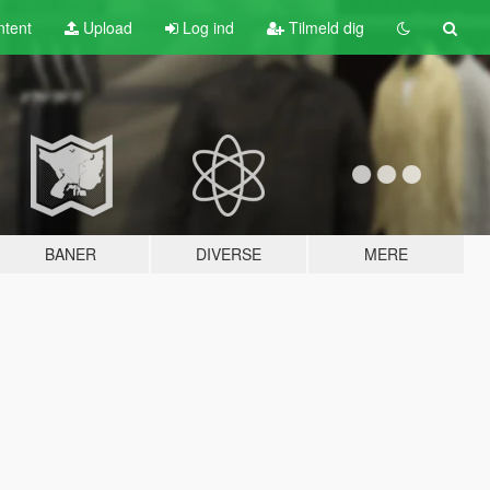
tent
Upload
Log ind
Tilmeld dig
BANER
DIVERSE
MERE