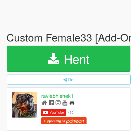
Custom Female33 [Add-On
Hent
Del
raviabhishek1
support mig på