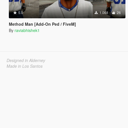
5.0
1.068
26
Method Man [Add-On Ped / FiveM]
By
raviabhishek1
Designed in Alderney
Made in Los Santos