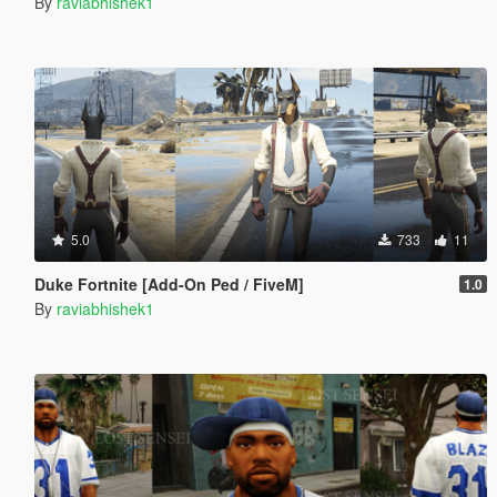
By
raviabhishek1
5.0
733
11
Duke Fortnite [Add-On Ped / FiveM]
1.0
By
raviabhishek1