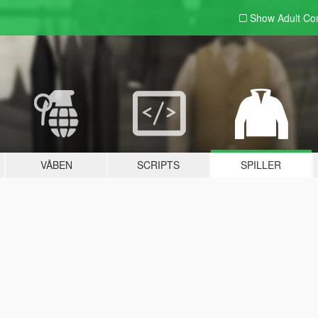
Show Adult
Con
VÅBEN
SCRIPTS
SPILLER