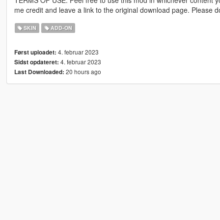
me credit and leave a link to the original download page. Please
SKIN
ADD-ON
4. februar 2023
Først uploadet:
4. februar 2023
Sidst opdateret:
20 hours ago
Last Downloaded: