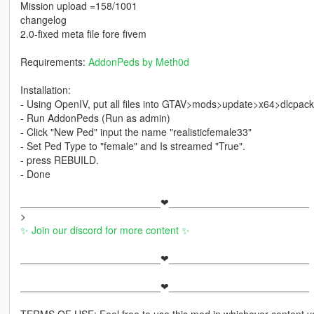
Mission upload =158/1001
changelog
2.0-fixed meta file fore fivem
Requirements:
AddonPeds by Meth0d
Installation:
- Using OpenIV, put all files into GTAV>mods>update>x64>dlcpac
- Run AddonPeds (Run as admin)
- Click "New Ped" input the name "realisticfemale33"
- Set Ped Type to "female" and Is streamed "True".
- press REBUILD.
- Done
_________________________❤_________________________
>
✨ Join our discord for more content ✨
_________________________❤_________________________
_________________________❤_________________________
TERMS OF USE: Feel free to use this mod in whichever content yo