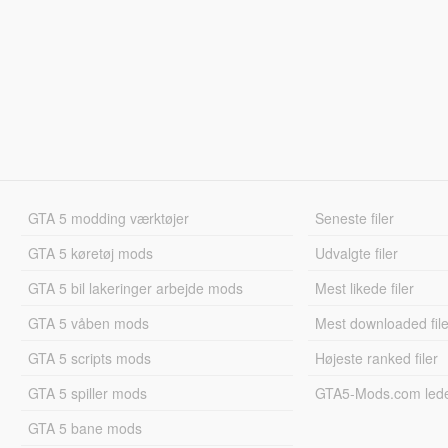
GTA 5 modding værktøjer
Seneste filer
GTA 5 køretøj mods
Udvalgte filer
GTA 5 bil lakeringer arbejde mods
Mest likede filer
GTA 5 våben mods
Mest downloaded file
GTA 5 scripts mods
Højeste ranked filer
GTA 5 spiller mods
GTA5-Mods.com led
GTA 5 bane mods