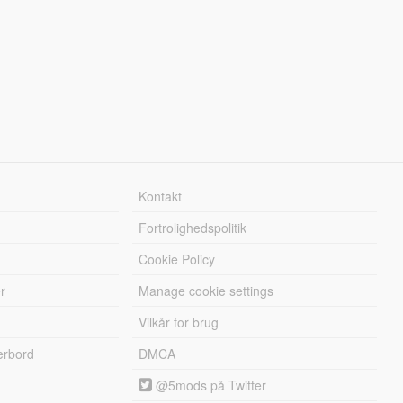
Kontakt
Fortrolighedspolitik
Cookie Policy
r
Manage cookie settings
Vilkår for brug
erbord
DMCA
@5mods på Twitter