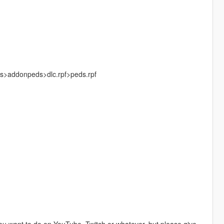
ks>addonpeds>dlc.rpf>peds.rpf
u want to do on YouTube, Twitch or whatever, but please give