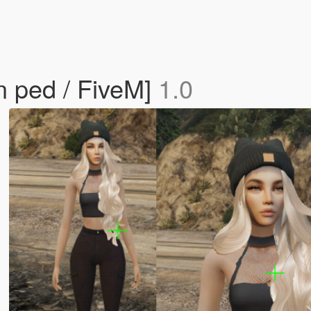
 ped / FiveM]
1.0