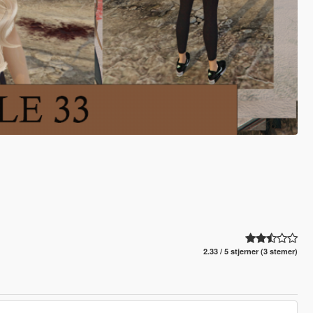
2.33 / 5 stjerner (3 stemer)