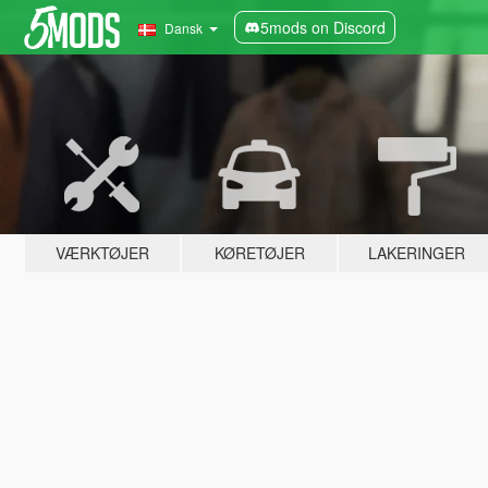
5mods on Discord
Dansk
VÆRKTØJER
KØRETØJER
LAKERINGER