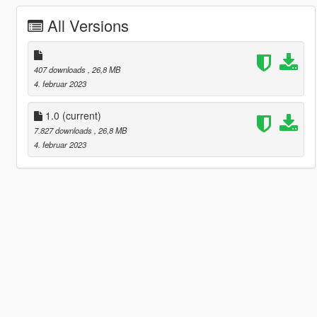
All Versions
407 downloads
, 26,8 MB
4. februar 2023
1.0
(current)
7.827 downloads
, 26,8 MB
4. februar 2023