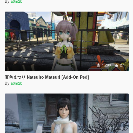
By
a6m2b
1.289
27
夏色まつり Natsuiro Matsuri [Add-On Ped]
By
a6m2b