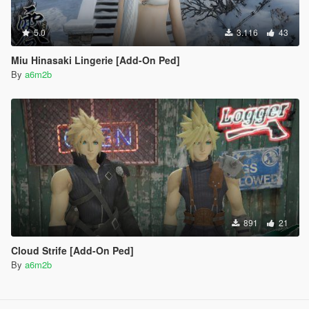
5.0
3.116
43
Miu Hinasaki Lingerie [Add-On Ped]
By
a6m2b
891
21
Cloud Strife [Add-On Ped]
By
a6m2b