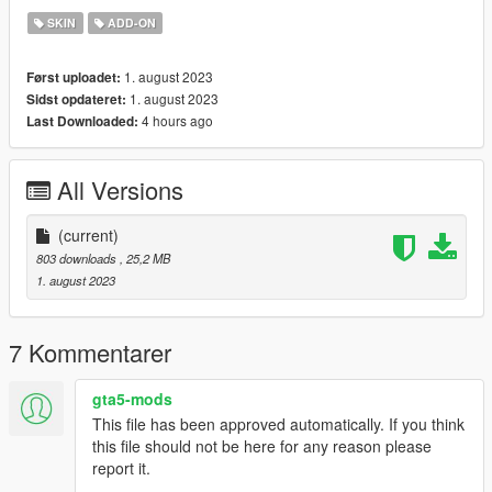
SKIN
ADD-ON
1. august 2023
Først uploadet:
1. august 2023
Sidst opdateret:
4 hours ago
Last Downloaded:
All Versions
(current)
803 downloads
, 25,2 MB
1. august 2023
7 Kommentarer
gta5-mods
This file has been approved automatically. If you think
this file should not be here for any reason please
report it.