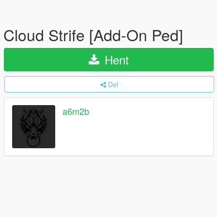
Cloud Strife [Add-On Ped]
Hent
Del
a6m2b