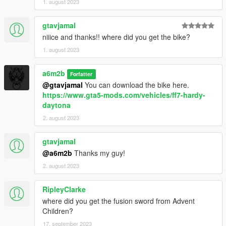
1. august 2023
gtavjamal
niiice and thanks!! where did you get the bike?
1. august 2023
a6m2b
Forfatter
@gtavjamal
You can download the bike here.
https://www.gta5-mods.com/vehicles/ff7-hardy-
daytona
2. august 2023
gtavjamal
@a6m2b
Thanks my guy!
2. august 2023
RipleyClarke
where did you get the fusion sword from Advent
Children?
17. september 2023