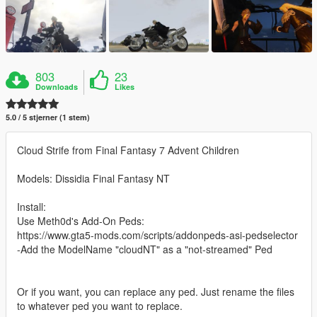
803
23
Downloads
Likes
5.0 / 5 stjerner (1 stem)
Cloud Strife from Final Fantasy 7 Advent Children
Models: Dissidia Final Fantasy NT
Install:
Use Meth0d's Add-On Peds:
https://www.gta5-mods.com/scripts/addonpeds-asi-pedselector
-Add the ModelName "cloudNT" as a "not-streamed" Ped
Or if you want, you can replace any ped. Just rename the files
to whatever ped you want to replace.