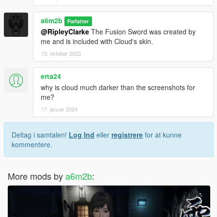
a6m2b
Forfatter
@RipleyClarke
The Fusion Sword was created by
me and is included with Cloud's skin.
13. oktober 2023
erta24
why is cloud much darker than the screenshots for
me?
17. januar 2024
Deltag i samtalen!
Log Ind
eller
registrere
for at kunne
kommentere.
More mods by
a6m2b
: