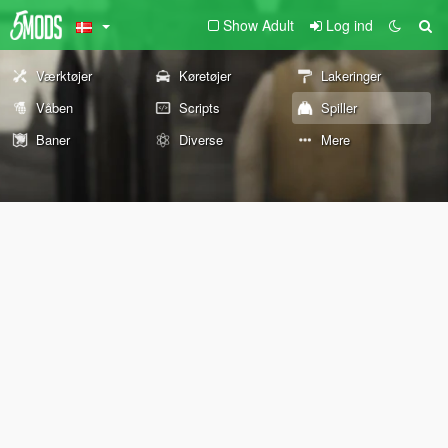
Show Adult
Log ind
Værktøjer
Køretøjer
Lakeringer
Våben
Scripts
Spiller
Baner
Diverse
Mere