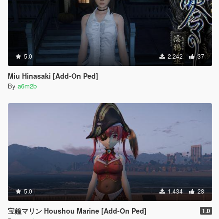
5.0
2.242
37
Miu Hinasaki [Add-On Ped]
By
a6m2b
5.0
1.434
28
宝鐘マリン Houshou Marine [Add-On Ped]
1.0