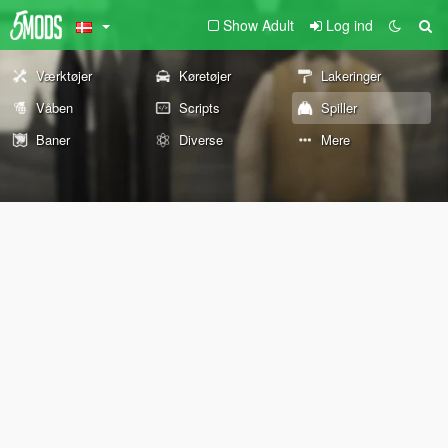
Show Adult
Log ind
Værktøjer
Køretøjer
Lakeringer
Våben
Scripts
Spiller
Baner
Diverse
Mere