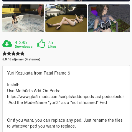
4.385
75
Downloads
Likes
5.0 / 5 stjerner (4 stemer)
Yuri Kozukata from Fatal Frame 5
Install:
Use Meth0d's Add-On Peds:
https://www.gta5-mods.com/scripts/addonpeds-asi-pedselector
-Add the ModelName "yuri2" as a "not-streamed" Ped
Or if you want, you can replace any ped. Just rename the files
to whatever ped you want to replace.