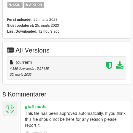
SKIN
ADD-ON
25. marts 2023
Først uploadet:
25. marts 2023
Sidst opdateret:
12 hours ago
Last Downloaded:
All Versions
(current)
4.385 downloads
, 5,27 MB
25. marts 2023
8 Kommentarer
gta5-mods
This file has been approved automatically. If you think
this file should not be here for any reason please
report it.
25. marts 2023