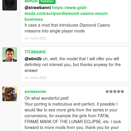
a6m2b
Forfatter
@strawbanni
https://www.gta5-
mods.com/scripts/diamond-casino-resort-
business
It uses a mod that introduces Diamond Casino
missions into single player mode
25. marts 2023
TITAN4IKK
@a6m2b
uh, well, the model that I will offer you will
definitely not interest you, but thanks anyway for the
answer
25. marts 2023
somesome
Oh what wonderful ped!
Your porting is meticulous and perfect, if possible I
would like to see more girls from the series in your
conversions, for example the girls from FATAL
FRAME MASK OF THE LUNAR ECLIPSE, etc. I look
forward to more mods from you, thank you for your