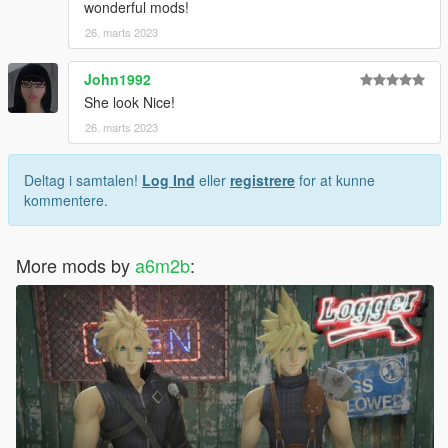
wonderful mods!
26. marts 2023
John1992
She look Nice!
26. marts 2023
Deltag i samtalen!
Log Ind
eller
registrere
for at kunne
kommentere.
More mods by
a6m2b
: