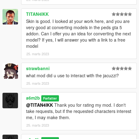
TITAN4IKK
Skin is good. I looked at your work here, and you are
very good at converting models in the peds gta 5
addon. Can I offer you an idea for converting the next
model? If yes, I will answer you with a link to a free
model
25. marts 2023
strawbanni
what mod did u use to interact with the jacuzzi?
25. marts 2023
a6m2b
Forfatter
@TITAN4IKK
Thank you for rating my mod. I don't
take requests, but if the requested characters interest
me, I may make them.
25. marts 2023