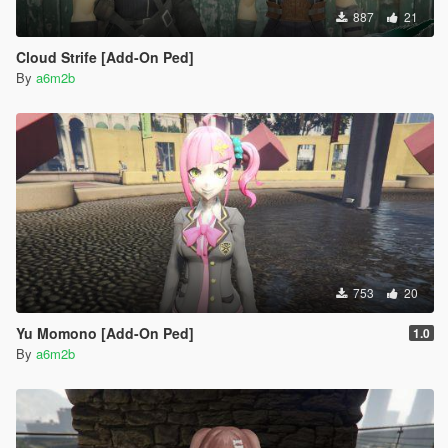
887
21
Cloud Strife [Add-On Ped]
By
a6m2b
753
20
Yu Momono [Add-On Ped]
1.0
By
a6m2b