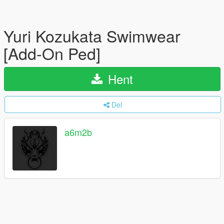
Yuri Kozukata Swimwear
[Add-On Ped]
Hent
Del
a6m2b