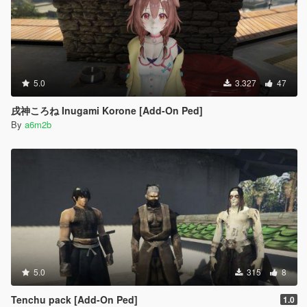
5.0
3.327
47
戌神ころね Inugami Korone [Add-On Ped]
By
a6m2b
5.0
315
8
Tenchu pack [Add-On Ped]
1.0