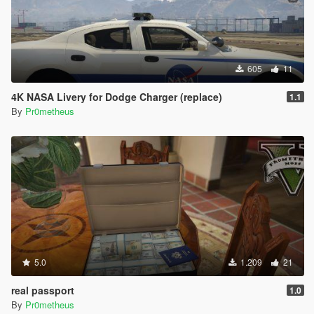
605
11
4K NASA Livery for Dodge Charger (replace)
1.1
By
Pr0metheus
5.0
1.209
21
real passport
1.0
By
Pr0metheus