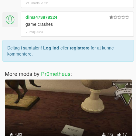
21. marts 2022
dima473878324
game crashes
7. maj 2023
Deltag i samtalen!
Log Ind
eller
registrere
for at kunne
kommentere.
More mods by
Pr0metheus
:
4.83
772
17