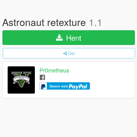
Astronaut retexture
1.1
Hent
Del
Pr0metheus
Donere med