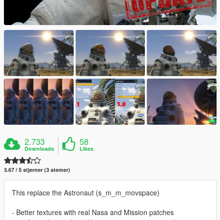
2.733
58
Downloads
Likes
3.67 / 5 stjerner (3 stemer)
This replace the Astronaut (s_m_m_movspace)
- Better textures with real Nasa and Mission patches