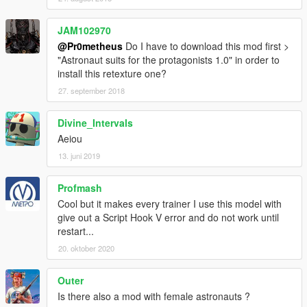
JAM102970
@Pr0metheus
Do I have to download this mod first >
"Astronaut suits for the protagonists 1.0" in order to
install this retexture one?
27. september 2018
Divine_Intervals
Aeiou
13. juni 2019
Profmash
Cool but it makes every trainer I use this model with
give out a Script Hook V error and do not work until
restart...
20. oktober 2020
Outer
Is there also a mod with female astronauts ?