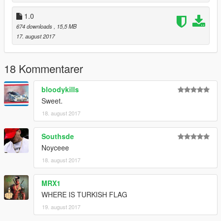
1.0
674 downloads
, 15,5 MB
17. august 2017
18 Kommentarer
bloodykills
Sweet.
18. august 2017
Southsde
Noyceee
18. august 2017
MRX1
WHERE IS TURKISH FLAG
19. august 2017