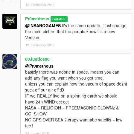
12. september 2017
Pr0metheus
Forfatter
@INSANOGAMES
it's the same update, i just change
the main picture that the people know it's a new
Version.
12. september 2017
00Justice00
@Pr0metheus
basicly there was noone in space. means you can
add any flag you want when you got time.
unless you can explain how the vacum of space dosnt
suck off our air off :D
IF we REALLY live on a spinning earth we should
have 24h WIND ect ect
NASA = RELIGION = FREEMASONIC CLOWNz &
CGI SHOW
NO GPS OVER SEA ? crapy wannabe satelits = low
tec !
24. august 2018