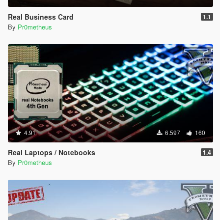
Real Business Card
1.1
By
Pr0metheus
4.91
6.597
160
Real Laptops / Notebooks
1.4
By
Pr0metheus