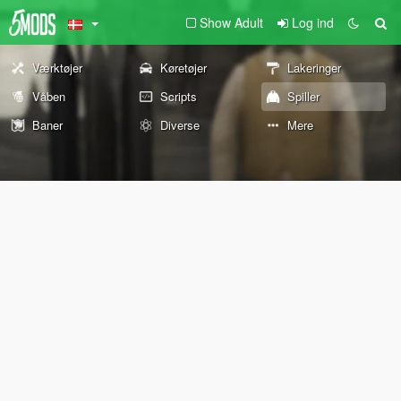
Show Adult
Log ind
Værktøjer
Køretøjer
Lakeringer
Våben
Scripts
Spiller
Baner
Diverse
Mere