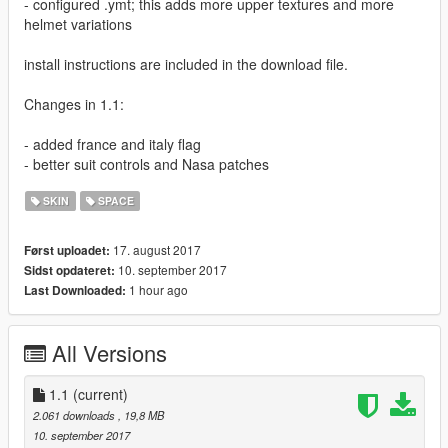
- configured .ymt; this adds more upper textures and more
helmet variations
install instructions are included in the download file.
Changes in 1.1:
- added france and italy flag
- better suit controls and Nasa patches
SKIN
SPACE
17. august 2017
Først uploadet:
10. september 2017
Sidst opdateret:
1 hour ago
Last Downloaded:
All Versions
1.1
(current)
2.061 downloads
, 19,8 MB
10. september 2017