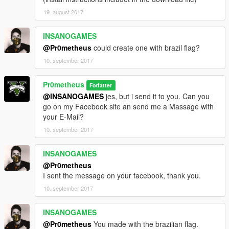
19. august 2017
INSANOGAMES
@Pr0metheus
could create one with brazil flag?
10. september 2017
Pr0metheus
Forfatter
@INSANOGAMES
jes, but i send it to you. Can you
go on my Facebook site an send me a Massage with
your E-Mail?
10. september 2017
INSANOGAMES
@Pr0metheus
I sent the message on your facebook, thank you.
10. september 2017
INSANOGAMES
@Pr0metheus
You made with the brazilian flag.