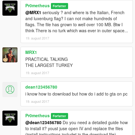
Pr0metheus
Forfatter
@MRX1
seriously ? and where is the Italian, French
and luxenburg flag? I can not make hundreds of
flags. The file has grown to well over 100 MB. Btw I
think There is no turk which was ever in outer space...
19. august 2017
MRX1
PRACTICAL TALKING
THE LARGEST TURKEY
19. august 2017
dean123456780
i know how to download but how do i add to gta on pc
19. august 2017
Pr0metheus
Forfatter
@dean123456780
Do you need a detailed guide how
to install it? youst juse open IV and replace the files
(install instructions includet in the download file)