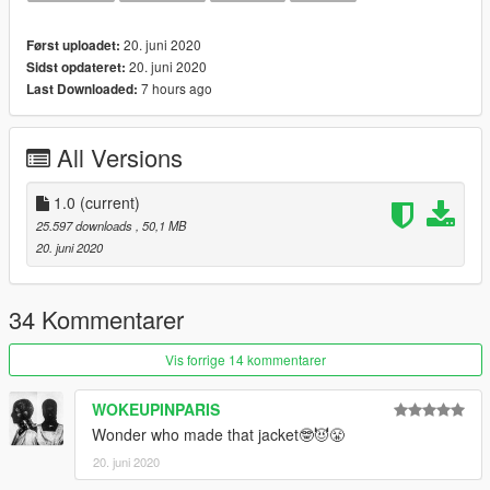
Black Cat
Pure Money
20. juni 2020
Først uploadet:
Metallic Purple
20. juni 2020
Sidst opdateret:
Metallic Red
7 hours ago
Last Downloaded:
Metallic Green
Fire Red
White Cement
All Versions
More colorways will be added later
1.0
(current)
25.597 downloads
, 50,1 MB
20. juni 2020
34 Kommentarer
Vis forrige 14 kommentarer
WOKEUPINPARIS
Wonder who made that jacket🤓😈😤
20. juni 2020