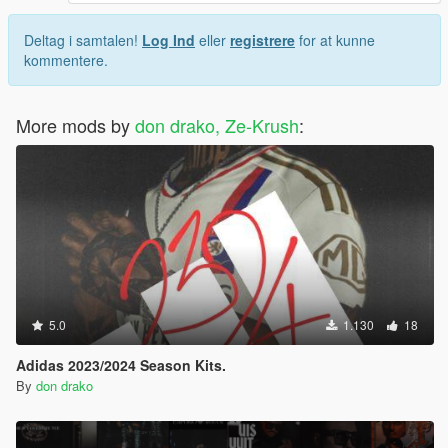
Deltag i samtalen!
Log Ind
eller
registrere
for at kunne
kommentere.
More mods by
don drako, Ze-Krush
:
5.0
1.130
18
Adidas 2023/2024 Season Kits.
By
don drako