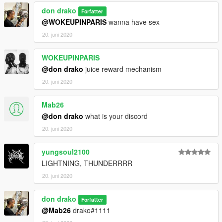
don drako
Forfatter
@WOKEUPINPARIS
wanna have sex
20. juni 2020
WOKEUPINPARIS
@don drako
juice reward mechanism
20. juni 2020
Mab26
@don drako
what is your discord
20. juni 2020
yungsoul2100
LIGHTNING, THUNDERRRR
20. juni 2020
don drako
Forfatter
@Mab26
drako#1111