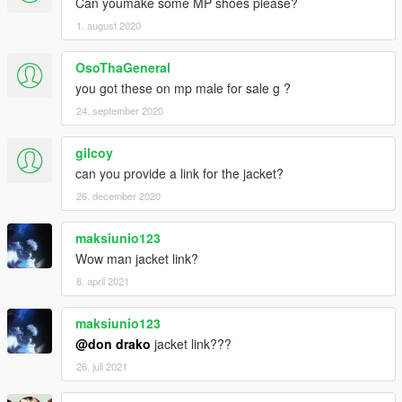
Can youmake some MP shoes please?
1. august 2020
OsoThaGeneral
you got these on mp male for sale g ?
24. september 2020
gilcoy
can you provide a link for the jacket?
26. december 2020
maksiunio123
Wow man jacket link?
8. april 2021
maksiunio123
@don drako
jacket link???
26. juli 2021