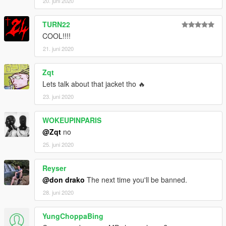
20. juni 2020
TURN22
COOL!!!!
21. juni 2020
Zqt
Lets talk about that jacket tho 🔥
23. juni 2020
WOKEUPINPARIS
@Zqt
no
25. juni 2020
Reyser
@don drako
The next time you'll be banned.
28. juni 2020
YungChoppaBing