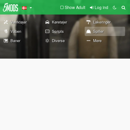
Show Adult
Log ind
Værktøjer
Køretøjer
Lakeringer
Våben
Scripts
Spiller
Baner
Diverse
Mere