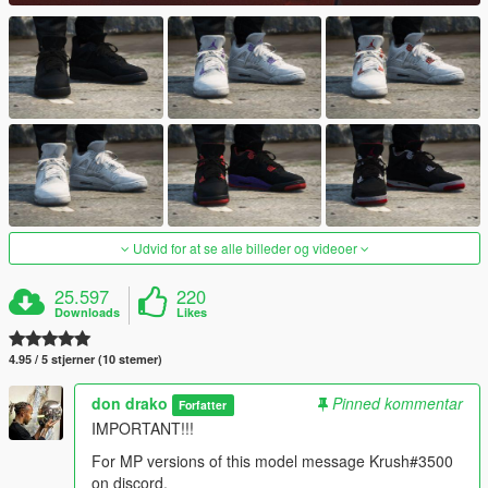
Udvid for at se alle billeder og videoer
25.597
220
Downloads
Likes
4.95 / 5 stjerner (10 stemer)
don drako
Pinned kommentar
Forfatter
IMPORTANT!!!
For MP versions of this model message Krush#3500
on discord.