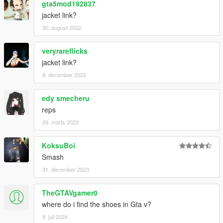
gta5mod192837
jacket link?
30. august 2022
veryrareflicks
jacket link?
8. december 2022
edy smecheru
reps
26. marts 2023
KoksuBoi
Smash
31. december 2023
TheGTAVgamer0
where do i find the shoes in Gta v?
8. juli 2024