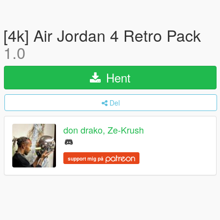
[4k] Air Jordan 4 Retro Pack
1.0
Hent
Del
don drako, Ze-Krush
support mig på