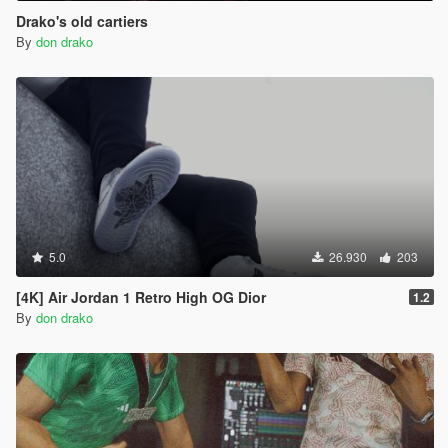
Drako's old cartiers
By
don drako
5.0
26.930
203
[4K] Air Jordan 1 Retro High OG Dior
1.2
By
don drako