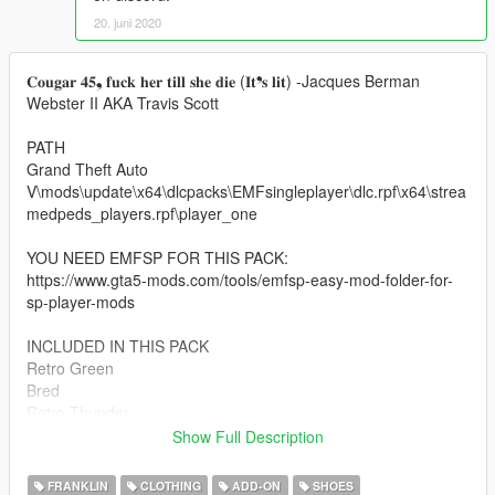
20. juni 2020
𝐂𝐨𝐮𝐠𝐚𝐫 𝟒𝟓❟ 𝐟𝐮𝐜𝐤 𝐡𝐞𝐫 𝐭𝐢𝐥𝐥 𝐬𝐡𝐞 𝐝𝐢𝐞 (𝐈𝐭❜𝐬 𝐥𝐢𝐭) -Jacques Berman
Webster II AKA Travis Scott
PATH
Grand Theft Auto
V\mods\update\x64\dlcpacks\EMFsingleplayer\dlc.rpf\x64\strea
medpeds_players.rpf\player_one
YOU NEED EMFSP FOR THIS PACK:
https://www.gta5-mods.com/tools/emfsp-easy-mod-folder-for-
sp-player-mods
INCLUDED IN THIS PACK
Retro Green
Bred
Retro Thunder
Military Blue
Show Full Description
Motorsports
Retro Lightning
FRANKLIN
CLOTHING
ADD-ON
SHOES