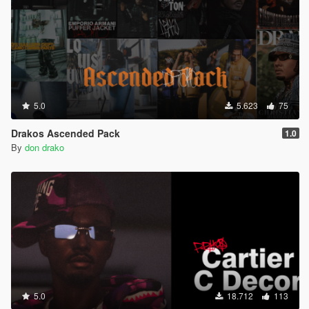
5.0
5.623
75
Drakos Ascended Pack
1.0
By
don drako
5.0
18.712
113