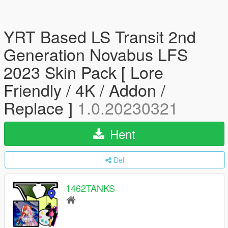
YRT Based LS Transit 2nd
Generation Novabus LFS
2023 Skin Pack [ Lore
Friendly / 4K / Addon /
Replace ]
1.0.20230321
Hent
Del
1462TANKS