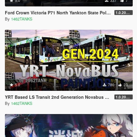
5.0
337
7
Ford Crown Victoria P71 North Yankton State Police Lively [ 4K / Replace Lively ]
1.0.202010
By
1462TANKS
5.0
780
23
YRT Based LS Transit 2nd Generation Novabus LFS 2024 Skin Pack [ Lore Friendly / 4K / Addon / Replace ]
1.0.20240113
By
1462TANKS