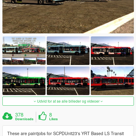
Udvid for at se alle billeder og videoer
378
8
Downloads
Likes
These are paintjobs for SCPDUnit23's YRT Based LS Transit