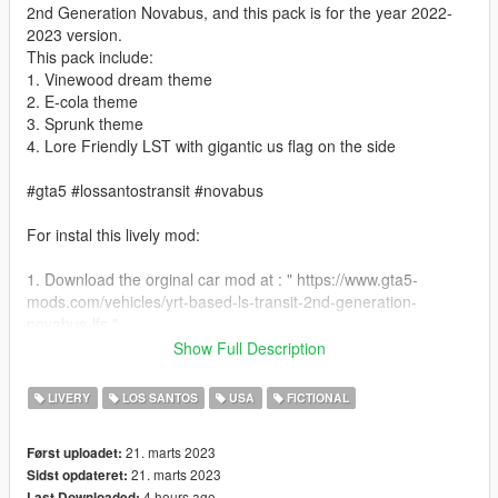
2nd Generation Novabus, and this pack is for the year 2022-
2023 version.
This pack include:
1. Vinewood dream theme
2. E-cola theme
3. Sprunk theme
4. Lore Friendly LST with gigantic us flag on the side
#gta5 #lossantostransit #novabus
For instal this lively mod:
1. Download the orginal car mod at : " https://www.gta5-
mods.com/vehicles/yrt-based-ls-transit-2nd-generation-
novabus-lfs "
Show Full Description
2. Use OPENIV search" bus.yft "and go to file location.
LIVERY
LOS SANTOS
USA
FICTIONAL
3. Replace " bus.ytd " from relace folder.
21. marts 2023
Først uploadet:
4. Save your change and you can start the game
21. marts 2023
Sidst opdateret:
4 hours ago
Last Downloaded: