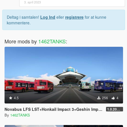
3. april 2023
2. openiv下搜索“bus.yft”后按“前往文件”前往该文件所在目录。
Deltag i samtalen!
Log Ind
eller
registrere
for at kunne
3. 替换 bus.ytd 文件涂装完成安装。
kommentere.
4. 进入游戏即可体验。
B站/米游社/百度贴吧：硝烟中的狙击
More mods by
1462TANKS
:
[ 求各位大哥大姐点赞，谢谢各位父老乡亲了！！！]
4.5
256
4
Novabus LFS LST+HonkaiI Impact 3+Geshin Impact Skin
1.0.2021.1
By
1462TANKS