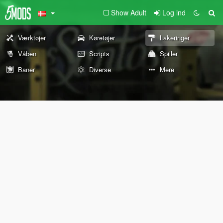
Show Adult
Log ind
Værktøjer
Køretøjer
Lakeringer
Våben
Scripts
Spiller
Baner
Diverse
Mere