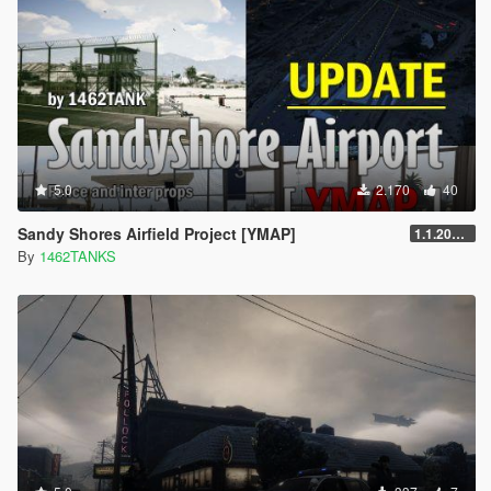
5.0
2.170
40
Sandy Shores Airfield Project [YMAP]
1.1.20250303
By
1462TANKS