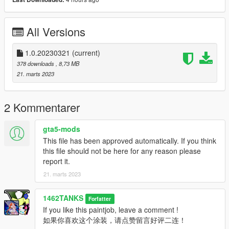
5. Enjoy!
[ If you like my lively, hit the like button and leave your
All Versions
comment! ]
--------------------------------------------------------------------------------
1.0.20230321
(current)
-------------------------------------------------------------------------------
378 downloads
, 8,73 MB
21. marts 2023
【简体中文】
这是我制作的适用于SCPDUnit23的公交车车包涂装，面向2023
2 Kommentarer
年全年的游戏世界观(Lore Friendly)的公交车涂装。
本涂装方案包括：
gta5-mods
1. 好麦坞之梦主题蓝色星星涂装
This file has been approved automatically. If you think
2. 碧霜饮料主题涂装
this file should not be here for any reason please
3. E可乐主题涂装
report it.
4. 洛圣都本土主题的常规美国涂装
21. marts 2023
安装方法：
1462TANKS
Forfatter
1.下载原车 : https://www.gta5-mods.com/vehicles/yrt-based-ls-
If you like this paintjob, leave a comment !
transit-2nd-generation-novabus-lfs 下载解压并按照原作者方法
如果你喜欢这个涂装，请点赞留言好评二连！
安装。