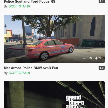
Police Scotland Ford Focus RS
1.1
By
SCOTTGTA189
379
3
Met Armed Police BMW 525D E60
1.0
By
SCOTTGTA189