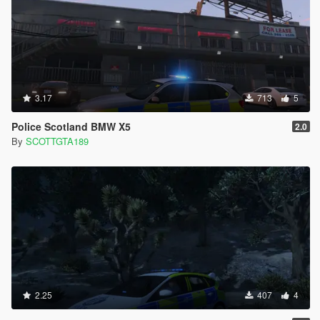
3.17
713
5
Police Scotland BMW X5
2.0
By
SCOTTGTA189
2.25
407
4