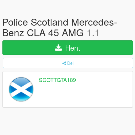
Police Scotland Mercedes-
Benz CLA 45 AMG
1.1
Hent
Del
SCOTTGTA189