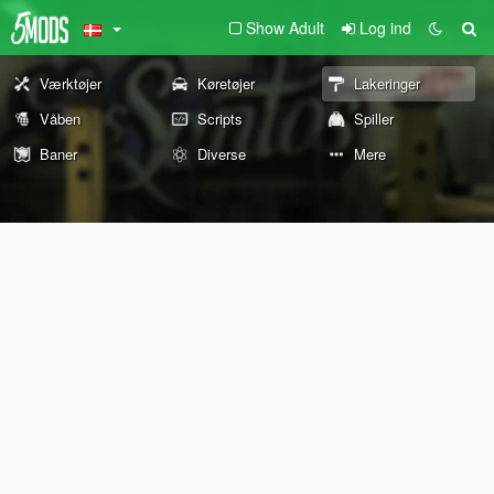
Show Adult
Log ind
Værktøjer
Køretøjer
Lakeringer
Våben
Scripts
Spiller
Baner
Diverse
Mere