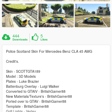
444
5
Downloads
Likes
Police Scotland Skin For Mercedes-Benz CLA 45 AMG
Credit's.
Skin - SCOTTGTA189
Model : 3D Models
Plates - Luke Brazier
Battenburg Overlay - Luigi Walker
Converted to GTAIV - BritishGamer88
New Materials/Texture's - BritishGamer88
Ported over to GTAV - BritishGamer88
Template - BritishGamer88
Grill Lights - Vertex