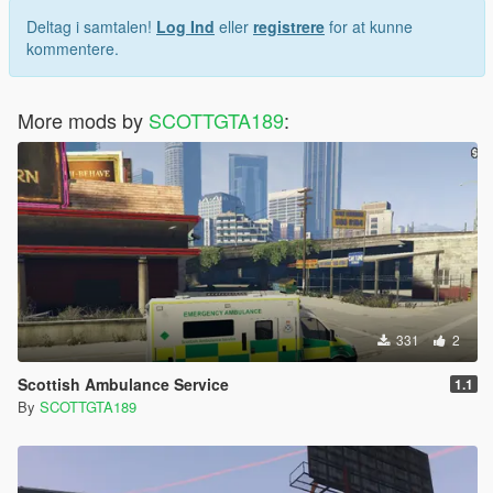
Breakable Glass
Deltag i samtalen!
Log Ind
eller
registrere
for at kunne
5 Skin Liveries
kommentere.
More mods by
SCOTTGTA189
:
331
2
Scottish Ambulance Service
1.1
By
SCOTTGTA189