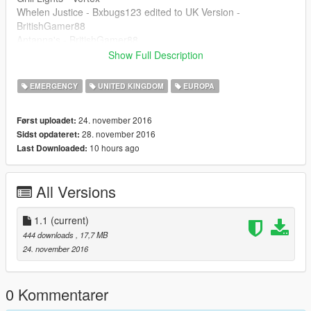
Whelen Justice - Bxbugs123 edited to UK Version -
BritishGamer88
Antanna's - BritishGamer88
Rear window lights - Bxbugs123
Show Full Description
Dashlight - Bxbugs123
ANPR Camera - DoubleDoppler
EMERGENCY
UNITED KINGDOM
EUROPA
Oleg : for continuious help to get the model working ingame!!
24. november 2016
Først uploadet:
| Install |
28. november 2016
Sidst opdateret:
---------------------
10 hours ago
Last Downloaded:
sheriff.ytd
sheriff.yft
All Versions
sheriff.yft
>>>
update\x64\dlcpacks\patchday11ng\dlc.rpf\x64\levels\gta5\vehi
1.1
(current)
cles.rpf
444 downloads
, 17,7 MB
24. november 2016
Features |
----------------|
Steeringwheel
0 Kommentarer
Lights Work