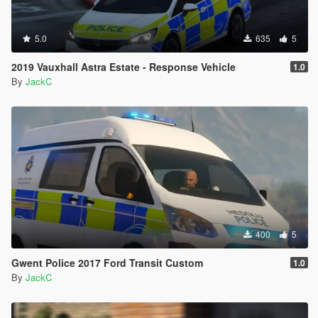
5.0
635
5
2019 Vauxhall Astra Estate - Response Vehicle
1.0
By
JackC
400
5
Gwent Police 2017 Ford Transit Custom
1.0
By
JackC