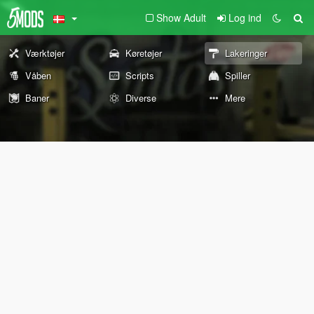
Show Adult
Log ind
Værktøjer
Køretøjer
Lakeringer
Våben
Scripts
Spiller
Baner
Diverse
Mere