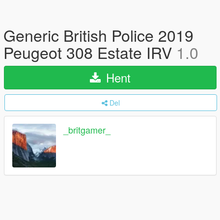
Generic British Police 2019
Peugeot 308 Estate IRV
1.0
Hent
Del
_britgamer_