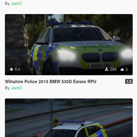
By
JackC
5.0
289
2
Wiltshire Police 2015 BMW 530D Estate RPU
1.0
By
JackC