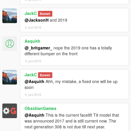
JackC
Bannet
@JacksonH
and 2019
3. juni 2019
Asquith
@_britgamer_
nope the 2019 one has a totally
different bumper on the front
3. juni 2019
JackC
Bannet
@Asquith
Ahh, my mistake, a fixed one will be up
soon
5. juni 2019
ObsidianGames
@Asquith
This is the current facelift T9 model that
was announced 2017 and is still current now. The
next generation 308 is not due till next year.