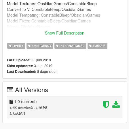
Model Textures: ObsidianGames/ConstableBleep
Convert to V: ConstableBleep/ObsidianGames
Model Tempating: ConstableBleep/ObsidianGames
Model Fixes: ConstableBleep/ObsidianGames
Wheel: ObsidianGames
Lightbar: ObsidianGames
Show Full Description
Lightbar Textures: ObsidianGames
Wheelen ION: Kieran Chandler
LIVERY
EMERGENCY
INTERNATIONAL
EUROPA
Wheelen ION Textures: ObsidianGames
Soundoff Intersector: RobertTM
3. juni 2019
Først uploadet:
Buttonblasts: ObsidianGames
3. juni 2019
Sidst opdateret:
Buttonblast Textures: ObsidianGames
8 dage siden
Last Downloaded:
Lightbar Mount: Kieran Chandler
Big Red Key: ConstableBleep
Medicbag: BluePlodder
All Versions
Crimescene and fire tape: Blue Plodder
Skin: JackC (britgamer)
Window Textures: G.Bull/ConstableBleep
1.0
(current)
ELS Config: ObsidianGames
1.499 downloads
, 1,15 MB
3. juni 2019