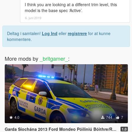
I think you are looking at a different trim level, this
model is the base spec ‘Active’.
6. juni 2019
Deltag i samtalen!
Log Ind
eller
registrere
for at kunne
kommentere.
More mods by
_britgamer_
:
4.0
744
7
Garda Síochána 2013 Ford Mondeo Póiliniú Bóithre/Roads Policing
1.0