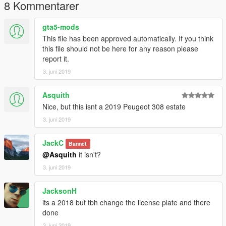
8 Kommentarer
gta5-mods
This file has been approved automatically. If you think
this file should not be here for any reason please
report it.
3. juni 2019
Asquith
Nice, but this isnt a 2019 Peugeot 308 estate
3. juni 2019
JackC
Bannet
@Asquith
it isn't?
3. juni 2019
JacksonH
its a 2018 but tbh change the license plate and there
done
3. juni 2019