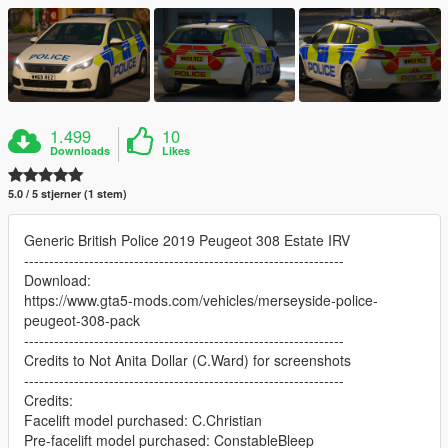
1.499
10
Downloads
Likes
5.0 / 5 stjerner (1 stem)
Generic British Police 2019 Peugeot 308 Estate IRV
----------------------------------------------------------------
Download:
https://www.gta5-mods.com/vehicles/merseyside-police-
peugeot-308-pack
----------------------------------------------------------------
Credits to Not Anita Dollar (C.Ward) for screenshots
----------------------------------------------------------------
Credits:
Facelift model purchased: C.Christian
Pre-facelift model purchased: ConstableBleep