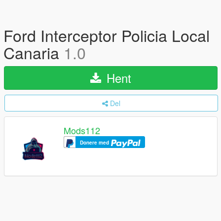
Ford Interceptor Policia Local
Canaria
1.0
Hent
Del
Mods112
Donere med