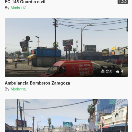
EC-145 Guardia civil
1.0.0
By
Mods112
250
4
Ambulancia Bomberos Zaragoza
By
Mods112