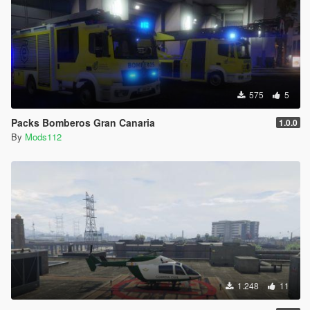
575
5
Packs Bomberos Gran Canaria
1.0.0
By
Mods112
1.248
11