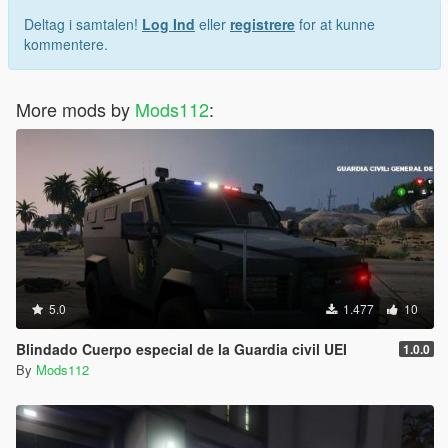
Deltag i samtalen!
Log Ind
eller
registrere
for at kunne
kommentere.
More mods by
Mods112
:
5.0
1.477
10
Blindado Cuerpo especial de la Guardia civil UEI
1.0.0
By
Mods112