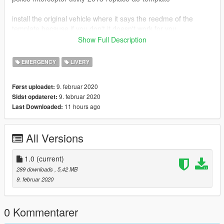
install the original vehicle where it says the reedme of the
template because if you don't it doesn't work for you
Show Full Description
Credits:
EMERGENCY
LIVERY
Original car: DANZ
Painting: mods112
9. februar 2020
Først uploadet:
9. februar 2020
Sidst opdateret:
11 hours ago
Last Downloaded:
All Versions
1.0
(current)
289 downloads
, 5,42 MB
9. februar 2020
0 Kommentarer