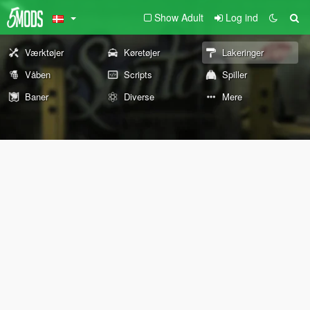
Show Adult
Log ind
Værktøjer
Køretøjer
Lakeringer
Våben
Scripts
Spiller
Baner
Diverse
Mere