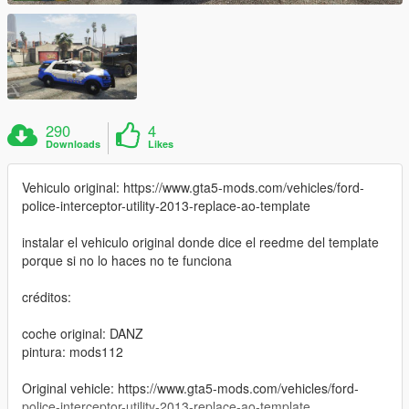
290
4
Downloads
Likes
Vehiculo original: https://www.gta5-mods.com/vehicles/ford-
police-interceptor-utility-2013-replace-ao-template
instalar el vehiculo original donde dice el reedme del template
porque si no lo haces no te funciona
créditos:
coche original: DANZ
pintura: mods112
Original vehicle: https://www.gta5-mods.com/vehicles/ford-
police-interceptor-utility-2013-replace-ao-template