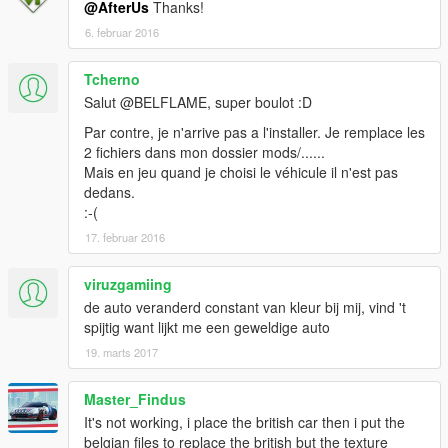
@AfterUs
Thanks!
6. februar 2016
Tcherno
Salut @BELFLAME, super boulot :D
Par contre, je n'arrive pas a l'installer. Je remplace les
2 fichiers dans mon dossier mods/......
Mais en jeu quand je choisi le véhicule il n'est pas
dedans.
:-(
17. februar 2016
viruzgamiing
de auto veranderd constant van kleur bij mij, vind 't
spijtig want lijkt me een geweldige auto
19. marts 2017
Master_Findus
It's not working, i place the british car then i put the
belgian files to replace the british but the texture