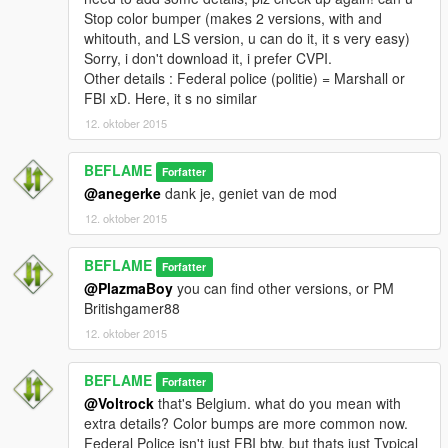
Stop color bumper (makes 2 versions, with and
whitouth, and LS version, u can do it, it s very easy)
Sorry, i don't download it, i prefer CVPI.
Other details : Federal police (politie) = Marshall or
FBI xD. Here, it s no similar
12. oktober 2015
BEFLAME
Forfatter
@anegerke
dank je, geniet van de mod
12. oktober 2015
BEFLAME
Forfatter
@PlazmaBoy
you can find other versions, or PM
Britishgamer88
12. oktober 2015
BEFLAME
Forfatter
@Voltrock
that's Belgium. what do you mean with
extra details? Color bumps are more common now.
Federal Police isn't just FBI btw, but thats just Typical