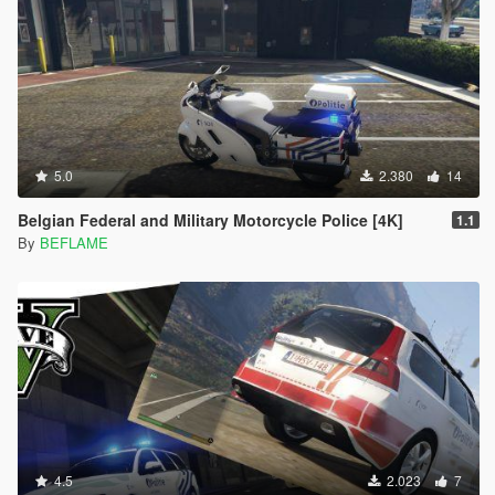
5.0
2.380
14
Belgian Federal and Military Motorcycle Police [4K]
1.1
By
BEFLAME
4.5
2.023
7