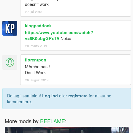
doesn't work
27. juli 2018
kingpaddock
https://www.youtube.com/watch?
v=6K0ubgGRxTA
Noice
20. marts 2019
florentpon
MArche pas !
Don't Work
26. august 2019
Deltag i samtalen!
Log Ind
eller
registrere
for at kunne
kommentere.
More mods by
BEFLAME
: