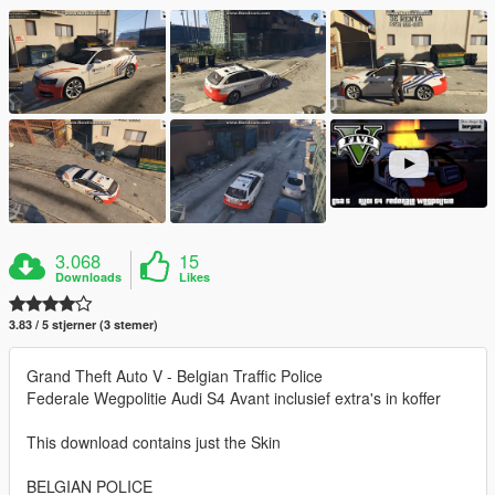
3.068
15
Downloads
Likes
3.83 / 5 stjerner (3 stemer)
Grand Theft Auto V - Belgian Traffic Police
Federale Wegpolitie Audi S4 Avant inclusief extra's in koffer
This download contains just the Skin
BELGIAN POLICE