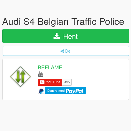
Audi S4 Belgian Traffic Police
Hent
Del
BEFLAME
Donere med