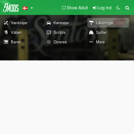
Show Adult
Log ind
Værktøjer
Køretøjer
Lakeringer
Våben
Scripts
Spiller
Baner
Diverse
Mere