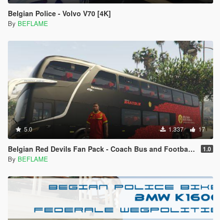
Belgian Police - Volvo V70 [4K]
By
BEFLAME
5.0
1.337
17
Belgian Red Devils Fan Pack - Coach Bus and Football Gear
1.0
By
BEFLAME