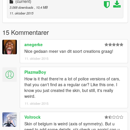
Edited Futher For IV : BritishGamer88
(current)
Converted over to GTAV : BritishGaemr88
3.068 downloads
, 10,4 MB
Texture's/Material's : BritishGamer88
11. oktober 2015
Template : BritishGamer88
Police Lightbar : Rockstar Games/ Edit to British version by
BritishGamer88
15 Kommentarer
Grill Lights : Rockstar Games
Oleg : for continuious help to get the model working ingame!!
anegerke
ANPR Camera : Dennis
Nice gedaan meer van dit soort creations graag!
Police Cone's/Sign's : BritishGamer88
11. oktober 2015
Boot Divider - BritishGamer88
Skin design: Beflame
PlazmaBoy
How is it that there're a lot of police versions of cars,
that you can't find as a regular car? Like this one. I
know you just created the skin, but still, it's really
weird.
11. oktober 2015
Voltrock
Skin of belgium is weird (axis of symmetry). But u
need to add some details, plz check up again! can u