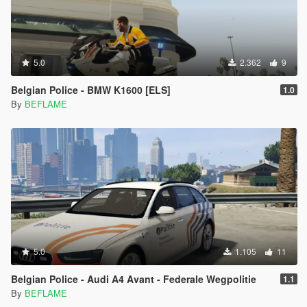
5.0
2.362
9
Belgian Police - BMW K1600 [ELS]
1.0
By
BEFLAME
5.0
1.105
11
Belgian Police - Audi A4 Avant - Federale Wegpolitie
1.1
By
BEFLAME