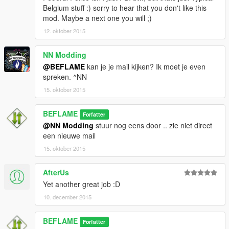
Belgium stuff :) sorry to hear that you don't like this
mod. Maybe a next one you will ;)
12. oktober 2015
NN Modding
@BEFLAME
kan je je mail kijken? Ik moet je even
spreken. ^NN
15. oktober 2015
BEFLAME
Forfatter
@NN Modding
stuur nog eens door .. zie niet direct
een nieuwe mail
15. oktober 2015
AfterUs
Yet another great job :D
10. december 2015
BEFLAME
Forfatter