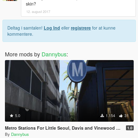
skin?
12. august 2017
Deltag i samtalen!
Log Ind
eller
registrere
for at kunne
kommentere.
More mods by
Dannybus
:
5.0
1.154
31
Metro Stations For Little Seoul, Davis and Vinewood Mall
1.0
By
Dannybus