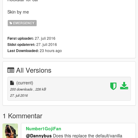
Skin by me
EMERGENCY
27. juli 2016
Først uploadet:
27. juli 2016
Sidst opdateret:
23 hours ago
Last Downloaded:
All Versions
(current)
200 downloads
, 226 kB
27. juli 2016
1 Kommentar
Number1GojiFan
@Dannybus
Does this replace the default/vanilla