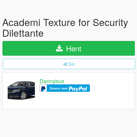
Academi Texture for Security
Dilettante
Hent
Del
Dannybus
Donere med