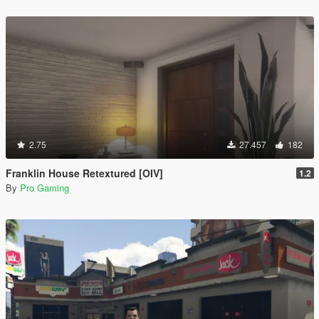
2.75
27.457
182
Franklin House Retextured [OIV]
1.2
By
Pro Gaming