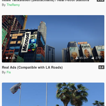
By
TheRemy
4.44
45.961
279
Real Ads (Compatible with LA Roads)
0.4
By
Fis