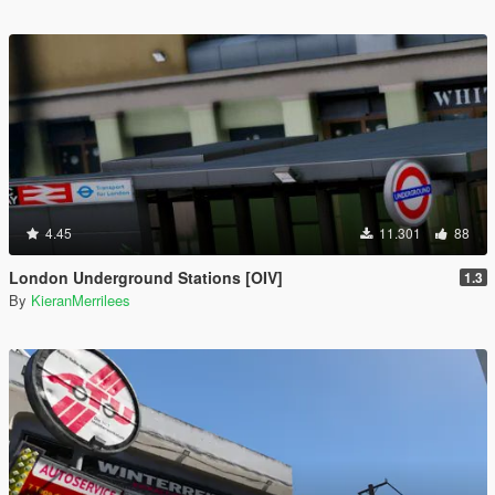
4.45
11.301
88
London Underground Stations [OIV]
1.3
By
KieranMerrilees