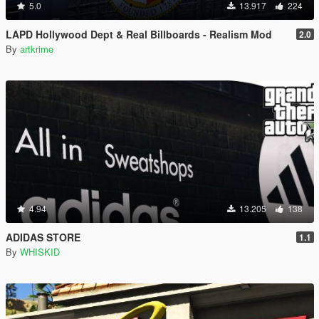
5.0
13.917
224
LAPD Hollywood Dept & Real Billboards - Realism Mod
2.0
By
artkrime
4.94
13.205
138
ADIDAS STORE
1.1
By
WHISKID