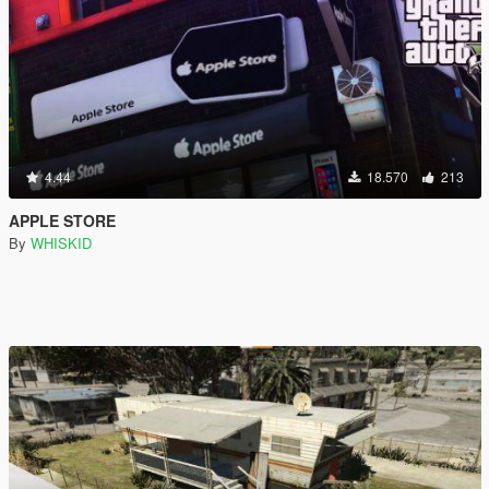
4.44
18.570
213
APPLE STORE
By
WHISKID