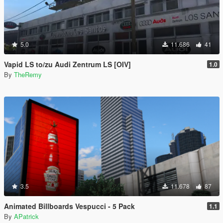
5.0
11.686
41
Vapid LS to/zu Audi Zentrum LS [OIV]
1.0
By
TheRemy
3.5
11.678
87
Animated Billboards Vespucci - 5 Pack
1.1
By
APatrick