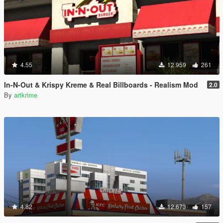
4.55
12.959
261
In-N-Out & Krispy Kreme & Real Billboards - Realism Mod
2.0
By
artkrime
4.82
12.673
157