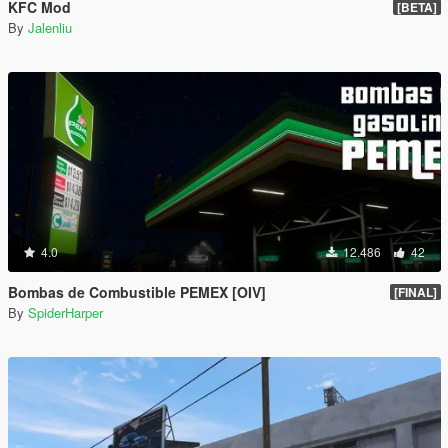
KFC Mod
[BETA]
By
Jalenliu
4.0
12.486
42
Bombas de Combustible PEMEX [OIV]
[FINAL]
By
SpiderHarper