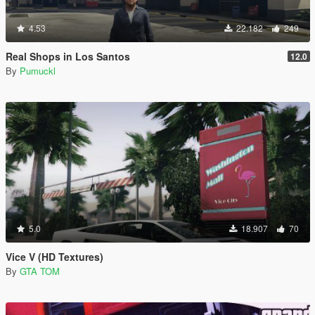
4.53
22.182
249
Real Shops in Los Santos
12.0
By
Pumuckl
5.0
18.907
70
Vice V (HD Textures)
By
GTA TOM