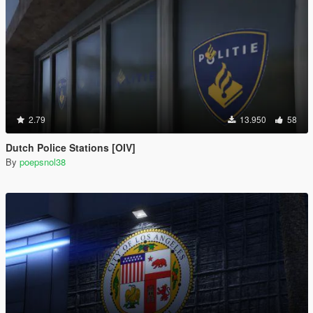
2.79
13.950
58
Dutch Police Stations [OIV]
By
poepsnol38