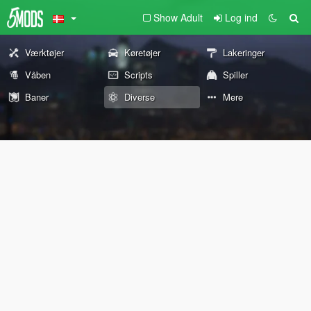
Show Adult
Log ind
Værktøjer
Køretøjer
Lakeringer
Våben
Scripts
Spiller
Baner
Diverse
Mere