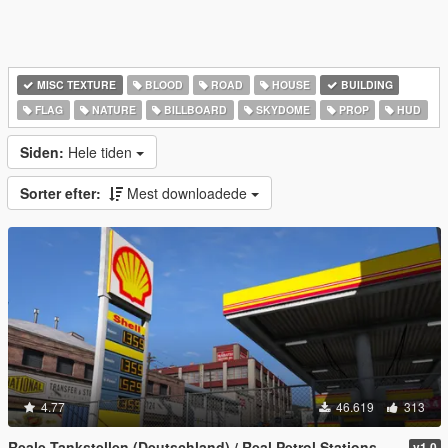
MISC TEXTURE
BLOOD
ROAD
HOUSE
BUILDING
FLAG
NATURE
BILLBOARD
SKYDOME
PROP
HUD
Siden:
Hele tiden
Sorter efter:
Mest downloadede
4.77
46.619
313
Reale Tankstellen (Deutschland) / Real Petrol Stations
v1.0