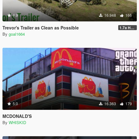
4.9
16.948
166
Trevor's Trailer as Clean as Possible
1.7a Hotfix
By
goal1664
5.0
16.363
179
MCDONALD'S
By
WHISKID