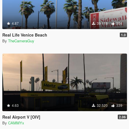
4.87
39.118
554
Real Life Venice Beach
1.0
By
TheCameraGuy
4.63
32.520
339
Real Airport V [OIV]
2.06
By
CAMMYx