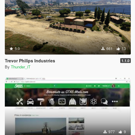
5.0
661
13
Trevor Philips Industries
1.1.0
By
Thunder_iT
977
9