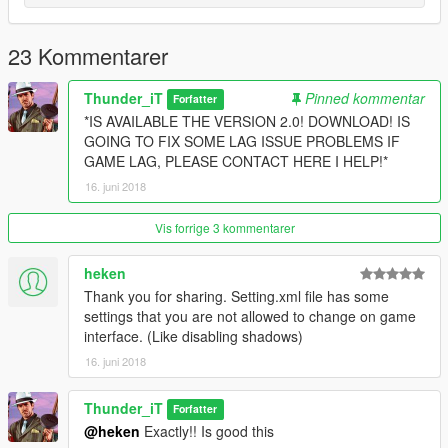
23 Kommentarer
Thunder_iT
Pinned kommentar
Forfatter
*IS AVAILABLE THE VERSION 2.0! DOWNLOAD! IS
GOING TO FIX SOME LAG ISSUE PROBLEMS IF
GAME LAG, PLEASE CONTACT HERE I HELP!*
16. juni 2018
Vis forrige 3 kommentarer
heken
Thank you for sharing. Setting.xml file has some
settings that you are not allowed to change on game
interface. (Like disabling shadows)
16. juni 2018
Thunder_iT
Forfatter
@heken
Exactly!! Is good this