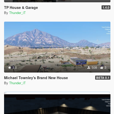
TP House & Garage
1.4.0
By
Thunder_iT
3.0
508
3
Michael Townley's Brand New House
BETA 0.1
By
Thunder_iT