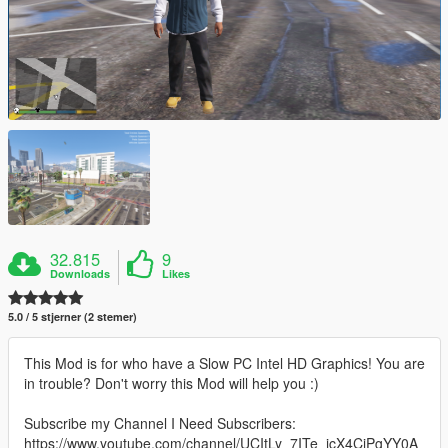
32.815
9
Downloads
Likes
5.0 / 5 stjerner (2 stemer)
This Mod is for who have a Slow PC Intel HD Graphics! You are
in trouble? Don't worry this Mod will help you :)
Subscribe my Channel I Need Subscribers:
https://www.youtube.com/channel/UCItLy_7ITe_jcX4CjPgYY0A