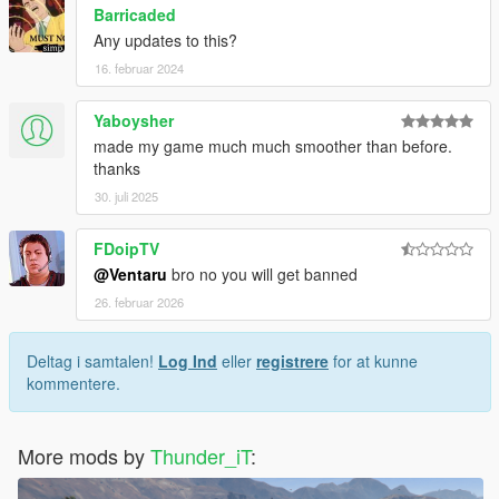
Barricaded
Any updates to this?
16. februar 2024
Yaboysher
made my game much much smoother than before.
thanks
30. juli 2025
FDoipTV
@Ventaru
bro no you will get banned
26. februar 2026
Deltag i samtalen!
Log Ind
eller
registrere
for at kunne
kommentere.
More mods by
Thunder_iT
: