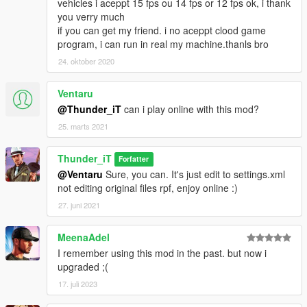
vehicles i aceppt 15 fps ou 14 fps or 12 fps ok, i thank
you verry much
if you can get my friend. i no aceppt clood game
program, i can run in real my machine.thanls bro
24. oktober 2020
Ventaru
@Thunder_iT
can i play online with this mod?
25. marts 2021
Thunder_iT
Forfatter
@Ventaru
Sure, you can. It's just edit to settings.xml
not editing original files rpf, enjoy online :)
27. juni 2021
MeenaAdel
I remember using this mod in the past. but now i
upgraded ;(
17. juli 2023