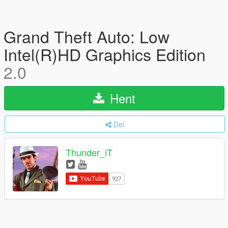
Grand Theft Auto: Low
Intel(R)HD Graphics Edition
2.0
Hent
Del
Thunder_iT