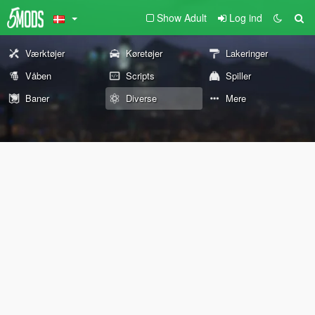
Show Adult
Log ind
Værktøjer
Køretøjer
Lakeringer
Våben
Scripts
Spiller
Baner
Diverse
Mere