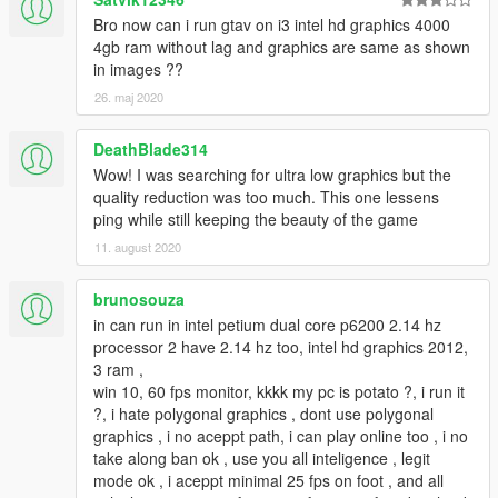
Bro now can i run gtav on i3 intel hd graphics 4000
4gb ram without lag and graphics are same as shown
in images ??
26. maj 2020
DeathBlade314
Wow! I was searching for ultra low graphics but the
quality reduction was too much. This one lessens
ping while still keeping the beauty of the game
11. august 2020
brunosouza
in can run in intel petium dual core p6200 2.14 hz
processor 2 have 2.14 hz too, intel hd graphics 2012,
3 ram ,
win 10, 60 fps monitor, kkkk my pc is potato ?, i run it
?, i hate polygonal graphics , dont use polygonal
graphics , i no aceppt path, i can play online too , i no
take along ban ok , use you all inteligence , legit
mode ok , i aceppt minimal 25 fps on foot , and all