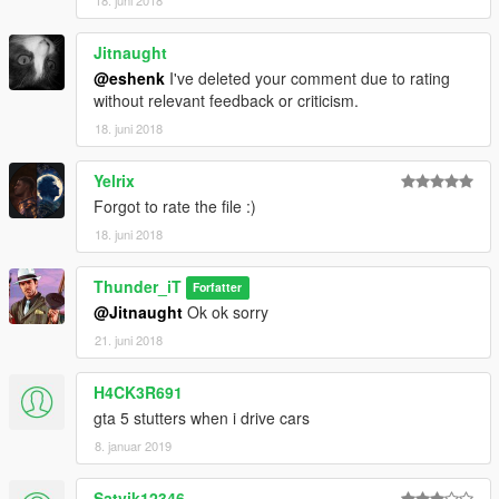
Jitnaught
@eshenk
I've deleted your comment due to rating
without relevant feedback or criticism.
18. juni 2018
Yelrix
Forgot to rate the file :)
18. juni 2018
Thunder_iT
Forfatter
@Jitnaught
Ok ok sorry
21. juni 2018
H4CK3R691
gta 5 stutters when i drive cars
8. januar 2019
Satvik12346