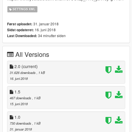
SETTINGS XML
31. januar 2018
Først uploadet:
16. juni 2018
Sidst opdateret:
34 minutter siden
Last Downloaded:
All Versions
2.0
(current)
31.626 downloads
, 1 kB
16. juni 2018
1.5
467 downloads
, 1 kB
15. juni 2018
1.0
730 downloads
, 1 kB
31. januar 2018