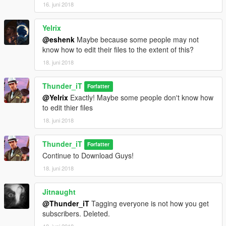
16. juni 2018
Yelrix
@eshenk
Maybe because some people may not
know how to edit their files to the extent of this?
18. juni 2018
Thunder_iT
Forfatter
@Yelrix
Exactly! Maybe some people don't know how
to edit thier files
18. juni 2018
Thunder_iT
Forfatter
Continue to Download Guys!
18. juni 2018
Jitnaught
@Thunder_iT
Tagging everyone is not how you get
subscribers. Deleted.
18. juni 2018