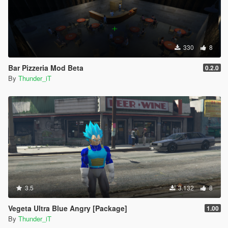
330
8
Bar Pizzeria Mod Beta
0.2.0
By
Thunder_iT
3.5
3.132
8
Vegeta Ultra Blue Angry [Package]
1.00
By
Thunder_iT