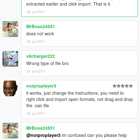
extracted earlier and click import. That is it.
28. juni 2017
MrBoss24551
does not work
25. juni 2017
v8charger222
Wrong type of file bro
25. juni 2017
notproplayer3
it works, just change the instructions, you need to
right click and import open formats, not drag and drop
the .oac file
26. juni 2017
MrBoss24551
@notproplayer3
im confused can you please help