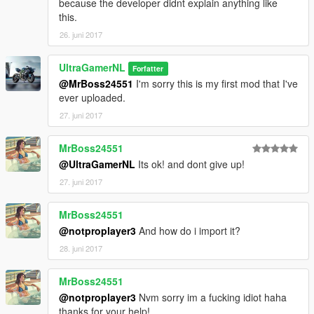
because the developer didnt explain anything like
this.
26. juni 2017
UltraGamerNL
Forfatter
@MrBoss24551
I'm sorry this is my first mod that I've
ever uploaded.
27. juni 2017
MrBoss24551
@UltraGamerNL
Its ok! and dont give up!
27. juni 2017
MrBoss24551
@notproplayer3
And how do i import it?
28. juni 2017
MrBoss24551
@notproplayer3
Nvm sorry im a fucking idiot haha
thanks for your help!