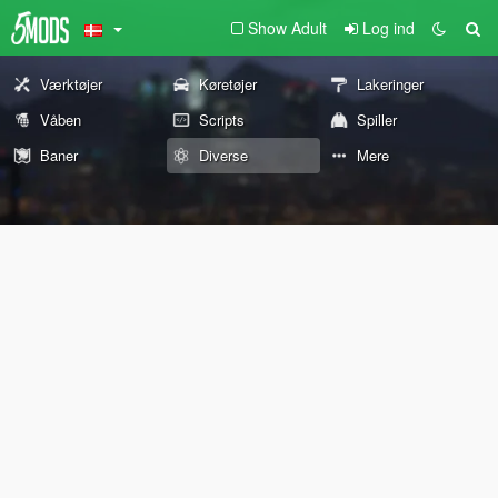
Show Adult
Log ind
Værktøjer
Køretøjer
Lakeringer
Våben
Scripts
Spiller
Baner
Diverse
Mere