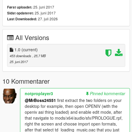
25. juni 2017
Først uploadet:
25. juni 2017
Sidst opdateret:
27. juli 2026
Last Downloaded:
All Versions
1.0
(current)
453 downloads
, 25,7 MB
25. juni 2017
10 Kommentarer
notproplayer3
Pinned kommentar
@MrBoss24551
first extract the two folders on your
desktop for example, then open OPENIV (with the
openiv asi thing loaded) and enable edit mode, after
that navigate to mods/x64/audio/sfx/PROLOGUE.rpf,
right the screen and choose import open formats,
after that select td_loading_music.oac that you just