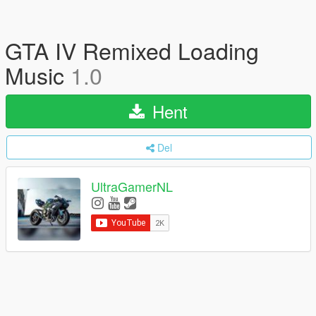
GTA IV Remixed Loading
Music
1.0
Hent
Del
UltraGamerNL