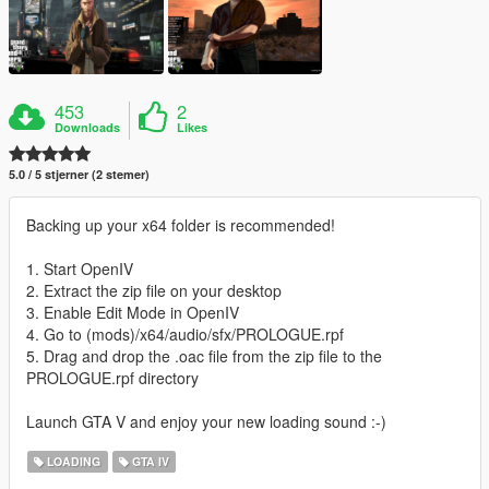
453
2
Downloads
Likes
5.0 / 5 stjerner (2 stemer)
Backing up your x64 folder is recommended!
1. Start OpenIV
2. Extract the zip file on your desktop
3. Enable Edit Mode in OpenIV
4. Go to (mods)/x64/audio/sfx/PROLOGUE.rpf
5. Drag and drop the .oac file from the zip file to the
PROLOGUE.rpf directory
Launch GTA V and enjoy your new loading sound :-)
LOADING
GTA IV