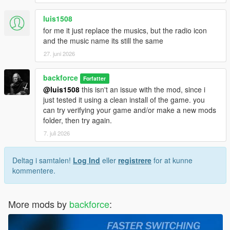
luis1508
for me it just replace the musics, but the radio icon
and the music name its still the same
27. juni 2026
backforce
Forfatter
@luis1508
this isn't an issue with the mod, since i
just tested it using a clean install of the game. you
can try verifying your game and/or make a new mods
folder, then try again.
7. juli 2026
Deltag i samtalen!
Log Ind
eller
registrere
for at kunne
kommentere.
More mods by
backforce
: