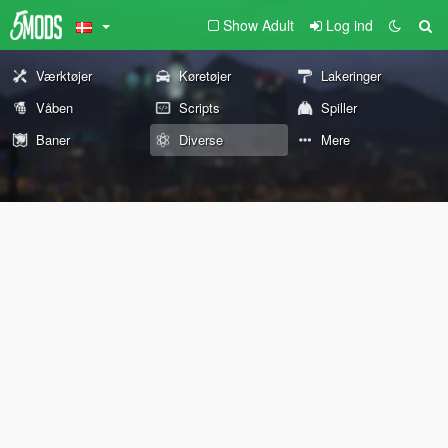
Show Adult
Log ind
Værktøjer
Køretøjer
Lakeringer
Våben
Scripts
Spiller
Baner
Diverse
Mere