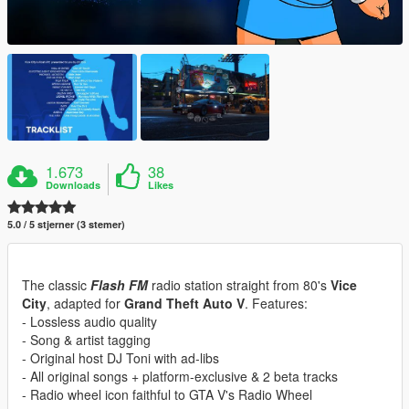
1.673
38
Downloads
Likes
5.0 / 5 stjerner (3 stemer)
The classic
Flash FM
radio station straight from 80's
Vice
City
, adapted for
Grand Theft Auto V
. Features:
- Lossless audio quality
- Song & artist tagging
- Original host DJ Toni with ad-libs
- All original songs + platform-exclusive & 2 beta tracks
- Radio wheel icon faithful to GTA V's Radio Wheel