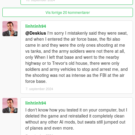
Script Hook V : http://www.dev-c.com/gtav/scripthookv/
Vis forrige 20 kommentarer
Gameconfig.xml :
https://github.com/pnwparksfan/gameconfig/releases
linhtinh94
@Deskius
I'm sorry I mistakenly said they were swat,
HeapAdjuster : https://www.gta5-mods.com/tools/heapadjuster
and when I entered the air force base, the fbi also
came in and they were the only ones shooting at me
Packfile Limit Adjuster : https://www.gta5-
vs tanks, and the army soldiers were not there at all,
mods.com/tools/packfile-limit-adjuster
only When I left that base and went to the nearby
highway or to Trevor's old house, there were only
= = Install Requirements = =
soldiers and army vehicles to stop and arrest me, and
the shooting was not as intense as the FBI at the air
1. Open (OpenIVSetup.exe) and follow the instructions.
force base.
7. september 2024
2. In OpenIV click on [Tools] tab and then click on [ASI
Manager] and then install [ASI Loader] and [OpenIV.ASI]
linhtinh94
3. Drag and drop (ScriptHookV.dll) and (dinput8.dll) from the
I don't know how you tested it on your computer, but I
(ScriptHookV.zip) to your root GTA5 folder.
deleted the game and reinstalled it completely clean
without any other AI mods, but swats still jumped out
4. Drag and drop (gameconfig.xml) to [Grand Theft Auto
of planes and even more.
V/mods/update/update.rpf/common/data]