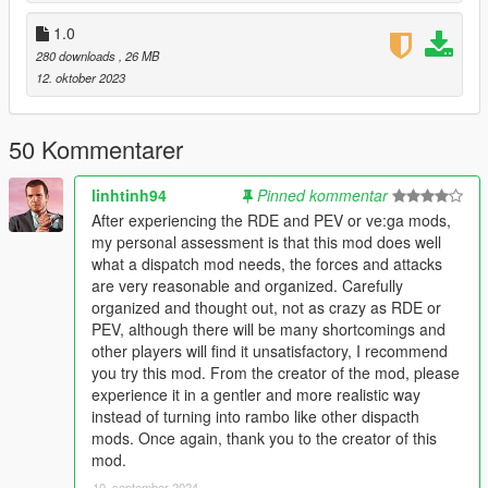
- And the list goes on...
1.0
[1.3]
280 downloads
, 26 MB
- (DsDC / DsDC Lev) added Female cops
12. oktober 2023
- (DsDC / DsDC Lev) on 5 star wanted level there will be more
FIB / Military
50 Kommentarer
[1.2]
- (DsDC / DsDC Lev) fixed wrong police cars spawning in
linhtinh94
Pinned kommentar
dispatch.meta
After experiencing the RDE and PEV or ve:ga mods,
my personal assessment is that this mod does well
[1.1]
what a dispatch mod needs, the forces and attacks
- (DsDC Lev) added Law Enforcement TRANSPORT VAN
are very reasonable and organized. Carefully
- (DsDC Lev) changed police2 and police3 textures
organized and thought out, not as crazy as RDE or
- (DsDC / DsDC Lev) changed ped inside the police helicopter
PEV, although there will be many shortcomings and
other players will find it unsatisfactory, I recommend
[1.0]
you try this mod. From the creator of the mod, please
- Release
experience it in a gentler and more realistic way
instead of turning into rambo like other dispacth
= = Requirements = =
mods. Once again, thank you to the creator of this
mod.
Open IV : https://openiv.com
10. september 2024