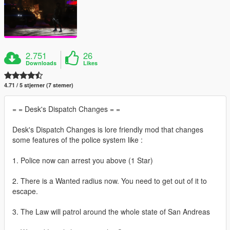
2.751
26
Downloads
Likes
4.71 / 5 stjerner (7 stemer)
= = Desk's Dispatch Changes = =
Desk's Dispatch Changes is lore friendly mod that changes
some features of the police system like :
1. Police now can arrest you above (1 Star)
2. There is a Wanted radius now. You need to get out of it to
escape.
3. The Law will patrol around the whole state of San Andreas