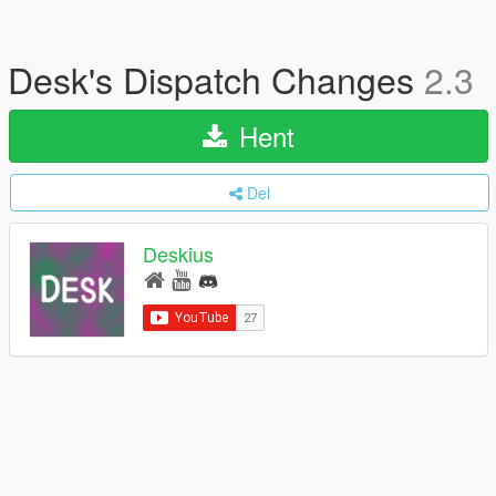
Desk's Dispatch Changes
2.3
Hent
Del
Deskius