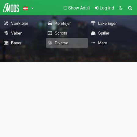
Show Adult
Log ind
Værktøjer
Køretøjer
Lakeringer
Våben
Scripts
Spiller
Baner
Diverse
Mere