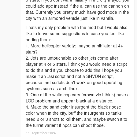
could add apc instead if the ai can use the cannon on
that. Currently you pretty much have god mode in the
city with an armored vehicle just like in vanilla.
Thats my only problem with the mod but I would also
like to leave some suggestions in case you feel like
adding them:
1. More helicopter variety: maybe annihilator at 4+
stars?
2. Jets are untouchable so other jets come after
player at 4 or 5 stars. I think you would need a script
to do this and if you choose to add this I hope you
make it an .asi script and not a SHVDN script,
because .net scripts don't work on good operating
systems such as arch linux.
3. One of the white cop cars (crown vic I think) have a
LOD problem and appear black at a distance.
4. Make the sand color insurgent the black noose
color when in the city, buff the insurgents so tanks
need 2 or 3 shots to kill them, and maybe switch it to
the turret varient if npcs can shoot those.
11. september 2024