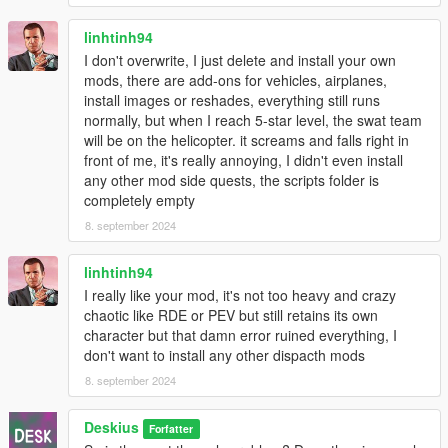
linhtinh94
I don't overwrite, I just delete and install your own
mods, there are add-ons for vehicles, airplanes,
install images or reshades, everything still runs
normally, but when I reach 5-star level, the swat team
will be on the helicopter. it screams and falls right in
front of me, it's really annoying, I didn't even install
any other mod side quests, the scripts folder is
completely empty
8. september 2024
linhtinh94
I really like your mod, it's not too heavy and crazy
chaotic like RDE or PEV but still retains its own
character but that damn error ruined everything, I
don't want to install any other dispacth mods
8. september 2024
Deskius
Forfatter