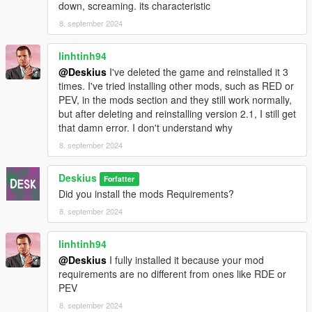
down, screaming. its characteristic
8. september 2024
linhtinh94
@Deskius
I've deleted the game and reinstalled it 3
times. I've tried installing other mods, such as RED or
PEV, in the mods section and they still work normally,
but after deleting and reinstalling version 2.1, I still get
that damn error. I don't understand why
8. september 2024
Deskius
Forfatter
Did you install the mods Requirements?
8. september 2024
linhtinh94
@Deskius
I fully installed it because your mod
requirements are no different from ones like RDE or
PEV
8. september 2024