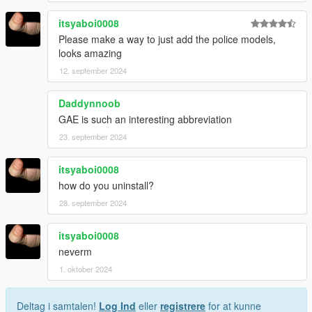
itsyaboi0008
Please make a way to just add the police models,
looks amazing
12. september 2024
Daddynnoob
GAE is such an interesting abbreviation
23. september 2024
itsyaboi0008
how do you uninstall?
28. september 2024
itsyaboi0008
neverm
1. oktober 2024
Deltag i samtalen!
Log Ind
eller
registrere
for at kunne