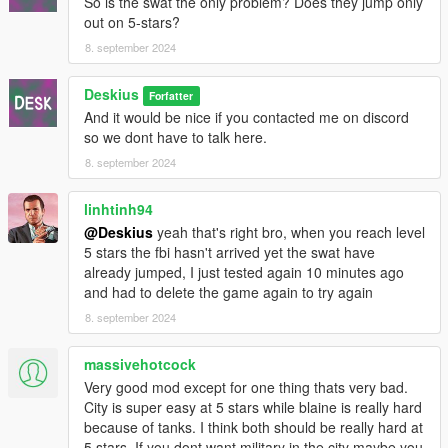
So is the swat the only problem? Does they jump only
out on 5-stars?
8. september 2024
Deskius
Forfatter
And it would be nice if you contacted me on discord
so we dont have to talk here.
8. september 2024
linhtinh94
@Deskius
yeah that's right bro, when you reach level
5 stars the fbi hasn't arrived yet the swat have
already jumped, I just tested again 10 minutes ago
and had to delete the game again to try again
8. september 2024
massivehotcock
Very good mod except for one thing thats very bad.
City is super easy at 5 stars while blaine is really hard
because of tanks. I think both should be really hard at
5 stars. If you dont want military in the city maybe you