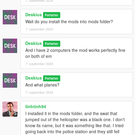
7. september 2024
5. Drag and drop (HeapAdjuster.asi) and (HeapAdjuster.ini)
Deskius
from the (HeapAdjuster.zip) to your root GTA5 folder and set
Forfatter
Wait do you install the mods into mods folder?
the Heap size from (HeapAdjuster.ini) to [2048]
7. september 2024
6. Drag and drop (PackfileLimitAdjuster.asi) and
(PackfileLimitAdjuster.ini) from the (PackfileLimitAdjuster.zip) to
Deskius
Forfatter
your root GTA5 folder.
And i have 2 computers the mod works perfectly fine
on both of em
= = Install OIV Mod = =
7. september 2024
In OpenIV click on [Tools] tab and then click on [Package
Installer] and then find (mod name here.oiv)
Deskius
Forfatter
And what planes?
!NOTE! If you install other Mods make sure to install (Desk's
7. september 2024
Dispatch Changes.oiv) as the last mod.
= = Credits = =
linhtinh94
I installed it in the mods folder, and the swat that
Thanks to @cpast for GTACombat Tweaks
jumped out of the helicopter was a black one. I don't
know its name, but it was something like that. I tried
going back into the police station and they still fell