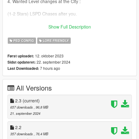
4. Wanted Level changes at the City :
(1-2 Stars) LSPD Chases after you.
(3 Stars) Police Helicopter is going to follow you around.
Show Full Description
(4 Stars) The NOoSE will come after you.
PED CONFIG
LORE FRIENDLY
(5 Stars) The FIB and GAE will come after you.
12. oktober 2023
Først uploadet:
22. september 2024
Sidst opdateret:
5. Wanted Level changes at Blaine County :
7 hours ago
Last Downloaded:
(1-2 Stars) LSSD Chases after you.
All Versions
(3 Stars) Police Helicopter is going to follow you around.
(4 Stars) The NOoSE will come after you.
2.3
(current)
657 downloads
, 96,8 MB
(5 Stars) The Military and GAE will come after you.
21. september 2024
= = Changelog = =
2.2
357 downloads
, 76,4 MB
[2.3]