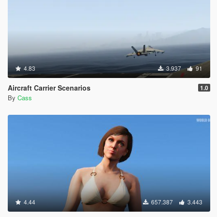
4.83
3.937
91
Aircraft Carrier Scenarios
1.0
By
Cass
4.44
657.387
3.443