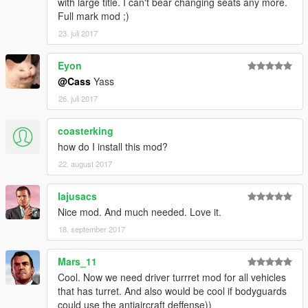
with large title. I can't bear changing seats any more.
Full mark mod ;)
23. juli 2017
Eyon
@Cass
Yass
26. juli 2017
coasterking
how do I install this mod?
22. august 2017
Iajusacs
Nice mod. And much needed. Love it.
18. september 2017
Mars_11
Cool. Now we need driver turrret mod for all vehicles
that has turret. And also would be cool if bodyguards
could use the antiaircraft deffense))