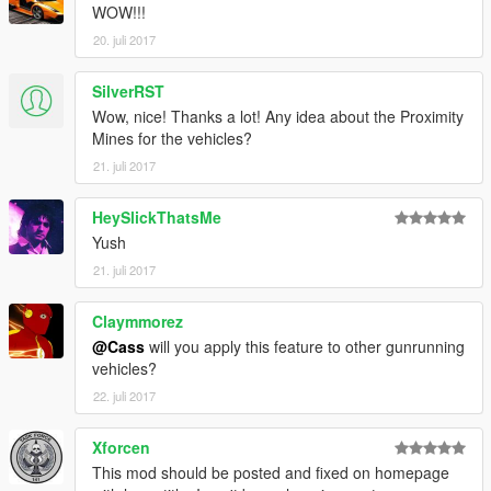
WOW!!!
20. juli 2017
SilverRST
Wow, nice! Thanks a lot! Any idea about the Proximity
Mines for the vehicles?
21. juli 2017
HeySlickThatsMe
Yush
21. juli 2017
Claymmorez
@Cass
will you apply this feature to other gunrunning
vehicles?
22. juli 2017
Xforcen
This mod should be posted and fixed on homepage