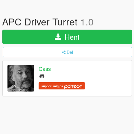
APC Driver Turret
1.0
Hent
Del
Cass
support mig på