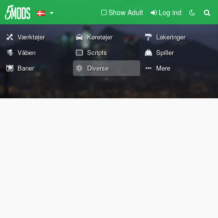
Show Adult
Log ind
Værktøjer
Køretøjer
Lakeringer
Våben
Scripts
Spiller
Baner
Diverse
Mere