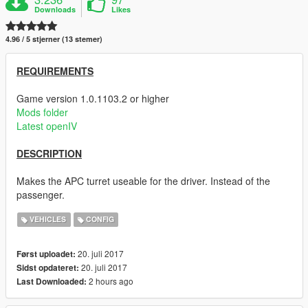
Downloads
Likes
4.96 / 5 stjerner (13 stemer)
REQUIREMENTS
Game version 1.0.1103.2 or higher
Mods folder
Latest openIV
DESCRIPTION
Makes the APC turret useable for the driver. Instead of the
passenger.
VEHICLES
CONFIG
20. juli 2017
Først uploadet:
20. juli 2017
Sidst opdateret:
2 hours ago
Last Downloaded: