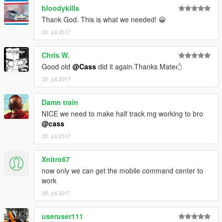
bloodykills
Thank God. This is what we needed! 😀
20. juli 2017
Chris W.
Good old
@Cass
did it again.Thanks Mate🖒
20. juli 2017
Damn train
NICE we need to make half track mg working to bro
@cass
20. juli 2017
Xnitro67
now only we can get the mobile command center to
work
20. juli 2017
useruser111