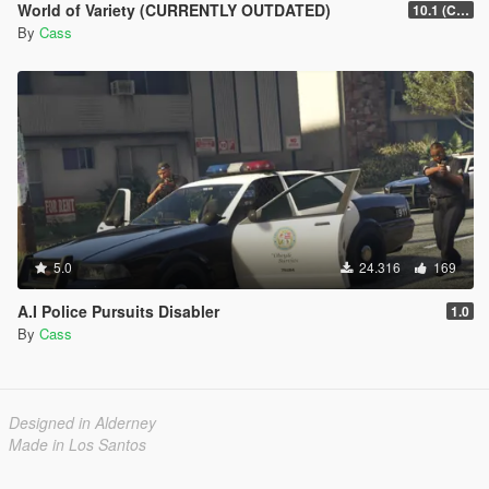
World of Variety (CURRENTLY OUTDATED)
10.1 (Cayo Perico Heist DLC)
By
Cass
5.0
24.316
169
A.I Police Pursuits Disabler
1.0
By
Cass
Designed in Alderney
Made in Los Santos