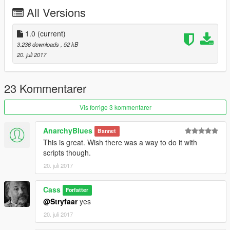
All Versions
1.0
(current)
3.236 downloads
, 52 kB
20. juli 2017
23 Kommentarer
Vis forrige 3 kommentarer
AnarchyBlues
Bannet
This is great. Wish there was a way to do it with
scripts though.
20. juli 2017
Cass
Forfatter
@Stryfaar
yes
20. juli 2017