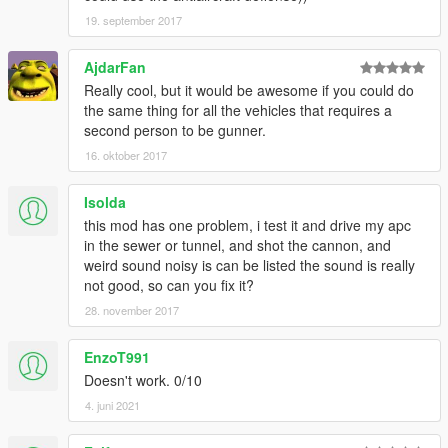
19. september 2017
AjdarFan
Really cool, but it would be awesome if you could do
the same thing for all the vehicles that requires a
second person to be gunner.
16. oktober 2017
Isolda
this mod has one problem, i test it and drive my apc
in the sewer or tunnel, and shot the cannon, and
weird sound noisy is can be listed the sound is really
not good, so can you fix it?
28. november 2017
EnzoT991
Doesn't work. 0/10
4. juni 2021