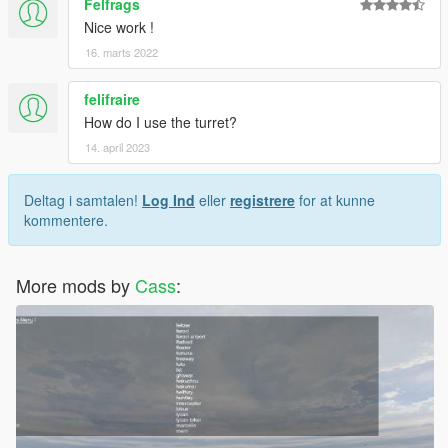
Felfrags
Nice work !
16. marts 2022
felifraire
How do I use the turret?
14. april 2023
Deltag i samtalen!
Log Ind
eller
registrere
for at kunne
kommentere.
More mods by
Cass
: