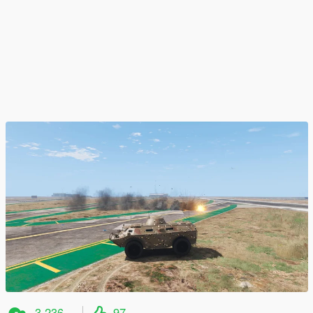
3.236
97