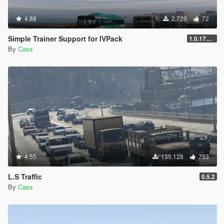
4.88
2.720
72
Simple Trainer Support for IVPack
1.0.170 [FINAL]
By
Cass
4.55
135.128
753
L.S Traffic
0.5.2
By
Cass