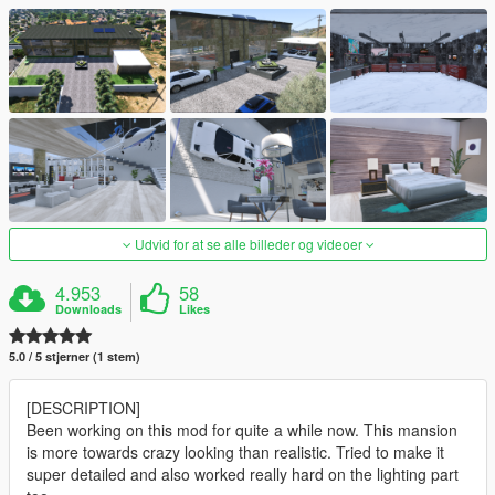
Udvid for at se alle billeder og videoer
4.953
58
Downloads
Likes
5.0 / 5 stjerner (1 stem)
[DESCRIPTION]
Been working on this mod for quite a while now. This mansion
is more towards crazy looking than realistic. Tried to make it
super detailed and also worked really hard on the lighting part