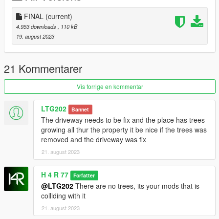
[INSTALLATION]
FINAL
(current)
(MENYOO)
4.953 downloads
, 110 kB
1. Copy the Serenity-Villa.xml from the "MENYOO" folder
19. august 2023
2. Paste the .xml file in Gtav/menyoostuff/Spooner
3. Enjoy!
21 Kommentarer
OR
Vis forrige en kommentar
(YMAP)
1. Copy the Serenity-Villa.ymap from the "YMAP" folder
LTG202
Bannet
2.Go to GTA V/mods/update/x64/dlcpacks/custom
The driveway needs to be fix and the place has trees
maps/dlc.rpf/x64/levels/gta5/citye/maps/custom maps.rpf, Copy
growing all thur the property it be nice if the trees was
the file here.
removed and the driveway was fix
3.Enjoy!
21. august 2023
OR
H 4 R 77
Forfatter
(Addon SP)
@LTG202
There are no trees, its your mods that is
1.Copy the "SERENITY-V1LL4" from "Add-on" folder.
colliding with it
2.Open open iv
21. august 2023
3.Go to GTA V/mods/update/x64/dlcpacks and place it here