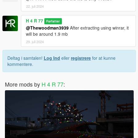
22. juli 2024
H 4 R 77
Forfatter
@Thewoodman3939
After extracting using winrar, it
will be around 1.9 mb
29. juli 2024
Deltag i samtalen!
Log Ind
eller
registrere
for at kunne
kommentere.
More mods by
H 4 R 77
: