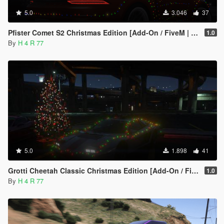
5.0
3.046
37
Pfister Comet S2 Christmas Edition [Add-On / FiveM | LODs]
1.0
By
H 4 R 77
5.0
1.898
41
Grotti Cheetah Classic Christmas Edition [Add-On / FiveM | LODs]
1.0
By
H 4 R 77