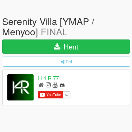
Serenity Villa [YMAP /
Menyoo]
FINAL
Hent
Del
H 4 R 77