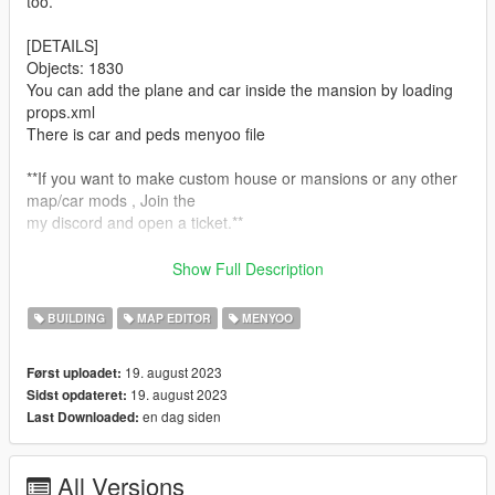
too.
[DETAILS]
Objects: 1830
You can add the plane and car inside the mansion by loading
props.xml
There is car and peds menyoo file
**If you want to make custom house or mansions or any other
map/car mods , Join the
my discord and open a ticket.**
Website:
H4R Works Store
Show Full Description
Discord:
H4R Works
BUILDING
MAP EDITOR
MENYOO
[REQUIRMENTS]
Download and install:
19. august 2023
Først uploadet:
1.ScriptHook
19. august 2023
Sidst opdateret:
2.ScriptHook V.NET
en dag siden
Last Downloaded:
3.OpenIV
4.MENYOO
5.Map Builder
All Versions
6.Object Spawn Unlocker