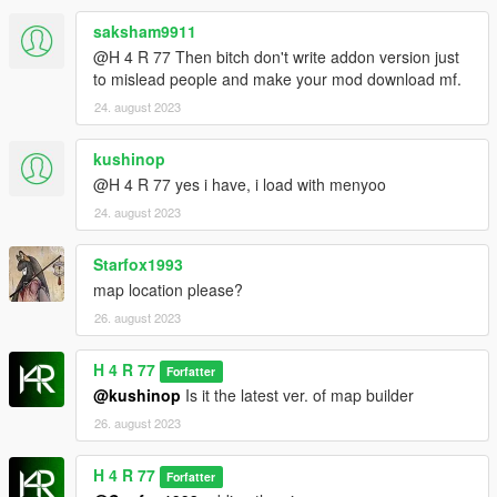
saksham9911
@H 4 R 77 Then bitch don't write addon version just
to mislead people and make your mod download mf.
24. august 2023
kushinop
@H 4 R 77 yes i have, i load with menyoo
24. august 2023
Starfox1993
map location please?
26. august 2023
H 4 R 77
Forfatter
@kushinop
Is it the latest ver. of map builder
26. august 2023
H 4 R 77
Forfatter