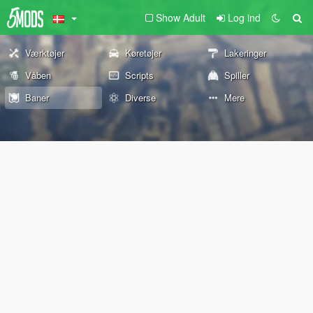
Show Adult
Log ind
Værktøjer
Køretøjer
Lakeringer
Våben
Scripts
Spiller
Baner
Diverse
Mere