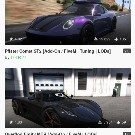
4.82
19.829
135
Pfister Comet ST2 [Add-On / FiveM | Tuning | LODs]
2.0
By
H 4 R 77
4.83
5.954
59
Overflod Entity MTR [Add-On / FiveM | LODs]
1.0