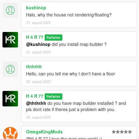
4.Go to update/update.rpf/common/data/dlclist.xml and open it
kushinop
5.Add a new line dlcpacks:/SERENITY-V1LL4/
5.Enjoy!
Halo, why the house not rendering/floating?
21. august 2023
[Bugs]
-YMAP ver. had missing props and some lighting glitch
H 4 R 77
Forfatter
@kushinop
did you install map builder ?
[CREDITS]
H4R 77
21. august 2023
DO NOT REUPLOAD OR EDIT FOR COMMERCIAL
thththh
PURPOSES WITHOUT MY PERMISSION.
Hello, can you tell me why I don't have a floor
22. august 2023
H 4 R 77
Forfatter
@thththh
do you have map builder installed ? and
pls dont rate if theres just a problem with you.
22. august 2023
OmegaKingMods
@H 4 R 77 I love the map nice work! :)