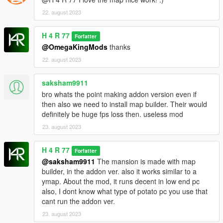
22. august 2023
H 4 R 77
Forfatter
@OmegaKingMods
thanks
22. august 2023
saksham9911
bro whats the point making addon version even if
then also we need to install map builder. Their would
definitely be huge fps loss then. useless mod
23. august 2023
H 4 R 77
Forfatter
@saksham9911
The mansion is made with map
builder, in the addon ver. also it works similar to a
ymap. About the mod, it runs decent in low end pc
also, I dont know what type of potato pc you use that
cant run the addon ver.
23. august 2023