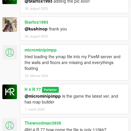
@Starfox1993
adding the pic soon
26. august 2023
Starfox1993
@kushinop
thank you
26. august 2023
microminipimpp
tried loading the ymap file into my FiveM server and
the walls and floors are missing and everythings
floating
23. februar 2024
H 4 R 77
Forfatter
@microminipimpp
Is the game the latest ver. and
has map builder
7. marts 2024
Thewoodman3939
@H 4 R 77 how come the file is only 110kb?