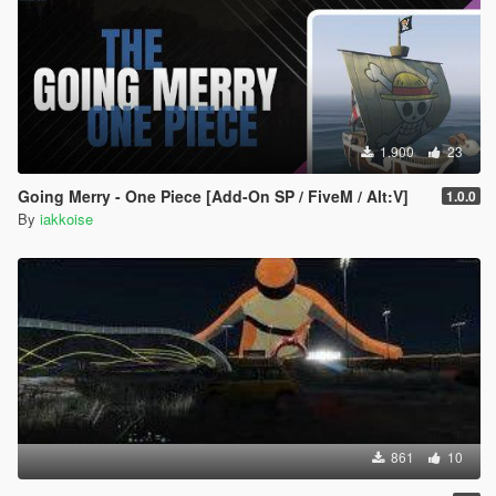
1.900
23
Going Merry - One Piece [Add-On SP / FiveM / Alt:V]
1.0.0
By
iakkoise
861
10