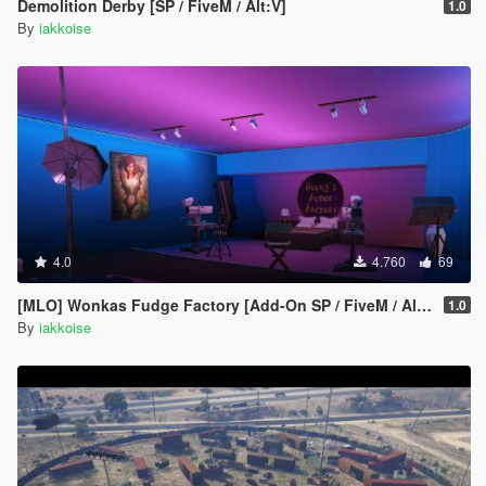
Demolition Derby [SP / FiveM / Alt:V]
1.0
By
iakkoise
4.0
4.760
69
[MLO] Wonkas Fudge Factory [Add-On SP / FiveM / Alt:V]
1.0
By
iakkoise