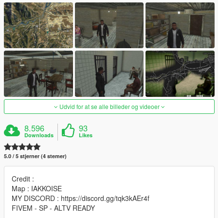
Udvid for at se alle billeder og videoer
8.596
93
Downloads
Likes
5.0 / 5 stjerner (4 stemer)
Credit :
Map : IAKKOISE
MY DISCORD : https://discord.gg/tqk3kAEr4f
FIVEM - SP - ALTV READY