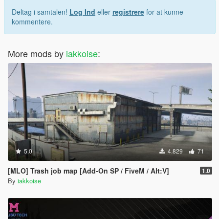
Deltag i samtalen!
Log Ind
eller
registrere
for at kunne
kommentere.
More mods by
iakkoise
:
5.0
4.829
71
[MLO] Trash job map [Add-On SP / FiveM / Alt:V]
1.0
By
iakkoise