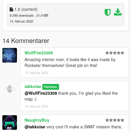
1.0
(current)
8.596 downloads
, 31,9 MB
14. februar 2022
14 Kommentarer
WolfFire23309
Amazing interior man, it looks like it was made by
Rockstar themselves! Great job on this!
15. februar 2022
iakkoise
Forfatter
@WolfFire23309
thank you, I'm glad you liked the
map :)
16. februar 2022
NaughtyBoy
@iakkoise
very cool i'll make a SWAT mission there,