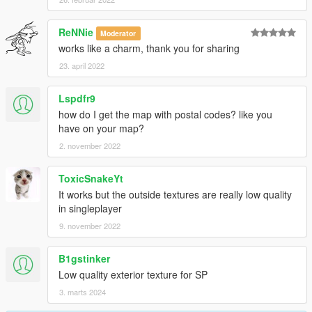
ReNNie
Moderator
works like a charm, thank you for sharing
23. april 2022
Lspdfr9
how do I get the map with postal codes? like you
have on your map?
2. november 2022
ToxicSnakeYt
It works but the outside textures are really low quality
in singleplayer
9. november 2022
B1gstinker
Low quality exterior texture for SP
3. marts 2024