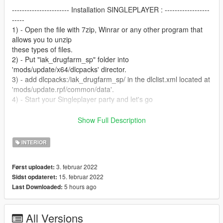
----------------------- Installation SINGLEPLAYER : ------------------
-----
1) - Open the file with 7zip, Winrar or any other program that
allows you to unzip
these types of files.
2) - Put "iak_drugfarm_sp" folder into
'mods/update/x64/dlcpacks' director.
3) - add dlcpacks:/iak_drugfarm_sp/ in the dlclist.xml located at
'mods/update.rpf/common/data'.
4) - Start your Singleplayer party and let's go
----------------------- Installation [MAPPING] FIVEM : ---------------
Show Full Description
--------
A)- Open the file with 7zip, Winrar or any other program that
INTERIOR
allows you to unzip these types of files
B)- Put "iak_DrugFarm" into your MAP FOLDER
3. februar 2022
Først uploadet:
C)- Open your server.cfg and "start iak_DrugFarm"
15. februar 2022
Sidst opdateret:
D)- Start your server and let's go
5 hours ago
Last Downloaded:
Follow me on [YOUTUBE] to miss NOTHING
https://youtube.com/channel/UCj75AK8v8xEiog4VtKtP1Wg
All Versions