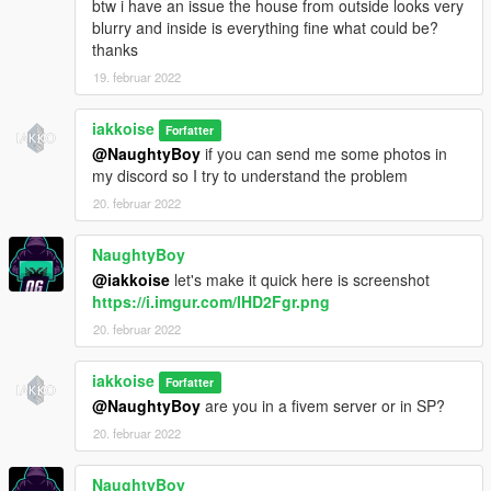
btw i have an issue the house from outside looks very
blurry and inside is everything fine what could be?
thanks
19. februar 2022
iakkoise
Forfatter
@NaughtyBoy
if you can send me some photos in
my discord so I try to understand the problem
20. februar 2022
NaughtyBoy
@iakkoise
let's make it quick here is screenshot
https://i.imgur.com/IHD2Fgr.png
20. februar 2022
iakkoise
Forfatter
@NaughtyBoy
are you in a fivem server or in SP?
20. februar 2022
NaughtyBoy