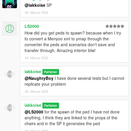
@iakkoise
SP
20. februar 2022
LS2000
How did you get peds to spawn? because when I try
to convert a Menyoo xml to ymap through the
converter the peds and scenarios don't save and
transfer through. Amazing interior btw!
24. februar 2022
iakkoise
Forfatter
@NaughtyBoy
I have done several tests but I cannot
replicate your problem
26. februar 2022
iakkoise
Forfatter
@LS2000
for the spawn of the ped I have not done
anything, I think they are linked to the props of the
chairs and in the SP it generates the ped
26. februar 2022