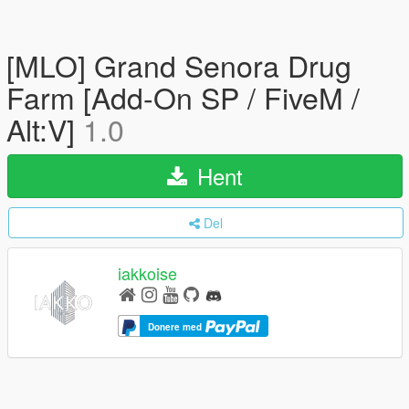
[MLO] Grand Senora Drug
Farm [Add-On SP / FiveM /
Alt:V]
1.0
Hent
Del
iakkoise
Donere med