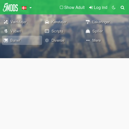
Show Adult
Log ind
Værktøjer
Køretøjer
Lakeringer
Våben
Scripts
Spiller
Baner
Diverse
Mere