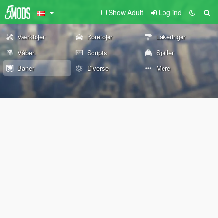
Show Adult
Log ind
Værktøjer
Køretøjer
Lakeringer
Våben
Scripts
Spiller
Baner
Diverse
Mere