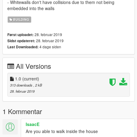
- Whitewalls don't have collisions due to them not being
embedded into the walls
BUILDING
28. februar 2019
Først uploadet:
28. februar 2019
Sidst opdateret:
4 dage siden
Last Downloaded:
All Versions
1.0
(current)
313 downloads
, 2 kB
28. februar 2019
1 Kommentar
IsaacE
Are you able to walk inside the house