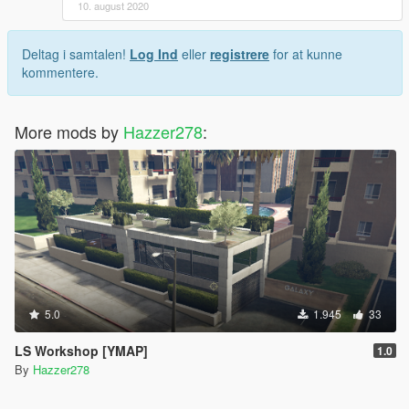
10. august 2020
Deltag i samtalen!
Log Ind
eller
registrere
for at kunne
kommentere.
More mods by
Hazzer278
:
5.0
1.945
33
LS Workshop [YMAP]
1.0
By
Hazzer278