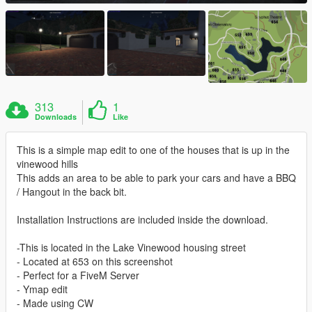
313
1
Downloads
Like
This is a simple map edit to one of the houses that is up in the
vinewood hills
This adds an area to be able to park your cars and have a BBQ
/ Hangout in the back bit.
Installation Instructions are included inside the download.
-This is located in the Lake Vinewood housing street
- Located at 653 on this screenshot
- Perfect for a FiveM Server
- Ymap edit
- Made using CW