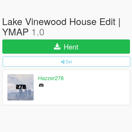
Lake Vinewood House Edit |
YMAP
1.0
Hent
Del
Hazzer278