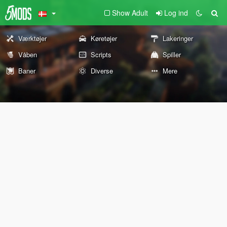
Show Adult
Log ind
Værktøjer
Køretøjer
Lakeringer
Våben
Scripts
Spiller
Baner
Diverse
Mere