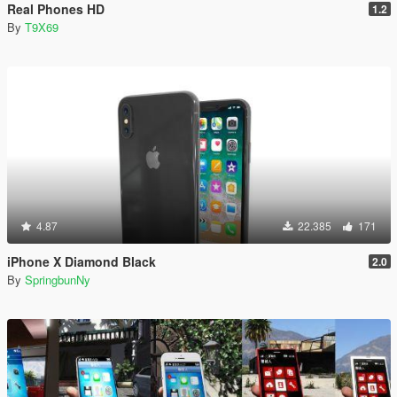
Real Phones HD
1.2
By
T9X69
4.87
22.385
171
iPhone X Diamond Black
2.0
By
SpringbunNy