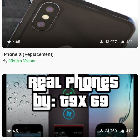
4.85
43.077
320
iPhone X (Replacement)
By
Mishka Volkav
4.5
24.760
410