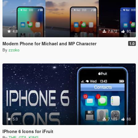
4.8
7.672
80
Modern Phone for Michael and MP Character
1.0
By
zzoko
5.0
7.189
88
IPhone 6 Icons for iFruit
By
THE_GTA_KING