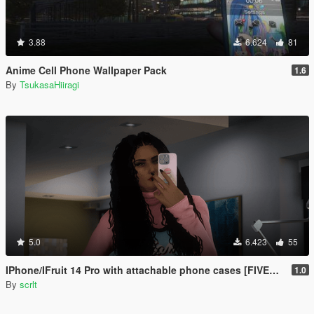
3.88
6.624
81
Anime Cell Phone Wallpaper Pack
1.6
By
TsukasaHiiragi
5.0
6.423
55
IPhone/IFruit 14 Pro with attachable phone cases [FIVEM/ADD-ON SP]
1.0
By
scrlt