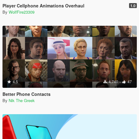
Player Cellphone Animations Overhaul
1.0
By
WolfFire23309
4.5
4.740
47
Better Phone Contacts
By
Nik The Greek