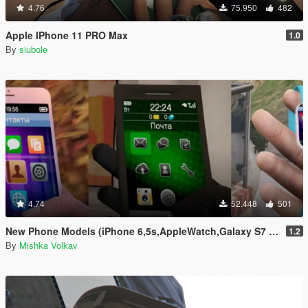
4.76
75.950
482
Apple IPhone 11 PRO Max
1.0
By
siubole
4.74
52.448
501
New Phone Models (iPhone 6,5s,AppleWatch,Galaxy S7 Edge,Sony Xperia)
1.2
By
Mishka Volkav