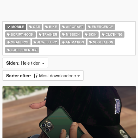
MOBILE
CAR
BIKE
AIRCRAFT
EMERGENCY
SCRIPT HOOK
TRAINER
MISSION
SKIN
CLOTHING
GRAPHICS
JEWELLERY
ANIMATION
VEGETATION
LORE FRIENDLY
Siden:
Hele tiden
Sorter efter:
Mest downloadede