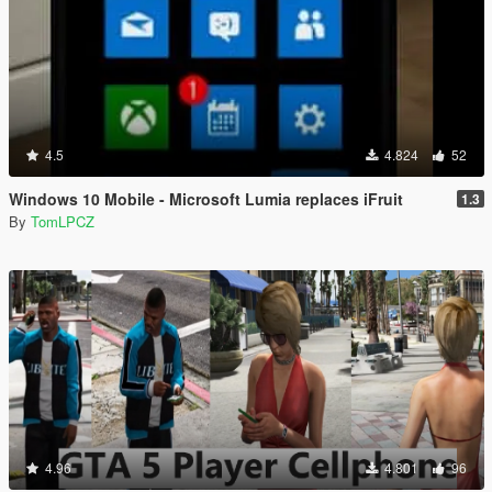
4.5
4.824
52
Windows 10 Mobile - Microsoft Lumia replaces iFruit
1.3
By
TomLPCZ
4.96
4.801
96