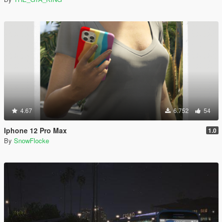
4.67
6.752
54
Iphone 12 Pro Max
1.0
By
SnowFlocke