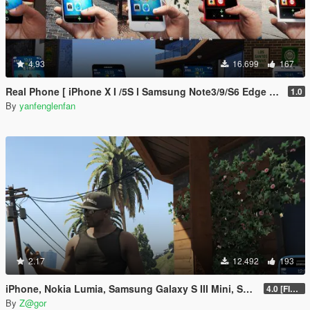
4.93
16.699
167
Real Phone [ iPhone X I /5S l Samsung Note3/9/S6 Edge l OPPO FIND X l Nokia 1520/800 l Max Lite ]
1.0
By
yanfenglenfan
2.17
12.492
193
iPhone, Nokia Lumia, Samsung Galaxy S III Mini, Sony Xperia Mod
4.0 [FIXED]
By
Z@gor