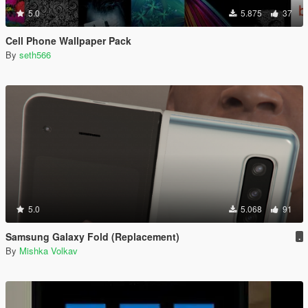
5.0
5.875
37
Cell Phone Wallpaper Pack
By
seth566
5.0
5.068
91
Samsung Galaxy Fold (Replacement)
.
By
Mishka Volkav