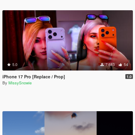
5.0
7.683
54
iPhone 17 Pro [Replace / Prop]
1.0
By
MissySnowie