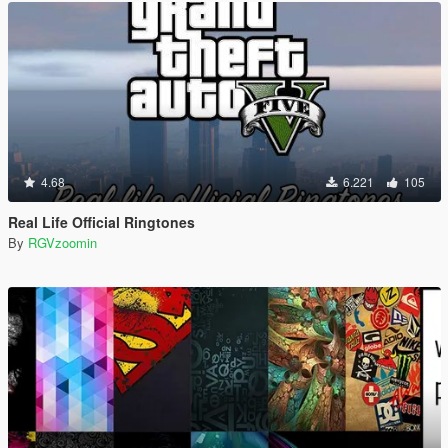
4.68
6.221
105
Real Life Official Ringtones
By
RGVzoomin