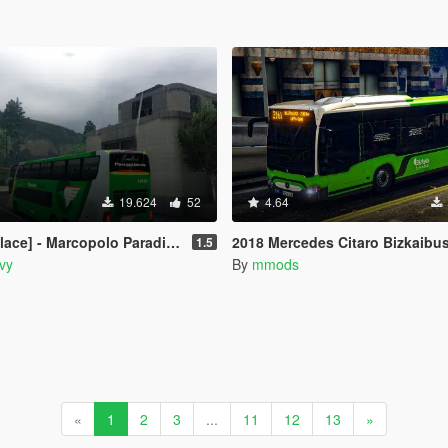
19.624
52
4.64
radiso 1800DD - Pássaro Verde (Greenbird) Leito+Executivo
2018 Mercedes Citaro Bizkaibus and Bilbobus 
1.5
vy
By
mmods
«
1
2
3
...
11
12
13
»