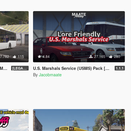
7.782
115
4.84
27.165
280
te]
U.S. Marshals Service (USMS) Pack [Add-On | Lore Friendly | Soundbank | FiveM-Ready]
[LEGACY] 1.13
1.1.1
By
Jacobmaate