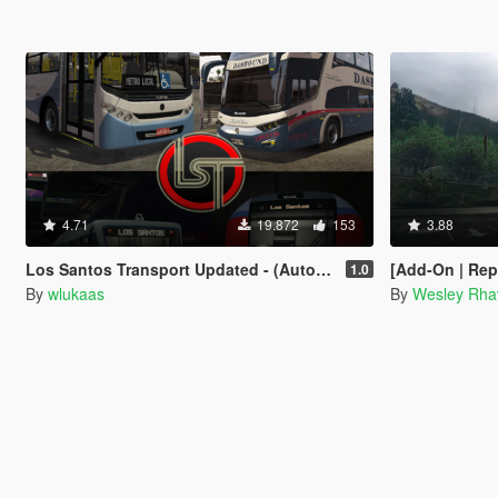
4.71
19.872
153
3.88
Los Santos Transport Updated - (Automatic Install) [OIV]
[Add-On | Replace] - Marcopolo Pa
1.0
By
wlukaas
By
Wesley Rha