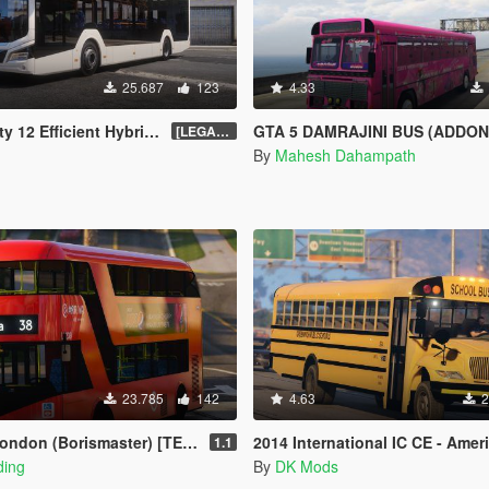
25.687
123
4.33
brid [Add-On | FiveM | Enhanced | Template]
GTA 5 DAMRAJINI BUS (ADDON-OIV/REPLACE) WITH HORN AND LIGHTS - දම් ‍
[LEGACY] 1.5
By
Mahesh Dahampath
23.785
142
4.63
2
don (Borismaster) [TEMPLATE]
2014 International IC CE - American Scho
1.1
ding
By
DK Mods