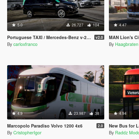
5.0
26.727
104
4.47
Portuguese TAXI / Mercedes-Benz v-250 [ AddOn / Extra ]
MAN Lion's City 12 Efficient Hy
v2.0
By
carloxfranco
By
Haagbraten
4.9
23.987
38
4.94
Marcopolo Paradiso Volvo 1200 4x6
New Bus for Lon
2.0
By
CristopherIgor
By
Raddz Mod