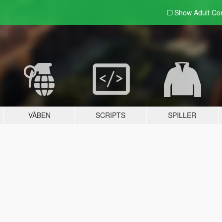
Show Adult
Con
VÅBEN
SCRIPTS
SPILLER