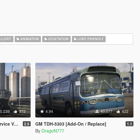
LLERY
ANIMATION
VEGETATION
LORE FRIENDLY
0.239
372
4.94
40.077
422
Templates
GM TDH-5303 [Add-On / Replace]
2.5
1.1
By
DragoN777