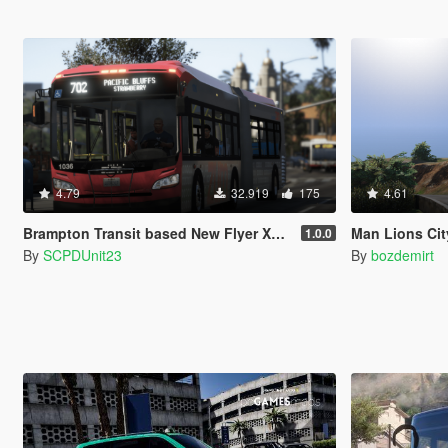
4.79
32.919
175
4.61
Brampton Transit based New Flyer Xcelsior Pack [Add-On / Replace]
Man Lions Cit
1.0.0
By
SCPDUnit23
By
bozdemirt