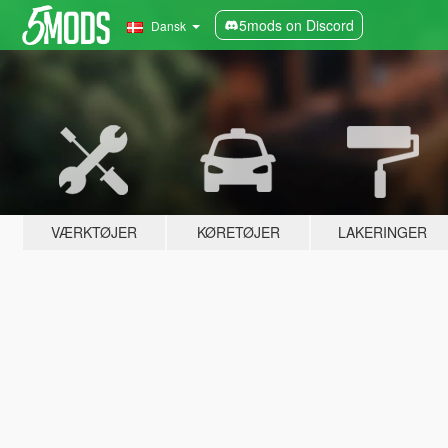
5mods on Discord
Dansk
VÆRKTØJER
KØRETØJER
LAKERINGER