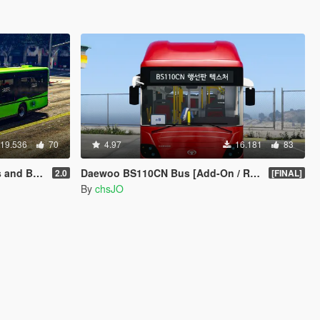
19.536
70
4.97
16.181
83
[TEMPLATE]
Daewoo BS110CN Bus [Add-On / Replace]
2.0
[FINAL]
By
chsJO