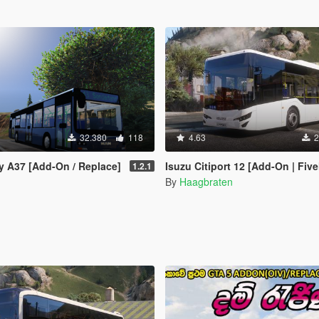
32.380
118
4.63
2
y A37 [Add-On / Replace]
Isuzu Citiport 12 [Add-On | FiveM | Enhanced | Templa
1.2.1
By
Haagbraten