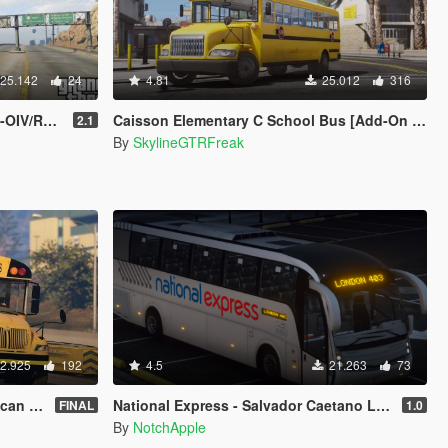
25.142
24
4.81
25.012
316
රැජිනි බස් රථය
Caisson Elementary C School Bus [Add-On / Replace | Wipers]
2.1
By
SkylineGTRFreak
2.925
192
4.5
21.263
73
ol Bus
National Express - Salvador Caetano Levante - Volvo B9R - Coach
FINAL
1.0
By
NotchApple