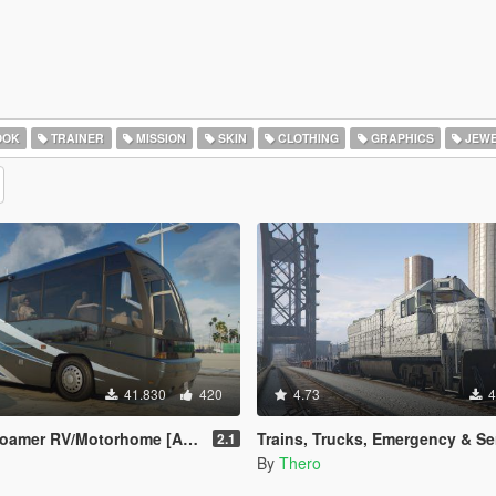
OOK
TRAINER
MISSION
SKIN
CLOTHING
GRAPHICS
JEWE
41.830
420
4.73
4
home [Add-On | Template | Enterable Interior]
Trains, Trucks, Emergency & Service Vehicle 
2.1
By
Thero