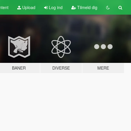
tent
Upload
Log ind
Tilmeld dig
BANER
DIVERSE
MERE