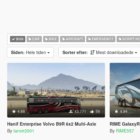
BUS
CAR
BIKE
AIRCRAFT
EMERGENCY
SCRIPT H
Siden:
Hele tiden
Sorter efter:
Mest downloadede
4.88
43.771
56
4.94
Hanif Enterprise Volvo B9R 6x2 Multi-Axle
RIME GalaxyRoamer RV/Motor
By
tanvir2001
By
RiME557