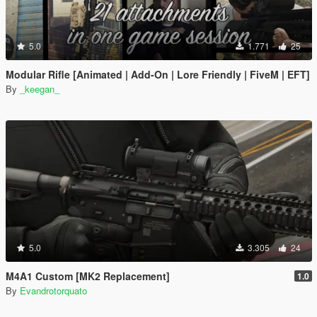
5.0
1.771
25
Modular Rifle [Animated | Add-On | Lore Friendly | FiveM | EFT]
By
_keegan_
5.0
3.305
24
M4A1 Custom [MK2 Replacement]
1.0
By
Evandrotorquato