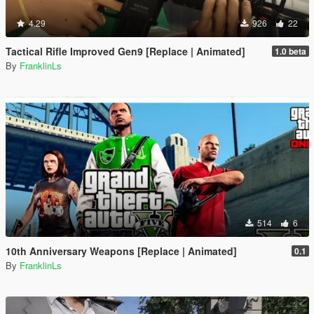
4.29
926
22
Tactical Rifle Improved Gen9 [Replace | Animated]
1.0 beta
By
FranklinLs
514
6
10th Anniversary Weapons [Replace | Animated]
0.1
By
FranklinLs