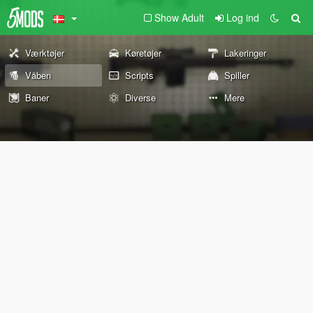
Show Adult
Log ind
Værktøjer
Køretøjer
Lakeringer
Våben
Scripts
Spiller
Baner
Diverse
Mere