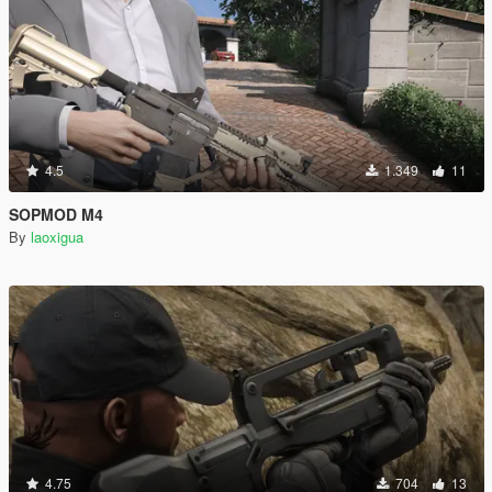
4.5
1.349
11
SOPMOD M4
By
laoxigua
4.75
704
13