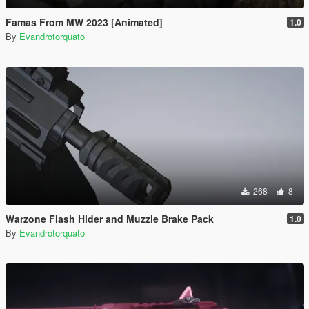
Famas From MW 2023 [Animated]
1.0
By
Evandrotorquato
268
8
Warzone Flash Hider and Muzzle Brake Pack
1.0
By
Evandrotorquato