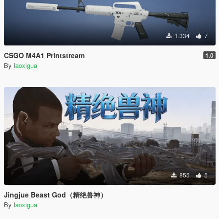
1.334
7
CSGO M4A1 Printstream
1.0
By
laoxigua
855
5
Jingjue Beast God（精绝兽神）
By
laoxigua