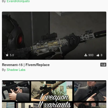
By
Evandrotorquato
5.0
900
8
Revenant-15 | Fivem/Replace
1.0
By
Shadow Labs