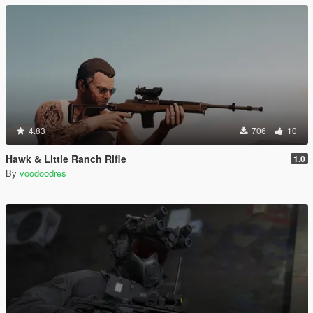
4.83
706
10
Hawk & Little Ranch Rifle
1.0
By
voodoodres