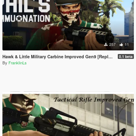
257
11
Hawk & Little Military Carbine Improved Gen9 [Replace | Animation]
0.1 beta
By
FranklinLs