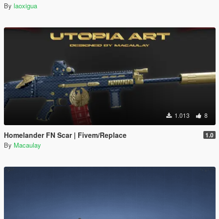
By
laoxigua
1.013
8
Homelander FN Scar | Fivem/Replace
1.0
By
Macaulay