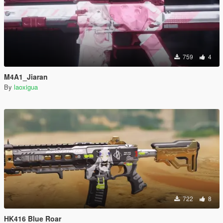
759
4
M4A1_Jiaran
By
laoxigua
722
8
HK416 Blue Roar