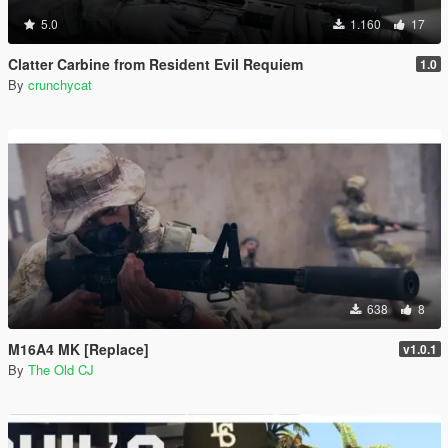
5.0
1.160
17
Clatter Carbine from Resident Evil Requiem
1.0
By
crunchycat
638
8
M16A4 MK [Replace]
v1.0.1
By
The Old CJ