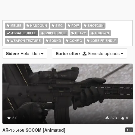
MELEE
HANDGUN
SMG
PDW
SHOTGUN
ASSAULT RIFLE
SNIPER RIFLE
HEAVY
THROWN
WEAPON TEXTURE
SOUND
CONFIG
LORE FRIENDLY
Siden:
Hele tiden
Sorter efter:
Seneste uploads
5.0
873
8
AR-15 .458 SOCOM [Animated]
1.0