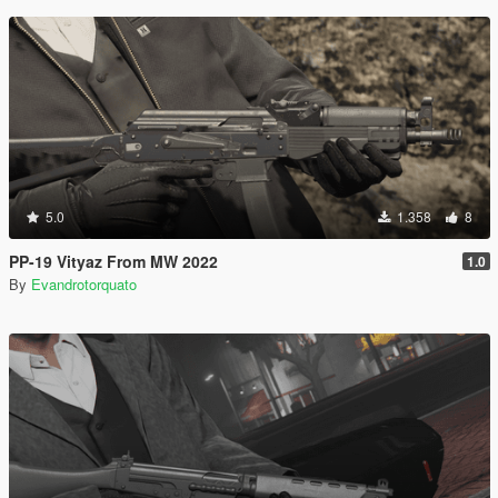
5.0
1.358
8
PP-19 Vityaz From MW 2022
1.0
By
Evandrotorquato