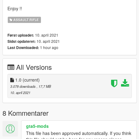
Enjoy !!
ASSAULT RIFLE
10. april 2021
Først uploadet:
10. april 2021
Sidst opdateret:
1 hour ago
Last Downloaded:
All Versions
1.0
(current)
3.078 downloads
, 17,7 MB
10. april 2021
8 Kommentarer
gta5-mods
This file has been approved automatically. If you think