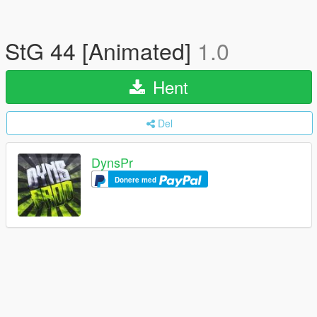
StG 44 [Animated]
1.0
Hent
Del
DynsPr
Donere med