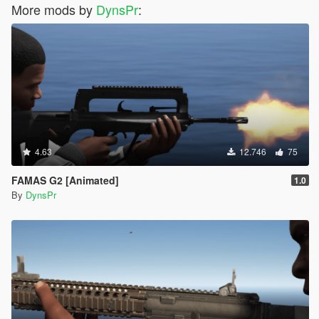
More mods by
DynsPr
:
4.63
12.746
75
FAMAS G2 [Animated]
1.0
By
DynsPr