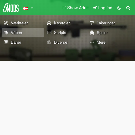
Show Adult
Log ind
Værktøjer
Køretøjer
Lakeringer
Våben
Scripts
Spiller
Baner
Diverse
Mere