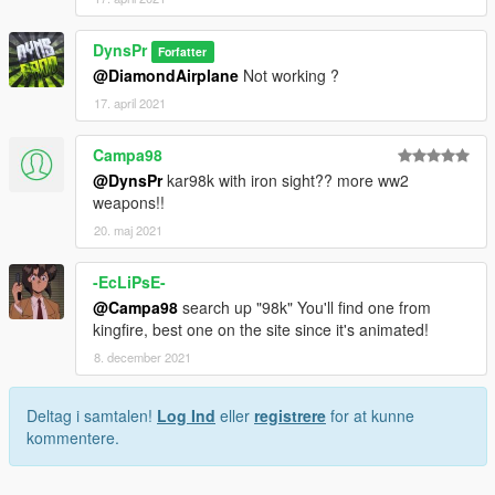
DynsPr
Forfatter
@DiamondAirplane
Not working ?
17. april 2021
Campa98
@DynsPr
kar98k with iron sight?? more ww2
weapons!!
20. maj 2021
-EcLiPsE-
@Campa98
search up "98k" You'll find one from
kingfire, best one on the site since it's animated!
8. december 2021
Deltag i samtalen!
Log Ind
eller
registrere
for at kunne
kommentere.