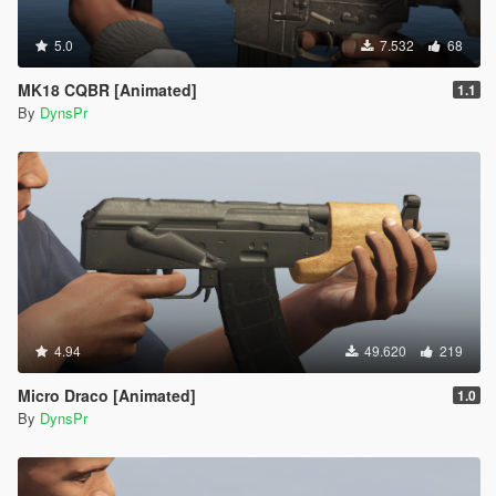
5.0
7.532
68
MK18 CQBR [Animated]
1.1
By
DynsPr
4.94
49.620
219
Micro Draco [Animated]
1.0
By
DynsPr