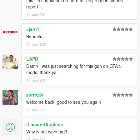
this file should not be here for any reason please
report it.
10. april 2021
Jjent1
Beautiful
10. april 2021
LAPD
Damn I was just searching for this gun on GTA 5
mods, thank ya
10. april 2021
zorrozol
welcome back, good to see you again
10. april 2021
DiamondAirplane
Why is not working?!
17. april 2021