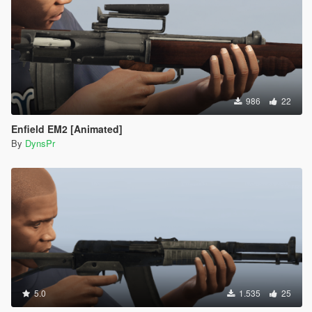
986
22
Enfield EM2 [Animated]
By
DynsPr
5.0
1.535
25