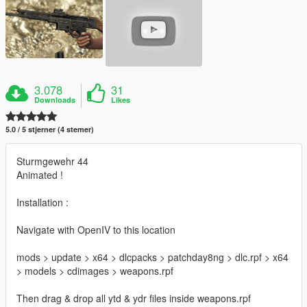
3.078
31
Downloads
Likes
5.0 / 5 stjerner (4 stemer)
Sturmgewehr 44
Animated !
Installation :
Navigate with OpenIV to this location
mods > update > x64 > dlcpacks > patchday8ng > dlc.rpf > x64
> models > cdimages > weapons.rpf
Then drag & drop all ytd & ydr files inside weapons.rpf