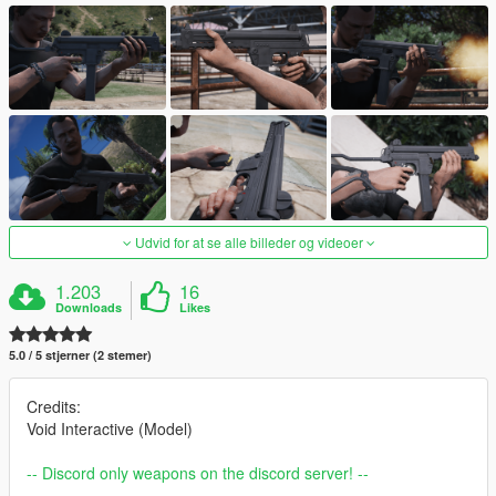
Udvid for at se alle billeder og videoer
1.203
16
Downloads
Likes
5.0 / 5 stjerner (2 stemer)
Credits:
Void Interactive (Model)
-- Discord only weapons on the discord server! --