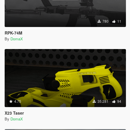
780
11
RPK-74M
By
DomaX
4.75
35.281
94
X23 Taser
By
DomaX