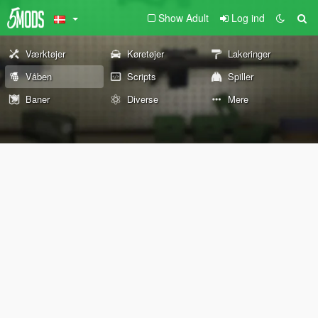
Show Adult
Log ind
Værktøjer
Køretøjer
Lakeringer
Våben
Scripts
Spiller
Baner
Diverse
Mere