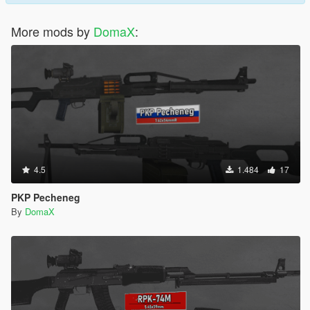
More mods by
DomaX
:
4.5
1.484
17
PKP Pecheneg
By
DomaX