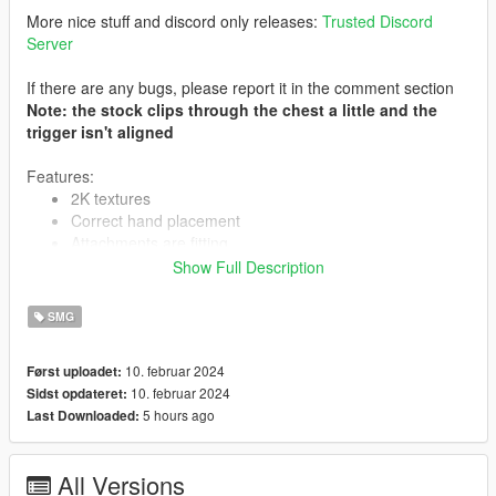
More nice stuff and discord only releases:
Trusted Discord
Server
If there are any bugs, please report it in the comment section
Note: the stock clips through the chest a little and the
trigger isn't aligned
Features:
2K textures
Correct hand placement
Attachments are fitting
Animated
Show Full Description
Collisions work
HQ Models
SMG
10. februar 2024
Først uploadet:
-- Replaces smg--
10. februar 2024
Sidst opdateret:
5 hours ago
Last Downloaded:
Version 1.0:
- Release
--------------------------------------------------------------------------------
All Versions