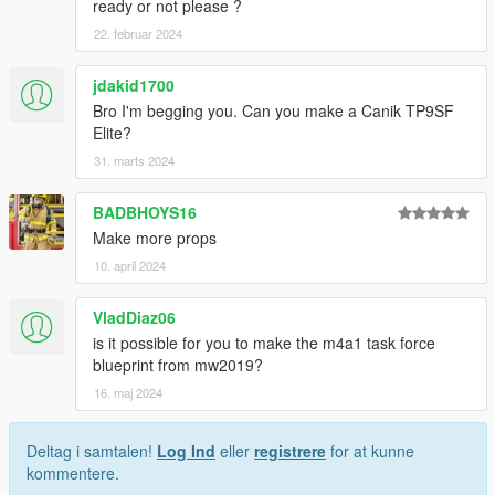
ready or not please ?
22. februar 2024
jdakid1700
Bro I'm begging you. Can you make a Canik TP9SF
Elite?
31. marts 2024
BADBHOYS16
Make more props
10. april 2024
VladDiaz06
is it possible for you to make the m4a1 task force
blueprint from mw2019?
16. maj 2024
Deltag i samtalen!
Log Ind
eller
registrere
for at kunne
kommentere.