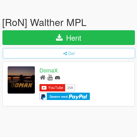
[RoN] Walther MPL
Hent
Del
DomaX
Donere med