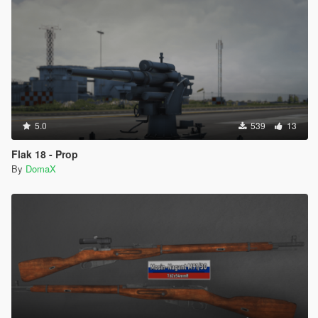
5.0
539
13
Flak 18 - Prop
By
DomaX