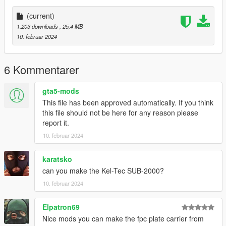
-----------------------------------------
Installation [FiveM_Replace]:
(current)
1.203 downloads
, 25,4 MB
Drag and drop the "MPL" folder somewhere in your folder
10. februar 2024
hierarchy on your server and now go to the server.cfg and add
a new line called "ensure MPL".
6 Kommentarer
Ingame you can spawn your weapon with the name
"weapon_smg".
gta5-mods
I recommend to use a command to give you the weapon or
This file has been approved automatically. If you think
vMenu
this file should not be here for any reason please
--------------------------------------------------------------------------------
report it.
-----------------------------------------
10. februar 2024
Installation Single Player:
karatsko
Place the weapon files in
can you make the Kel-Tec SUB-2000?
update\x64\dlcpacks\patchday8ng\dlc.rpf\x64\models\cdimages
10. februar 2024
\weapons.rpf
--------------------------------------------------------------------------------
Elpatron69
-----------------------------------------
Nice mods you can make the fpc plate carrier from