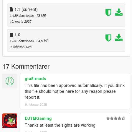
Notes:
1.1
(current)
The same issues exist as before. The magazine jumps a tiny
1.439 downloads
, 73 MB
bit, but it's not noticeable during normal gameplay. Also, the
10. marts 2025
rifle flashlight must be disabled for the laser to work properly
and the sights don't line up in first person.
1.0
1.031 downloads
, 64,5 MB
All assets were taken directly from Insurgency Sandstorm.
9. februar 2025
1.1
Added curved magaines.
17 Kommentarer
Installation:
gta5-mods
This file has been approved automatically. If you think
Just extract the archive and place the files in
this file should not be here for any reason please
report it.
mods/update/x64/dlcpacks/patchday8ng/dlc.rpf/x64/models/cdi
mages/weapons.rpf
9. februar 2025
Place the meta files in
DJTMGaming
Thanks at least the sights are working
mods\update\update.rpf\common\data\ai