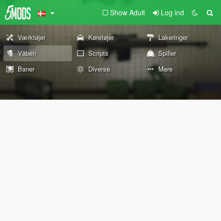
Show Adult
Log ind
Værktøjer
Køretøjer
Lakeringer
Våben
Scripts
Spiller
Baner
Diverse
Mere