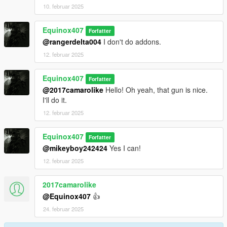
10. februar 2025
Equinox407
Forfatter
@rangerdelta004
I don't do addons.
12. februar 2025
Equinox407
Forfatter
@2017camarolike
Hello! Oh yeah, that gun is nice.
I'll do it.
12. februar 2025
Equinox407
Forfatter
@mikeyboy242424
Yes I can!
12. februar 2025
2017camarolike
@Equinox407
👍
24. februar 2025