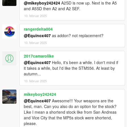
@mikeyboy242424
A2SD is now up. Next is the A5
and A5SD then A2 and A2 SEF.
10. februar 2025
rangerdelta004
@Equinox407
as addon? not replacement?
10. februar 2025
2017camarolike
@Equinox407
Hello, it's been a while. I don't mind if
it takes a while, but I'd like the STM556. At least by
autumn...
10. februar 2025
mikeyboy242424
@Equinox407
Awesome!!! Your weapons are the
best, man. Can you also do an option for the stock?
Like I mean a shortend stock like from San Andreas
and Vice City that the MP5s stock were shortend,
please.