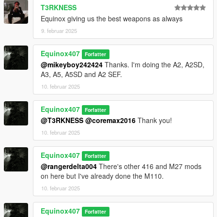
T3RKNESS
Equinox giving us the best weapons as always
9. februar 2025
Equinox407
Forfatter
@mikeyboy242424
Thanks. I'm doing the A2, A2SD,
A3, A5, A5SD and A2 SEF.
10. februar 2025
Equinox407
Forfatter
@T3RKNESS
@coremax2016
Thank you!
10. februar 2025
Equinox407
Forfatter
@rangerdelta004
There's other 416 and M27 mods
on here but I've already done the M110.
10. februar 2025
Equinox407
Forfatter