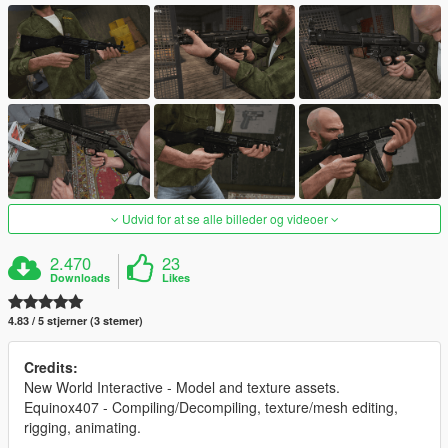
Udvid for at se alle billeder og videoer
2.470
23
Downloads
Likes
4.83 / 5 stjerner (3 stemer)
Credits:
New World Interactive - Model and texture assets.
Equinox407 - Compiling/Decompiling, texture/mesh editing,
rigging, animating.