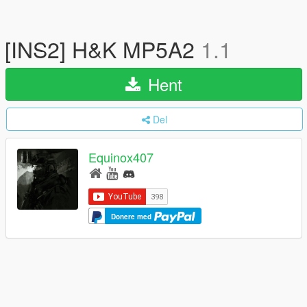
[INS2] H&K MP5A2
1.1
Hent
Del
Equinox407
Donere med