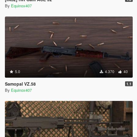
By
Equinox407
5.0
4.370
40
Samopal VZ.58
1.1
By
Equinox407