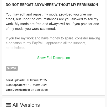
DO NOT REPOST ANYWHERE WITHOUT MY PERMISSION
You may edit and repost my mods, provided you give me
credit, but under no circumstances are you allowed to sell my
work. My mods are free and always will be. If you paid for one
of my mods, you were scammed.
If you like my work and have money to spare, consider making
a donation to my PayPal. I appreciate all the support,
nonetheless.
Replaces the SMG.
Show Full Description
Features:
SMG
•
Fully Animated
•
Working Collision Data
9. februar 2025
Først uploadet:
•
2K Textures
10. marts 2025
Sidst opdateret:
•
2 Skins Are Available.
en dag siden
Last Downloaded:
•
Comes in various configurations.
It also includes standard and extended magazine
All Versions
replacements, including a laser module.