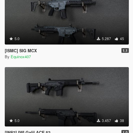
5.0
5.287
45
[ISMC] SIG MCX
1.1
By
Equinox407
5.0
3.457
38
[INS2] IWI Galil ACE 52
1.0