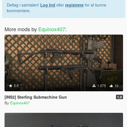
Deltag i samtalen!
Log Ind
eller
registrere
for at kunne
kommentere.
More mods by
Equinox407
:
5.0
1.075
10
[INS2] Sterling Submachine Gun
1.0
By
Equinox407