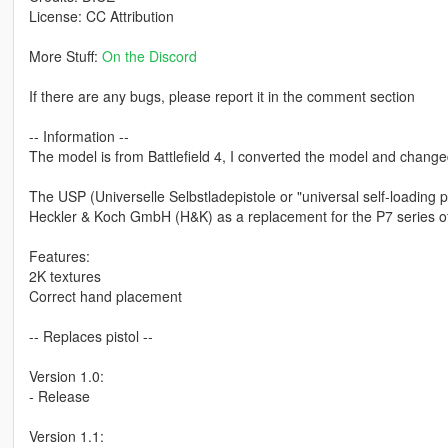
License: CC Attribution
More Stuff:
On the Discord
If there are any bugs, please report it in the comment section
-- Information --
The model is from Battlefield 4, I converted the model and changed 
The USP (Universelle Selbstladepistole or "universal self-loading 
Heckler & Koch GmbH (H&K) as a replacement for the P7 series o
Features:
2K textures
Correct hand placement
-- Replaces pistol --
Version 1.0:
- Release
Version 1.1: