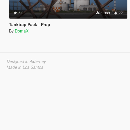
5.0
1.989
22
Tanktrap Pack - Prop
By
DomaX
Designed in Alderney
Made in Los Santos