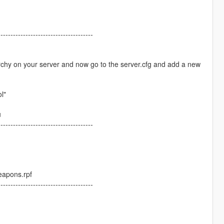
--------------------------------------
rchy on your server and now go to the server.cfg and add a new
l"
u
--------------------------------------
eapons.rpf
--------------------------------------