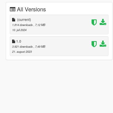
All Versions
(current)
1.814 downloads
, 7,12 MB
10. juli 2024
1.0
3.921 downloads
, 7,49 MB
21. august 2023