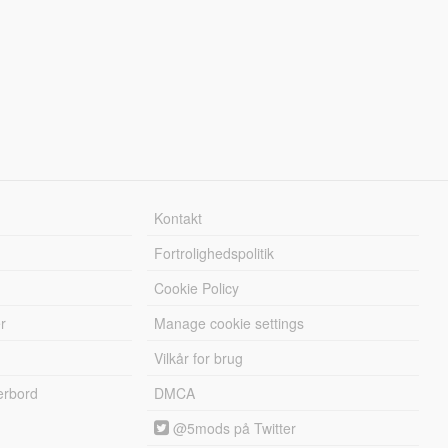
Kontakt
Fortrolighedspolitik
Cookie Policy
r
Manage cookie settings
Vilkår for brug
erbord
DMCA
@5mods på Twitter