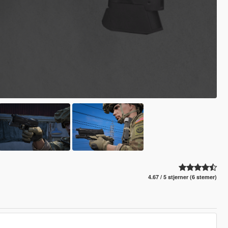
4.67 / 5 stjerner (6 stemer)