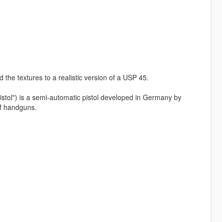
the textures to a realistic version of a USP 45.
pistol") is a semi-automatic pistol developed in Germany by
f handguns.