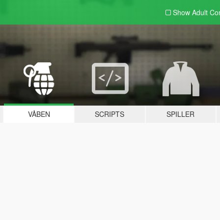
Show Adult
Con
VÅBEN
SCRIPTS
SPILLER