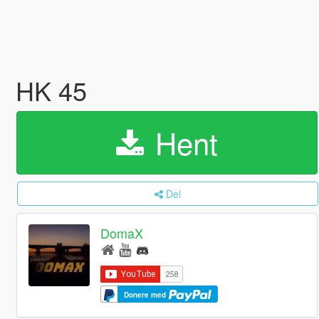
HK 45
Hent
Del
DomaX
Donere med