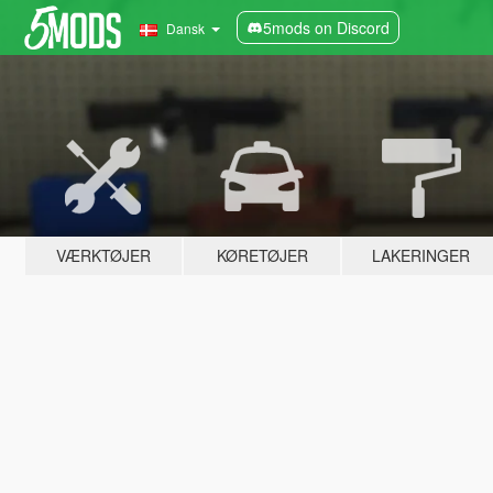
5mods on Discord
Dansk
VÆRKTØJER
KØRETØJER
LAKERINGER