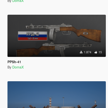
By
DomaX
1.874
15
PPSh-41
By
DomaX