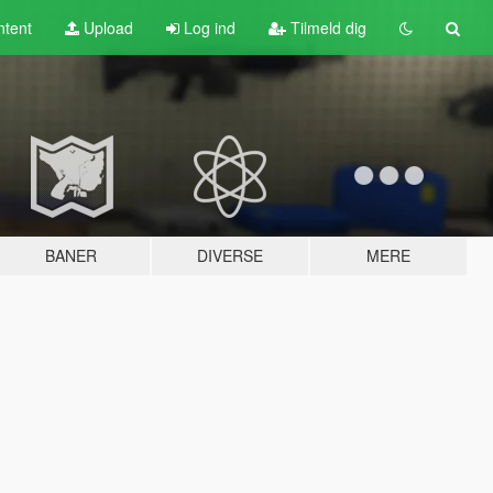
tent
Upload
Log ind
Tilmeld dig
BANER
DIVERSE
MERE