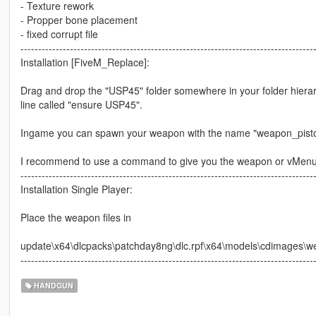
- Texture rework
- Propper bone placement
- fixed corrupt file
-----------------------------------------------------------------------------------
Installation [FiveM_Replace]:
Drag and drop the "USP45" folder somewhere in your folder hiera
line called "ensure USP45".
Ingame you can spawn your weapon with the name "weapon_pisto
I recommend to use a command to give you the weapon or vMen
-----------------------------------------------------------------------------------
Installation Single Player:
Place the weapon files in
update\x64\dlcpacks\patchday8ng\dlc.rpf\x64\models\cdimages\w
-----------------------------------------------------------------------------------
HANDGUN