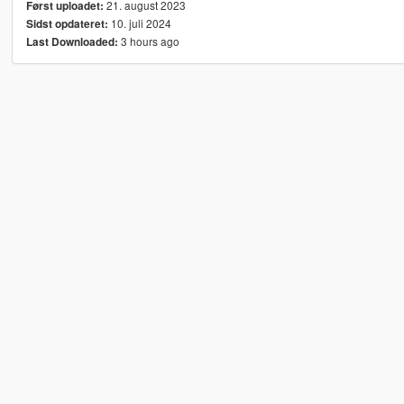
21. august 2023
Først uploadet:
10. juli 2024
Sidst opdateret:
3 hours ago
Last Downloaded: