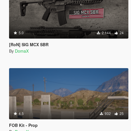
5.0
2.144
24
[RoN] SIG MCX SBR
By
DomaX
4.5
932
25
FOB Kit - Prop