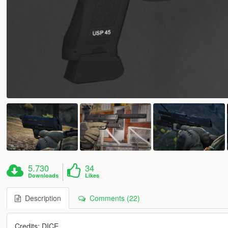
5.730
34
Downloads
Likes
Description
Comments (22)
Credits: DICE