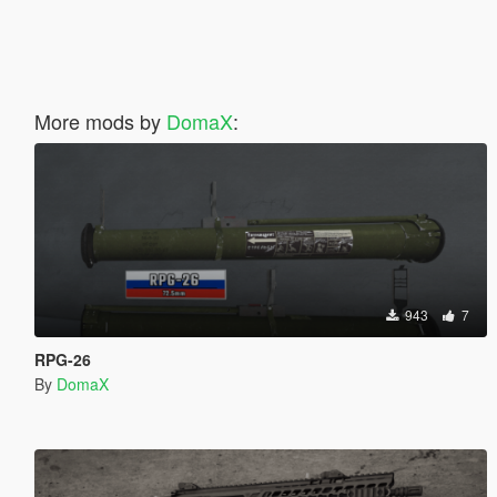
More mods by
DomaX
:
943
7
RPG-26
By
DomaX