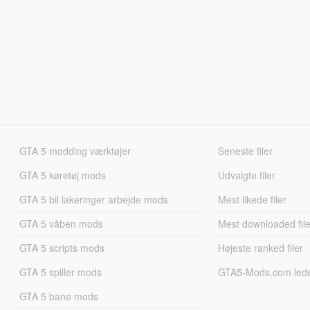
GTA 5 modding værktøjer
Seneste filer
GTA 5 køretøj mods
Udvalgte filer
GTA 5 bil lakeringer arbejde mods
Mest likede filer
GTA 5 våben mods
Mest downloaded file
GTA 5 scripts mods
Højeste ranked filer
GTA 5 spiller mods
GTA5-Mods.com led
GTA 5 bane mods