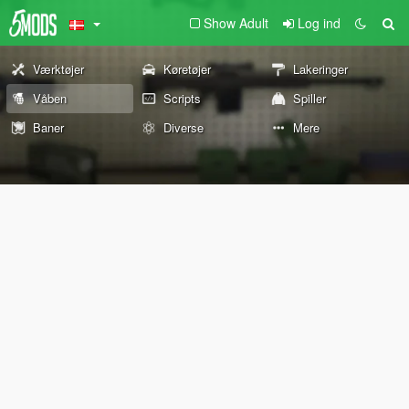
Show Adult
Log ind
Værktøjer
Køretøjer
Lakeringer
Våben
Scripts
Spiller
Baner
Diverse
Mere