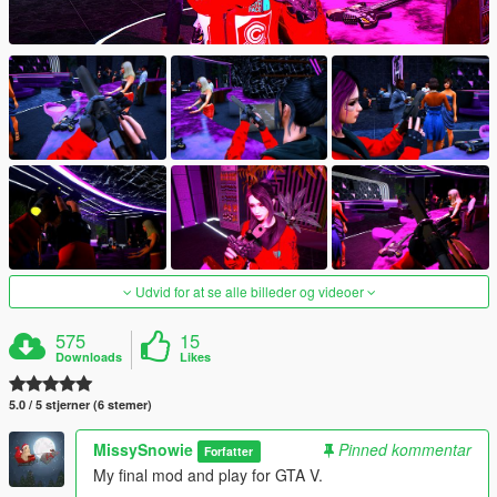
Udvid for at se alle billeder og videoer
575
15
Downloads
Likes
5.0 / 5 stjerner (6 stemer)
MissySnowie
Pinned kommentar
Forfatter
My final mod and play for GTA V.