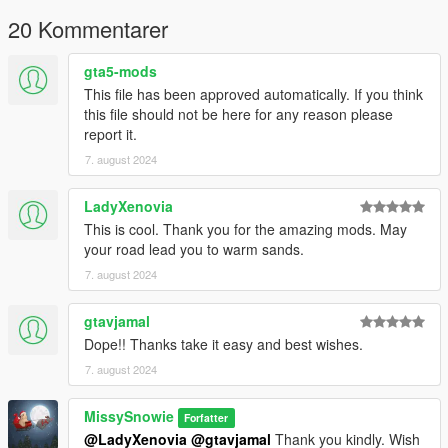
MalorianArms3516 >> mods\update\x64\dlcpacks
20 Kommentarer
Then edit the dlclist.xml in
gta5-mods
mods\update\update.rpf\common\data;
This file has been approved automatically. If you think
this file should not be here for any reason please
dlcpacks:/MalorianArms3516/
report it.
7. august 2024
Replace Version (Replaces Heavy Pistol);
Place these to designated locations;
LadyXenovia
MalorianArms3516_Replace >> mods\update\x64\dlcpacks
This is cool. Thank you for the amazing mods. May
your road lead you to warm sands.
Then edit the dlclist.xml in
7. august 2024
mods\update\update.rpf\common\data;
gtavjamal
dlcpacks:/MalorianArms3516_Replace/
Dope!! Thanks take it easy and best wishes.
Weapon Spawn name;
7. august 2024
MalorianArms3516
MissySnowie
Forfatter
@LadyXenovia
@gtavjamal
Thank you kindly. Wish