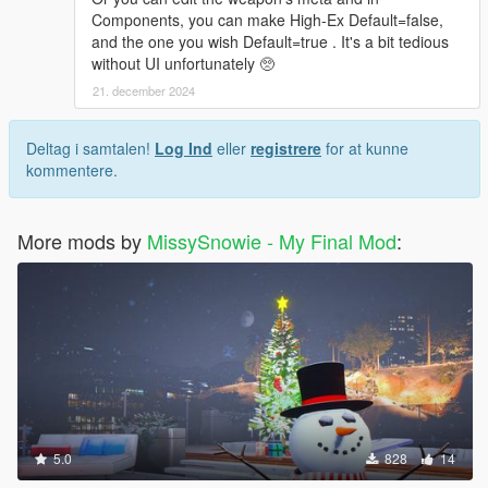
Components, you can make High-Ex Default=false,
and the one you wish Default=true . It's a bit tedious
without UI unfortunately 🥺
21. december 2024
Deltag i samtalen!
Log Ind
eller
registrere
for at kunne
kommentere.
More mods by
MissySnowie - My Final Mod
:
5.0
828
14