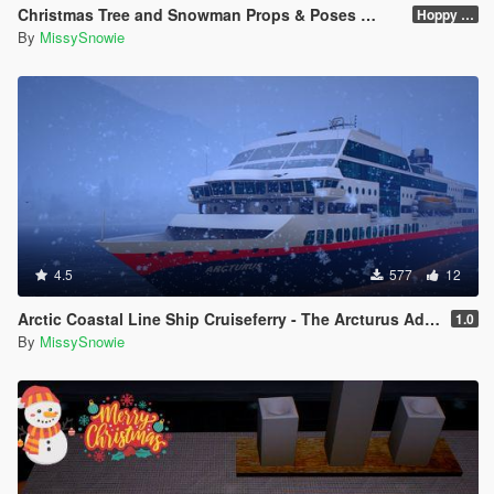
Christmas Tree and Snowman Props & Poses 🎅🏻🎄☃️
Hoppy Merry Christmas 🎅🏻🎄☃️
By
MissySnowie
4.5
577
12
Arctic Coastal Line Ship Cruiseferry - The Arcturus Adventure Ship
1.0
By
MissySnowie