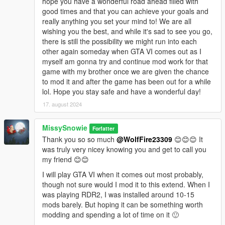
hope you have a wonderful road ahead filled with
good times and that you can achieve your goals and
really anything you set your mind to! We are all
wishing you the best, and while it's sad to see you go,
there is still the possibility we might run into each
other again someday when GTA VI comes out as I
myself am gonna try and continue mod work for that
game with my brother once we are given the chance
to mod it and after the game has been out for a while
lol. Hope you stay safe and have a wonderful day!
17. august 2024
MissySnowie
Forfatter
Thank you so so much
@WolfFire23309
😊😊😊 It
was truly very nicey knowing you and get to call you
my friend 😊😊
I will play GTA VI when it comes out most probably,
though not sure would I mod it to this extend. When I
was playing RDR2, I was installed around 10-15
mods barely. But hoping it can be something worth
modding and spending a lot of time on it 🙂