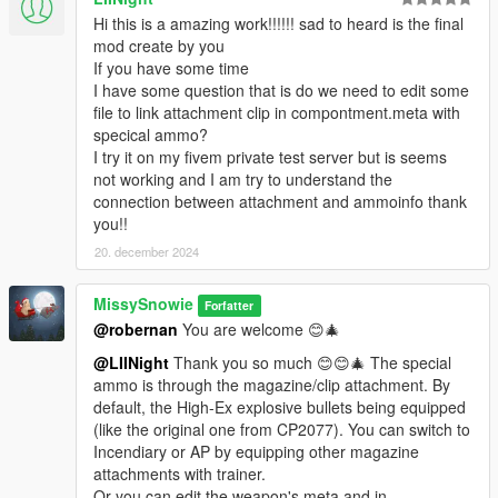
Hi this is a amazing work!!!!!! sad to heard is the final
mod create by you
If you have some time
I have some question that is do we need to edit some
file to link attachment clip in compontment.meta with
specical ammo?
I try it on my fivem private test server but is seems
not working and I am try to understand the
connection between attachment and ammoinfo thank
you!!
20. december 2024
MissySnowie
Forfatter
@robernan
You are welcome 😊🎄
@LIINight
Thank you so much 😊😊🎄 The special
ammo is through the magazine/clip attachment. By
default, the High-Ex explosive bullets being equipped
(like the original one from CP2077). You can switch to
Incendiary or AP by equipping other magazine
attachments with trainer.
Or you can edit the weapon's meta and in