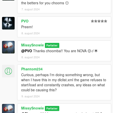
the betters for you chooms 🙂
7. august 2024
PVO
Preem!
8. august 2024
MissySnowie
Forfatter
@PVO
Thanks choomba!! You are NOVA 😊☄️🌟
8. august 2024
Phantom234
Curious, perhaps I'm doing something wrong, but
when I have this in my dlclist.xml the game refuses to
start/load and constantly crashes, any ideas on what
could be causing this?
9. august 2024
MissySnowie
Forfatter