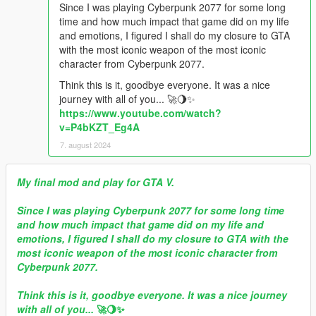
Since I was playing Cyberpunk 2077 for some long
time and how much impact that game did on my life
and emotions, I figured I shall do my closure to GTA
with the most iconic weapon of the most iconic
character from Cyberpunk 2077.
Think this is it, goodbye everyone. It was a nice
journey with all of you... 🚀🌖✨
https://www.youtube.com/watch?
v=P4bKZT_Eg4A
7. august 2024
My final mod and play for GTA V.
Since I was playing Cyberpunk 2077 for some long time
and how much impact that game did on my life and
emotions, I figured I shall do my closure to GTA with the
most iconic weapon of the most iconic character from
Cyberpunk 2077.
Think this is it, goodbye everyone. It was a nice journey
with all of you...
🚀🌖✨