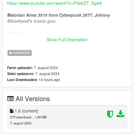
https://www.youtube.com/watch?v=P4bKZT_Eg4A
Malorian Arms 3516 from Cyberpunk 2077, Johnny
Silverhand's iconic gun.
Features;
- High quality model and textures
Show Full Description
- Slightly further distance than Heavy Pistol
- 3 bullet modes (needs to be changed through attachments)
HANDGUN
1. High-Ex Rounds (Default): Bullets will explode upon impact.
Damage Rates;
7. august 2024
Først uploadet:
Human; Instant flatline.
7. august 2024
Sidst opdateret:
Unarmored vehicles; Instant kaboloey.
14 hours ago
Last Downloaded:
Helicopters; Kaboloey after 2 shots.
Planes; Kaboloey after 4-5 shots.
2. Incendiary Rounds: Bullets will set ablaze upon impact.
All Versions
3. Penetrator AP Rounds: Bullets will penetrate body armor and
have high impact force after penetration.
1.0
(current)
--- Installation ---
575 downloads
, 1,89 MB
Add-On Version;
7. august 2024
Place this to designated locations;