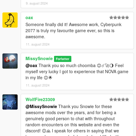
9. august 2024
oax
Someone finally did it! Awesome work, Cyberpunk
2077 is truly my favourite game ever, so this is
awesome.
11. august 2024
MissySnowie
Forfatter
@oax
Thank you so much choomba 😊☄️🚀🌖 Feel
myself very lucky I got to experience that NOVA game
in my life 😊🌟
11. august 2024
WolfFire23309
@MissySnowie
Thank you Snowie for these
awesome mods over the years, and for being a
genuinely good person to chat with throughout
random encounters on this website and even the
discord! 😊🙏 I speak for others in saying that we