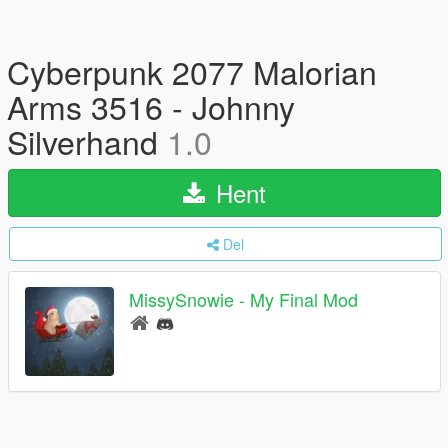
Cyberpunk 2077 Malorian
Arms 3516 - Johnny
Silverhand
1.0
Hent
Del
MissySnowie - My Final Mod