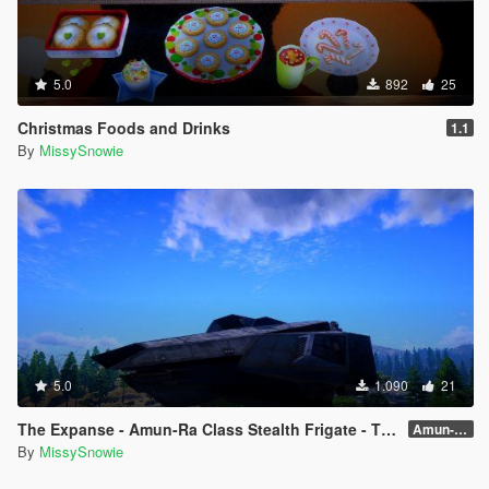
5.0
892
25
Christmas Foods and Drinks
1.1
By
MissySnowie
5.0
1.090
21
The Expanse - Amun-Ra Class Stealth Frigate - The Hidden One
Amun-Ra 🌠✨
By
MissySnowie