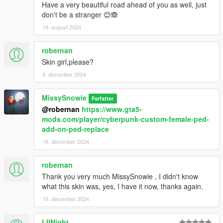
Have a very beautiful road ahead of you as well, just
don't be a stranger 😊🙈
18. august 2024
robernan
Skin girl,please?
6. december 2024
MissySnowie
Forfatter
@robernan
https://www.gta5-
mods.com/player/cyberpunk-custom-female-ped-
add-on-ped-replace
16. december 2024
robernan
Thank you very much MissySnowie , I didn't know
what this skin was, yes, I have it now, thanks again.
19. december 2024
LIINight