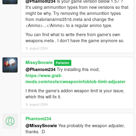
@Phantom234
Is your game version below 1.57 ?
It's using ammunition types from new versions so that
might be why. Try removing the ammunition types
from malorianarms3516.meta and change the
<Ammo>...</Ammo> to a regular ammo type.
You can find what to write there from game's own
weapons.meta . I don't have the game anymore so.
9. august 2024
MissySnowie
Forfatter
@Phantom234
Try installing this mod;
https://www.gta5-
mods.com/tools/cweaponinfoblob-limit-adjuster
I think the game's addon weapon limit is your issue,
which this will fix it.
9. august 2024
Phantom234
@MissySnowie
Yea probably the weapon adjuster,
thanks. :D