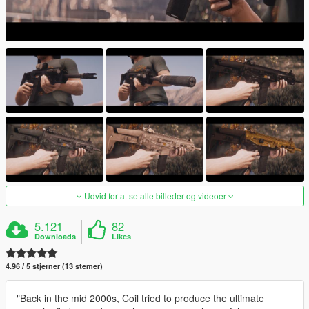
Udvid for at se alle billeder og videoer
5.121
82
Downloads
Likes
4.96 / 5 stjerner (13 stemer)
"Back in the mid 2000s, Coil tried to produce the ultimate