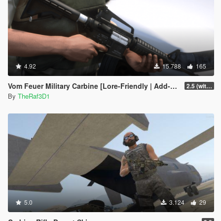
4.92
15.788
165
Vom Feuer Military Carbine [Lore-Friendly | Add-On/Replace | Animated | Tints]
2.5 (with replace version)
By
TheRaf3D1
5.0
3.124
29