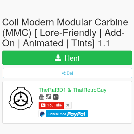
Coil Modern Modular Carbine
(MMC) [ Lore-Friendly | Add-
On | Animated | Tints]
1.1
Hent
Del
TheRaf3D1 & ThatRetroGuy
Donere med