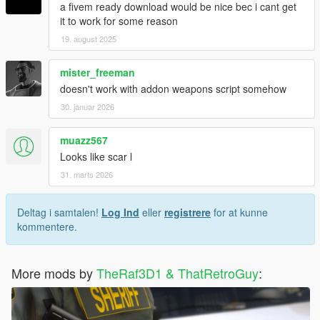
a fivem ready download would be nice bec i cant get
it to work for some reason
19. august 2025
mister_freeman
doesn't work with addon weapons script somehow
30. januar 2026
muazz567
Looks like scar l
31. marts 2026
Deltag i samtalen!
Log Ind
eller
registrere
for at kunne
kommentere.
More mods by
TheRaf3D1 & ThatRetroGuy
: