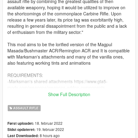
assault rifle by combining the greatest qualities of then
available weaponry, hoping it would be utilized to improve on
the shortcomings of the commonplace Carbine Rifle. Upon
release a few years later, its price tag was exorbitantly high,
resulting in general dissapointment from the public and a lack
of enthusiasm from the military sector."
This mod aims to be the lorified version of the Magpul
Masada/Bushmaster ACR/Remington ACR and It is compatible
with Marksman's attachments and many of the vanilla ones,
also featuring working tints and animations
REQUIREMENTS:
-Marksman's shared attachments https://www.gta5-
mods.com/weapons/weapons-addon-components
-A trainer to spawn the weapon (if addon) (Zolika's and Simple
Show Full Description
Trainer are advised for addon weapons)
-OPENIV
ASSAULT RIFLE
-a copy of GTA V
18. februar 2022
Først uploadet:
INSTALLATION:
19. februar 2022
Sidst opdateret:
-Use OpenIV to reach: X:\Program Files\Grand Theft Auto
8 hours ago
Last Downloaded:
V\update\update.rpf\common\data