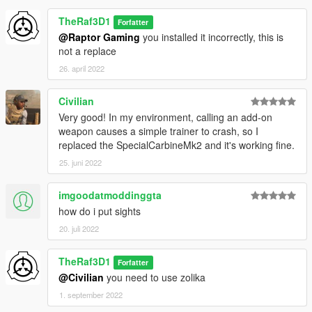
TheRaf3D1
Forfatter
@Raptor Gaming
you installed it incorrectly, this is
not a replace
26. april 2022
Civilian
Very good! In my environment, calling an add-on
weapon causes a simple trainer to crash, so I
replaced the SpecialCarbineMk2 and it's working fine.
25. juni 2022
imgoodatmoddinggta
how do i put sights
20. juli 2022
TheRaf3D1
Forfatter
@Civilian
you need to use zolika
1. september 2022