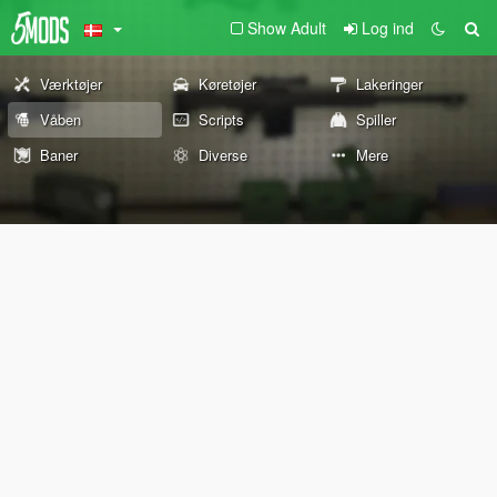
Show Adult
Log ind
Værktøjer
Køretøjer
Lakeringer
Våben
Scripts
Spiller
Baner
Diverse
Mere