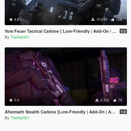
4.87
10.940
156
Vom Feuer Tactical Carbine [ Lore-Friendly | Add-On / Replace | Animated | Tints]
3.2
By
TheRaf3D1
5.0
3.352
79
Aftermath Stealth Carbine [Lore-Friendly | Add-On | Animated | Tints]
1.0
By
TheRaf3D1