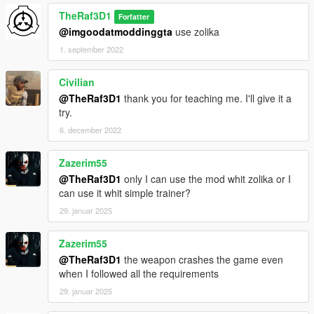
TheRaf3D1
Forfatter
@imgoodatmoddinggta
use zolika
1. september 2022
Civilian
@TheRaf3D1
thank you for teaching me. I'll give it a
try.
6. december 2022
Zazerim55
@TheRaf3D1
only I can use the mod whit zolika or I
can use it whit simple trainer?
29. januar 2025
Zazerim55
@TheRaf3D1
the weapon crashes the game even
when I followed all the requirements
29. januar 2025