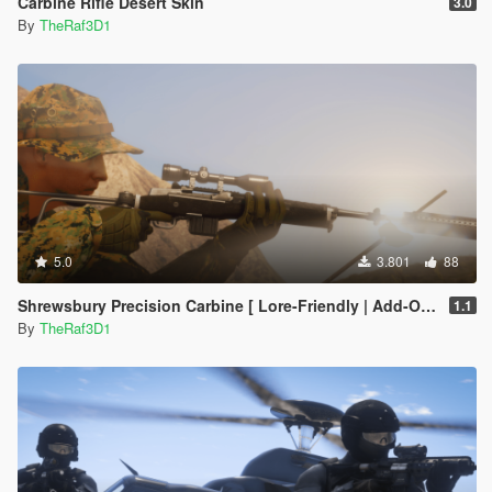
Carbine Rifle Desert Skin
3.0
By
TheRaf3D1
5.0
3.801
88
Shrewsbury Precision Carbine [ Lore-Friendly | Add-On | Animated | Tints]
1.1
By
TheRaf3D1