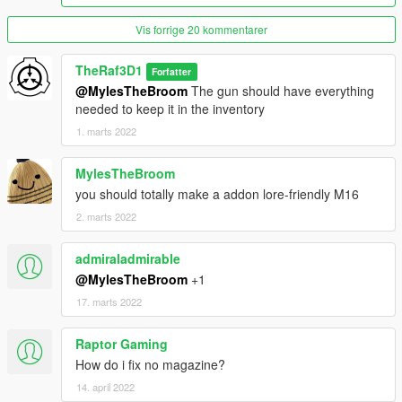
Vis forrige 20 kommentarer
TheRaf3D1
Forfatter
@MylesTheBroom
The gun should have everything
needed to keep it in the inventory
1. marts 2022
MylesTheBroom
you should totally make a addon lore-friendly M16
2. marts 2022
admiraladmirable
@MylesTheBroom
+1
17. marts 2022
Raptor Gaming
How do i fix no magazine?
14. april 2022