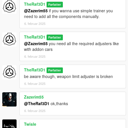
TheRaf3D1
Forfatter
@Zazerim55
if you wanna use simple trainer you
need to add all the components manually.
6. februar 2025
TheRaf3D1
Forfatter
@Zazerim55
you need all the required adjusters like
with addon cars
6. februar 2025
TheRaf3D1
Forfatter
be aware though, weapon limit adjuster is broken
6. februar 2025
Zazerim55
@TheRaf3D1
ok,thanks
6. februar 2025
Twisle