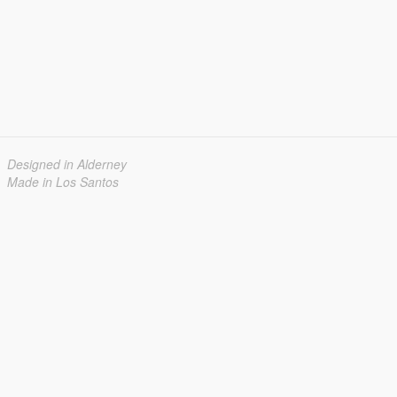
Designed in Alderney
Made in Los Santos