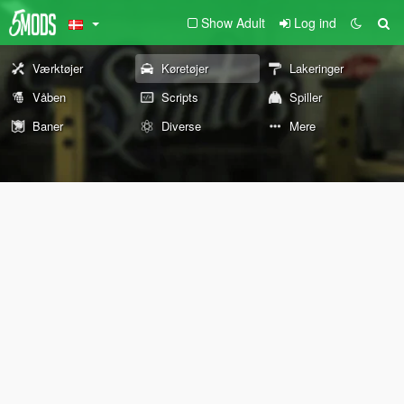
Show Adult
Log ind
Værktøjer
Køretøjer
Lakeringer
Våben
Scripts
Spiller
Baner
Diverse
Mere