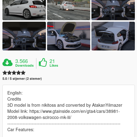
3.566
21
Downloads
Likes
5.0 / 5 stjerner (2 stemer)
English:
Credits
3D model is from nikitoss and converted by AtakanYılmazer
Model link: https://www.gtainside.com/en/gta4/cars/38981-
2008-volkswagen-scirocco-mk-iii/
--------------------------------------------------------------------------
Car Features: