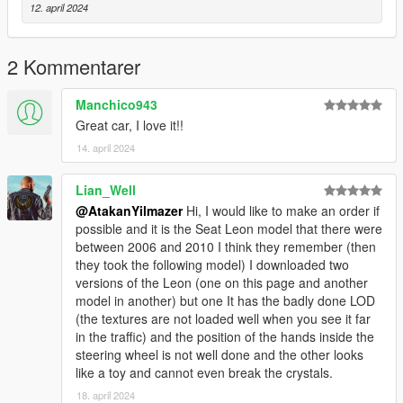
12. april 2024
dlcpacks:\scirocco08\
Save it and use OpenIV replace it.
2 Kommentarer
The vehicle mod cannot be changed in any way,
Manchico943
the model can't be dirty. Otherwise, legal action will be taken.
Great car, I love it!!
--------------------------------------------------------------------------
14. april 2024
Türkçe:
Açıklamalar:
Lian_Well
3D model nikitoss'tan olup AtakanYılmazer tarafından
@AtakanYilmazer
Hi, I would like to make an order if
dönüştürülmüştür
possible and it is the Seat Leon model that there were
between 2006 and 2010 I think they remember (then
Model linki: https://www.gtainside.com/en/gta4/cars/38981-
they took the following model) I downloaded two
2008-volkswagen-scirocco-mk-iii/
versions of the Leon (one on this page and another
model in another) but one It has the badly done LOD
--------------------------------------------------------------------------
(the textures are not loaded well when you see it far
Araba Özellikleri:
in the traffic) and the position of the hands inside the
steering wheel is not well done and the other looks
Kaliteli Model
like a toy and cannot even break the crystals.
Kaliteli İç
18. april 2024
Eller Direksiyonda