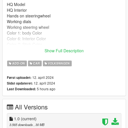
HQ Model
HQ Interior
Hands on steeringwheel
Working dials
Working steering wheel
Color 1: body Color
Color 6: Interior Color
Color 7: Stich Color
Show Full Description
Extras
Extra 3: Gta plate
ADD-ON
CAR
VOLKSWAGEN
Extra 4 : Turkey plate
12. april 2024
Først uploadet:
Installation:
12. april 2024
Sidst opdateret:
--------------------------------------------------------------
5 hours ago
Last Downloaded:
1:Copy scirocco08 folder to
X:\Grand Theft Auto V\update\x64\dlcpacks
--------------------------------------------------------------
All Versions
2:Use OpenIV extract
X:\Grand Theft Auto
V\update\update.rpf\common\data\dlclist.xml
1.0
(current)
then use notepad open it,add new line
3.565 downloads
, 30 MB