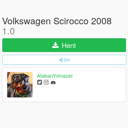
Volkswagen Scirocco 2008
1.0
Hent
Del
AtakanYılmazer