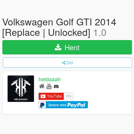
Volkswagen Golf GTI 2014
[Replace | Unlocked]
1.0
Hent
Del
heldaaah
Donere med