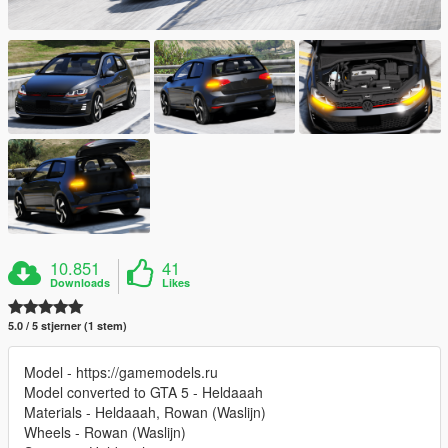
10.851
41
Downloads
Likes
5.0 / 5 stjerner (1 stem)
Model - https://gamemodels.ru
Model converted to GTA 5 - Heldaaah
Materials - Heldaaah, Rowan (Waslijn)
Wheels - Rowan (Waslijn)