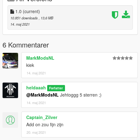
Install:
GTAV/mods/update/x64/dlcpacks/patchday22ng/dlc.rpf/x64/lev
1.0
(current)
els/gta5/vehicles.rpf
10.851 downloads
, 13,6 MB
14. maj 2021
6 Kommentarer
MarkModsNL
kiek
14. maj 2021
heldaaah
Forfatter
@MarkModsNL
Jehtoggg 5 sterren ;)
14. maj 2021
Captain_Zilver
Add on zou fijn zijn
20. maj 2021