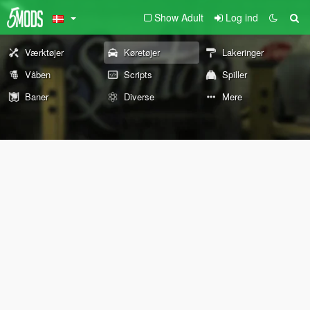
Show Adult
Log ind
Værktøjer
Køretøjer
Lakeringer
Våben
Scripts
Spiller
Baner
Diverse
Mere