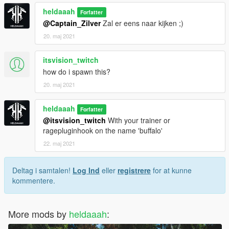
heldaaah
Forfatter
@Captain_Zilver
Zal er eens naar kijken ;)
20. maj 2021
itsvision_twitch
how do i spawn this?
20. maj 2021
heldaaah
Forfatter
@itsvision_twitch
With your trainer or
ragepluginhook on the name 'buffalo'
22. maj 2021
Deltag i samtalen!
Log Ind
eller
registrere
for at kunne
kommentere.
More mods by
heldaaah
: