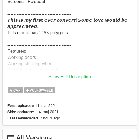
Screens - Heldaaah
--------------------------------------------------------------------------------
-----------------------------------------
𝙏𝙝𝙞𝙨 𝙞𝙨 𝙢𝙮 𝙛𝙞𝙧𝙨𝙩 𝙚𝙫𝙚𝙧 𝙘𝙤𝙣𝙫𝙚𝙧𝙩! 𝙎𝙤𝙢𝙚 𝙡𝙤𝙫𝙚 𝙬𝙤𝙪𝙡𝙙 𝙗𝙚
𝙖𝙥𝙥𝙧𝙚𝙘𝙞𝙖𝙩𝙚𝙙.
This model has 125K polygons
--------------------------------------------------------------------------------
-----------------------------------------
Features:
Working doors
Working steering wheel
Working trunk and bonnet
Working lights etc.
Show Full Description
-----------------------------------------------
What can you expect in updates:
CAR
VOLKSWAGEN
Dials
Breakable glass
14. maj 2021
Først uploadet:
More details...
14. maj 2021
Sidst opdateret:
7 hours ago
Last Downloaded:
If you use this model for something else please give the proper
credits :)
IF YOU EXPERIENCE ANY BUGS PLEASE LET ME KNOW!
All Versions