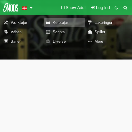
Show Adult
Log ind
Værktøjer
Køretøjer
Lakeringer
Våben
Scripts
Spiller
Baner
Diverse
Mere