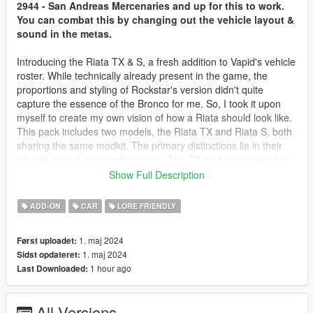
2944 - San Andreas Mercenaries and up for this to work.
You can combat this by changing out the vehicle layout &
sound in the metas.
Introducing the Riata TX & S, a fresh addition to Vapid's vehicle
roster. While technically already present in the game, the
proportions and styling of Rockstar's version didn't quite
capture the essence of the Bronco for me. So, I took it upon
myself to create my own vision of how a Riata should look like.
This pack includes two models, the Riata TX and Riata S, both
sharing the same modkit. The primary distinctions lie in their
wheels, sound, and performance. The TX model is inspired by
the 6-cylinder Bronco, whereas the S model draws from the 4-
Show Full Description
cylinder variant. Making these vehicles demanded considerable
effort, and I sincerely hope you enjoy it!
ADD-ON
CAR
LORE FRIENDLY
TERMS
1. maj 2024
Først uploadet:
1. maj 2024
Sidst opdateret:
Feel free to use this mod on your server, singleplayer or
1 hour ago
Last Downloaded:
whatever it might be.
You're more than welcome to add liveries and mods but do not
edit, alter or take things from the model in any way, unless
All Versions