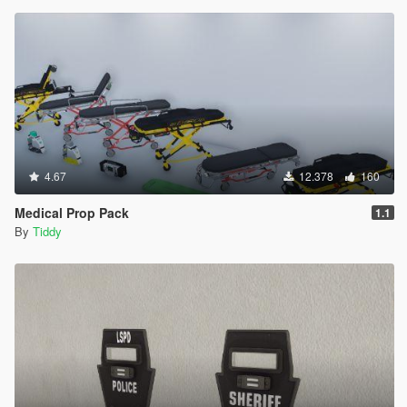
4.67
12.378
160
Medical Prop Pack
1.1
By
Tiddy