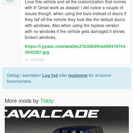
Love this vehicle and all the customization that comes
with it! Great work as always! I did notice a couple of
issues though, when using the bars instead of doors if
they fall off the vehicle they look like the default doors
with windows. Also when using the topless version
with no windows if the vehicle gets damaged it shows
broken windows.
https://i.gyazo.com/aea2ec21b326d0ca45d4197e4
5545297.jpg
21. maj 2025
Deltag i samtalen!
Log Ind
eller
registrere
for at kunne
kommentere.
More mods by
Tiddy
: