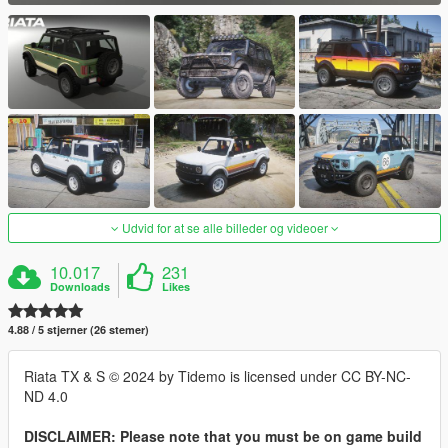
Udvid for at se alle billeder og videoer
10.017
231
Downloads
Likes
4.88 / 5 stjerner (26 stemer)
Riata TX & S © 2024 by Tidemo is licensed under CC BY-NC-
ND 4.0
DISCLAIMER: Please note that you must be on game build