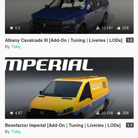
5.0
10.191
228
Albany Cavalcade III [Add-On | Tuning | Liveries | LODs]
1.0
By
Tiddy
4.97
20.108
308
Benefactor Imperial [Add-On | Tuning | Liveries | LODs]
1.1
By
Tiddy