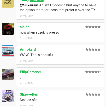
@Sukairain
Ah, well it doesn't hurt anyone to have
the option there for those that prefer it over the TX!
2. maj 2024
aislep
now when suzuki s presso
2. maj 2024
Antroksrd
WOW! That's beautiful!
3. maj 2024
FilipGamez21
.
4. maj 2024
ShaoyeBen
Nice as often.
9. maj 2024