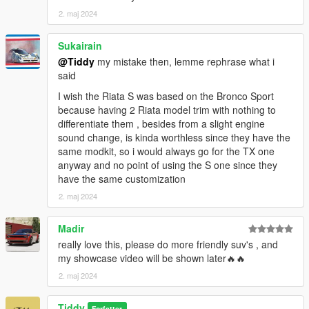
2. maj 2024
Sukairain
@Tiddy
my mistake then, lemme rephrase what i
said
I wish the Riata S was based on the Bronco Sport
because having 2 Riata model trim with nothing to
differentiate them , besides from a slight engine
sound change, is kinda worthless since they have the
same modkit, so i would always go for the TX one
anyway and no point of using the S one since they
have the same customization
2. maj 2024
Madir
really love this, please do more friendly suv's , and
my showcase video will be shown later🔥🔥
2. maj 2024
Tiddy
Forfatter