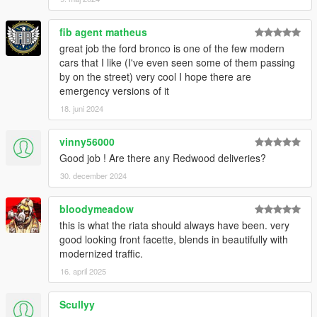
fib agent matheus
great job the ford bronco is one of the few modern
cars that I like (I've even seen some of them passing
by on the street) very cool I hope there are
emergency versions of it
18. juni 2024
vinny56000
Good job ! Are there any Redwood deliveries?
30. december 2024
bloodymeadow
this is what the riata should always have been. very
good looking front facette, blends in beautifully with
modernized traffic.
16. april 2025
Scullyy