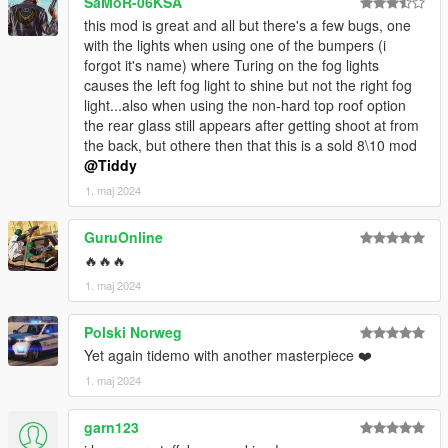
SaMoR-06KSA
KNOWN ISSUES
this mod is great and all but there's a few bugs, one
with the lights when using one of the bumpers (i
CHANGELOG
forgot it's name) where Turing on the fog lights
causes the left fog light to shine but not the right fog
CREDITS
light...also when using the non-hard top roof option
the rear glass still appears after getting shoot at from
Myself - Everything not mentioned below.
the back, but othere then that this is a sold 8\10 mod
EPICXNUTS - Handling
@Tiddy
TheGoldenRetriever19 - Liveries 28-32 & Infotainment Display
Texture
1. maj 2024
Rockstar Games - Various small parts
GuruOnline
🔥🔥🔥
1. maj 2024
Polski Norweg
Yet again tidemo with another masterpiece ❤️
1. maj 2024
garn123