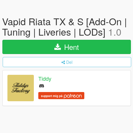
Vapid Riata TX & S [Add-On |
Tuning | Liveries | LODs]
1.0
Hent
Del
Tiddy
support mig på