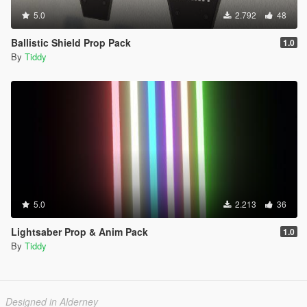
5.0
2.792
48
Ballistic Shield Prop Pack
1.0
By
Tiddy
5.0
2.213
36
Lightsaber Prop & Anim Pack
1.0
By
Tiddy
Designed in Alderney