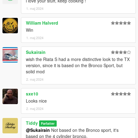
i love your stuff, keep cooking !
1. maj 2024
William Halverd
Win
1. maj 2024
Sukairain
wish the Riata S had a more distinctive look to the TX
version, since it is based on the Bronco Sport, but
solid mod
2. maj 2024
sxe10
Looks nice
2. maj 2024
Tiddy
Forfatter
@Sukairain
Not based on the Bronco sport, it's
based on the 4 cylinder bronco.