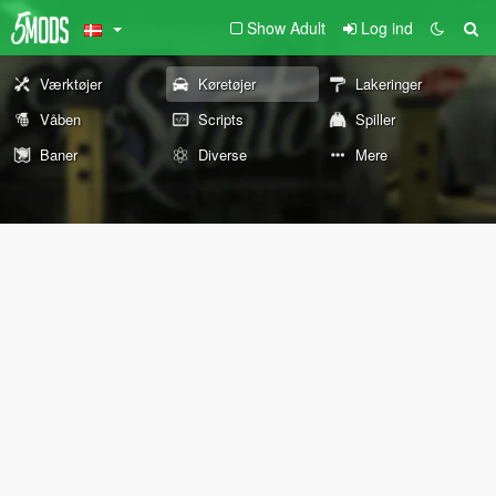
Show Adult
Log ind
Værktøjer
Køretøjer
Lakeringer
Våben
Scripts
Spiller
Baner
Diverse
Mere