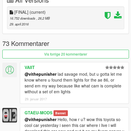
All credit & huge appreciation goes to
[FINAL]
(current)
kubi grand theft auto sanandreas conversion
16.752 downloads
, 26,2 MB
vithepunisher V Conversion
29. april 2016
FilipJDM for tuning honestly couldn't thank him enough.
erfet for fixing texture/color issues i was having massive thanks
to this guy.
73 Kommentarer
Permission was sought by me and approved by kubi via email.
Vis forrige 20 kommentarer
VAIIT
@vithepunisher
lad savage mod, but u gotta let me
know where u found them lights for the ae 86, or
send em my way because like what cam is complete
without a set of em lights
29. januar 2017
GTAEU-MODS
Bannet
@vithepunisher
Hello, how r u? wow this toyota so
cool car yesterday i seen this car where i live i will