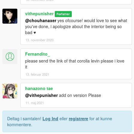
vithepunisher
Forfatter
@chouhanaxer
yes ofcourse! would love to see what
you've done, i apologize about the interior being so
bad ♥
13. november 2020
Fernandito_
please send the link of that corolla levin please i love
it
13. februar 2021
hanazono tae
@vithepunisher
add on version Please
11. maj 2021
Deltag i samtalen!
Log Ind
eller
registrere
for at kunne
kommentere.