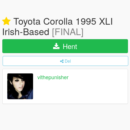
Toyota Corolla 1995 XLI
Irish-Based
[FINAL]
Hent
Del
vithepunisher