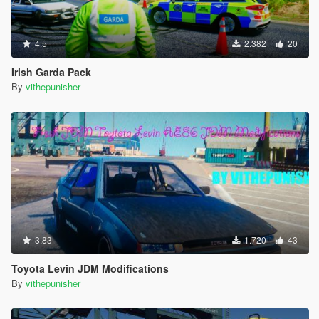
4.5
2.382
20
Irish Garda Pack
By
vithepunisher
3.83
1.720
43
Toyota Levin JDM Modifications
By
vithepunisher