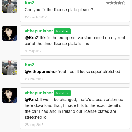
KrnZ
Can you fix the license plate please?
27. marts 2017
vithepunisher
Forfatter
@KrnZ
this is the european version based on my real
car at the time, license plate is fine
9. maj 2017
KrnZ
@vithepunisher
Yeah, but it looks super stretched
28. maj 2017
vithepunisher
Forfatter
@KrnZ
it won't be changed, there's a usa version up
here download that, I made this to the exact detail of
the car I had and in Ireland our license plates are
stretched lol
28. maj 2017