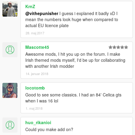
KrnZ
@vithepunisher
I guess i explaned it badly xD I
mean the numbers look huge when compared to
actual EU licence plate
28. maj 2017
Mascotte45
Awesome mods, I hit you up on the forum. I make
Irish themed mods myself, I'd be up for collaborating
with another Irish modder
14. januar 2018
locotomb
Good to see some classics. I had an 84' Celica gts
when I was 16 lol
1. maj 2018
huo_rikanioi
Could you make add on?