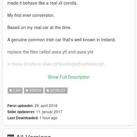
made it behave like a real xli corolla.
My first ever conversion.
Based on my real car at the time.
A genuine common irish car that's well known in Ireland.
replace the files called asea.yft and asea.ytd
in these locations x64e.rpf\levels\gta5\vehicles.rpf\
Grand Theft Auto
Show Full Description
V\update\x64\dlcpacks\patchday1ng\dlc.rpf\x64\levels\gta5\vehi
cles.rpf\
CAR
TOYOTA
UDVALGT
For tuning head to and replace all the files at:
29. april 2016
Først uploadet:
x64i.rpf\levels\gta5\vehiclemods\asea_mods.rpf\
11. januar 2017
Sidst opdateret:
1 hour ago
Last Downloaded:
Bugs
very low quality Interior in first person due to it being a grand
theft auto sanandreas conversion.
All Versions