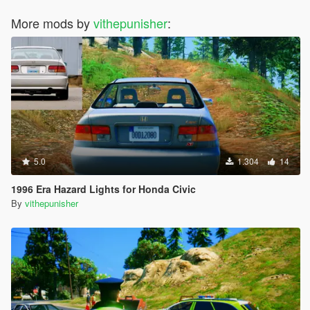
More mods by
vithepunisher
:
5.0
1.304
14
1996 Era Hazard Lights for Honda Civic
By
vithepunisher