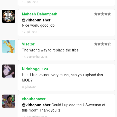
10. juni 2018
Mahesh Dahampath
@vithepunisher
Nice work. good job.
17. juli 2018
Visetor
The wrong way to replace the files
14. september 2018
Nidohogg_123
Hi！ I like levin86 very much, can you upload this
MOD?
8. juli 2020
chouhanaxer
@vithepunisher
Could I upload the US-version of
this mod? Thank you :)
13. november 2020