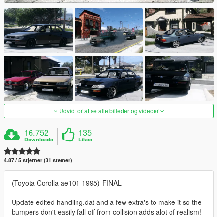
Udvid for at se alle billeder og videoer
16.752
135
Downloads
Likes
4.87 / 5 stjerner (31 stemer)
(Toyota Corolla ae101 1995)-FINAL
Update edited handling.dat and a few extra's to make it so the
bumpers don't easily fall off from collision adds alot of realism!