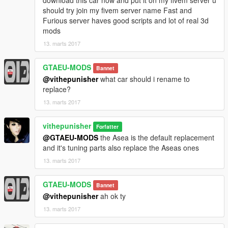
download this car now and put it on my fivem server u
should try join my fivem server name Fast and
Furious server haves good scripts and lot of real 3d
mods
13. marts 2017
GTAEU-MODS
Bannet
@vithepunisher
what car should i rename to
replace?
13. marts 2017
vithepunisher
Forfatter
@GTAEU-MODS
the Asea is the default replacement
and it's tuning parts also replace the Aseas ones
13. marts 2017
GTAEU-MODS
Bannet
@vithepunisher
ah ok ty
13. marts 2017