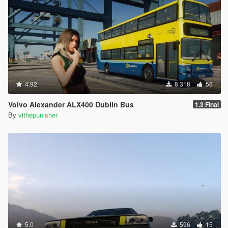
4.92
8.318
56
Volvo Alexander ALX400 Dublin Bus
1.3 Final
By
vithepunisher
5.0
596
15