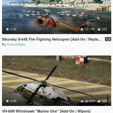
4.92
12.756
226
Sikorsky S-64E Fire Fighting Helicopter [Add-On / Replace]
1.2
By
FoxtrotDelta
4.96
36.629
306
VH-60N Whitehawk "Marine One" [Add-On | Wipers]