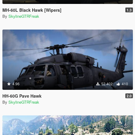
MH-60L Black Hawk [Wipers]
1.3
By
SkylineGTRFreak
4.96
52.402
410
HH-60G Pave Hawk
2.0
By
SkylineGTRFreak