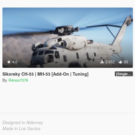
4.0
2.652
33
Sikorsky CH-53 | MH-53 [Add-On | Tuning]
[SinglePlayer Addon 1.0]
By
R4noo7076
Designed in Alderney
Made in Los Santos