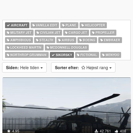
AIRCRAFT
VANILLA EDIT
PLANE
HELICOPTER
MILITARY JET
CIVILIAN JET
CARGO JET
PROPELLER
AMPHIBIOUS
STEALTH
AIRBUS
BOEING
EMBRAER
LOCKHEED MARTIN
MCDONNELL DOUGLAS
NORTHROP GRUMMAN
SIKORSKY
FICTIONAL
MENYOO
Siden:
Hele tiden
Sorter efter:
Højest rang
4.95
42.761
408