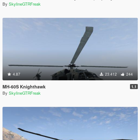
By
SkylineGTRFreak
4.87
23.412
244
MH-60S Knighthawk
1.1
By
SkylineGTRFreak