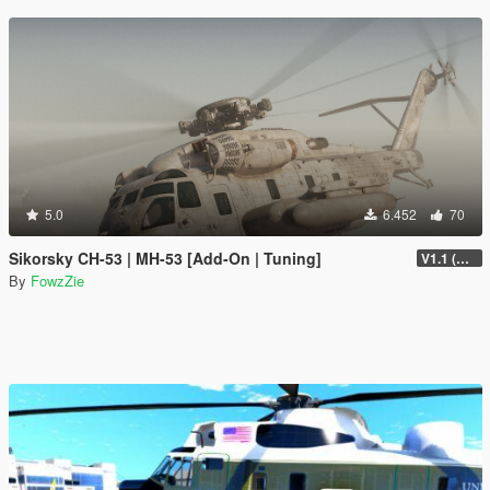
5.0
6.452
70
Sikorsky CH-53 | MH-53 [Add-On | Tuning]
V1.1 (Upgrade shader + fixed model shade smooth)
By
FowzZie