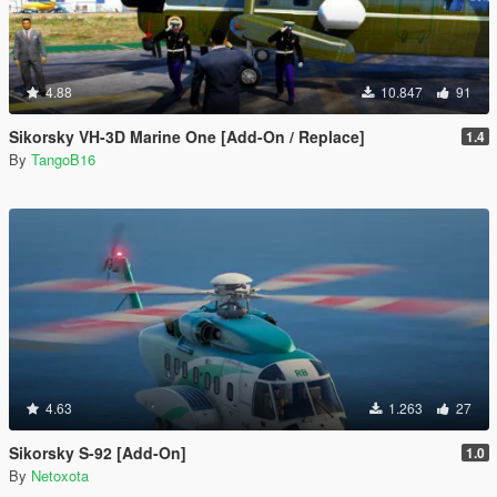
4.88
10.847
91
Sikorsky VH-3D Marine One [Add-On / Replace]
1.4
By
TangoB16
4.63
1.263
27
Sikorsky S-92 [Add-On]
1.0
By
Netoxota