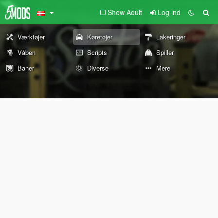
Show Adult
Log ind
Værktøjer
Køretøjer
Lakeringer
Våben
Scripts
Spiller
Baner
Diverse
Mere