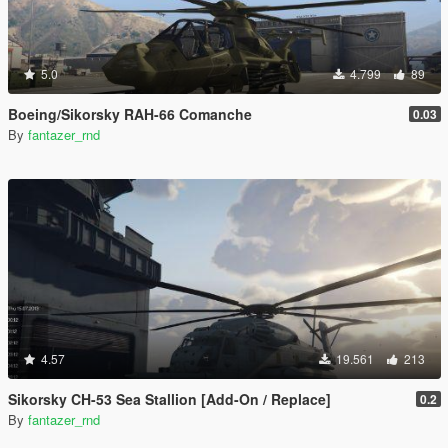
5.0
4.799
89
Boeing/Sikorsky RAH-66 Comanche
0.03
By
fantazer_rnd
4.57
19.561
213
Sikorsky CH-53 Sea Stallion [Add-On / Replace]
0.2
By
fantazer_rnd