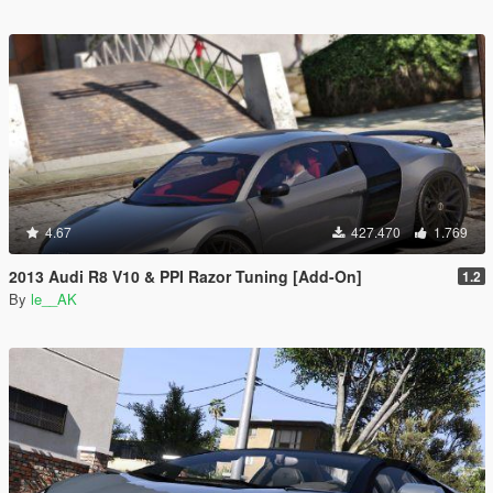
4.67
427.470
1.769
2013 Audi R8 V10 & PPI Razor Tuning [Add-On]
1.2
By
le__AK