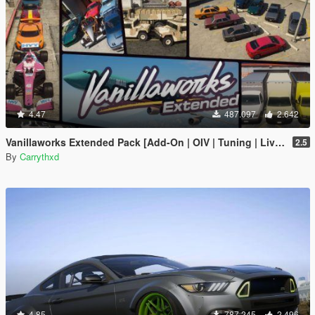
4.47
487.097
2.642
Vanillaworks Extended Pack [Add-On | OIV | Tuning | Liveries]
2.5
By
Carrythxd
4.85
787.245
2.496