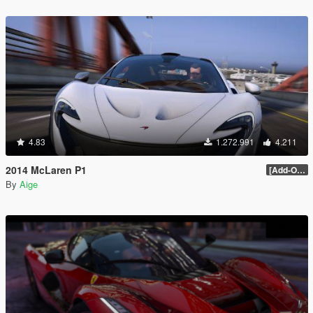
4.83
1.272.991
4.211
2014 McLaren P1
[Add-On / Replace] 2.0
By
Aige