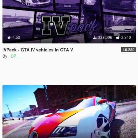
4.53
228.606
2.346
IVPack - GTA IV vehicles in GTA V
1.0.280
By
_CP_