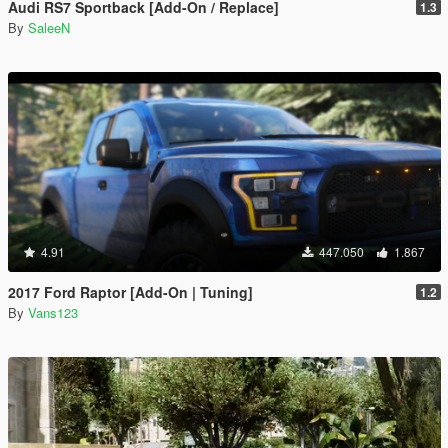
Audi RS7 Sportback [Add-On / Replace]
1.3
By
SaleeN
4.91
447.050
1.867
2017 Ford Raptor [Add-On | Tuning]
1.2
By
Vans123