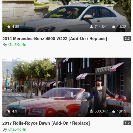
4.85
714.841
1.832
2014 Mercedes-Benz S500 W222 [Add-On / Replace]
2.2
By
Gta5KoRn
4.9
533.347
1.815
2017 Rolls-Royce Dawn [Add-On / Replace]
1.2
By
Gta5KoRn