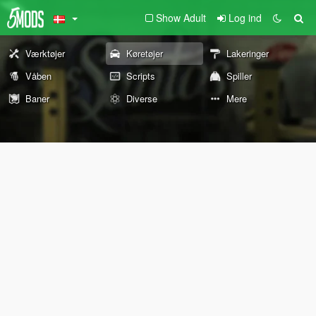
Show Adult
Log ind
Værktøjer
Køretøjer
Lakeringer
Våben
Scripts
Spiller
Baner
Diverse
Mere