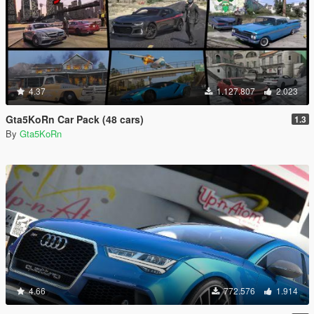
4.37
1.127.807
2.023
Gta5KoRn Car Pack (48 cars)
1.3
By
Gta5KoRn
4.66
772.576
1.914