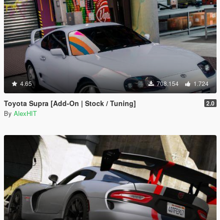
4.65
708.154
1.724
Toyota Supra [Add-On | Stock / Tuning]
2.0
By
AlexHIT