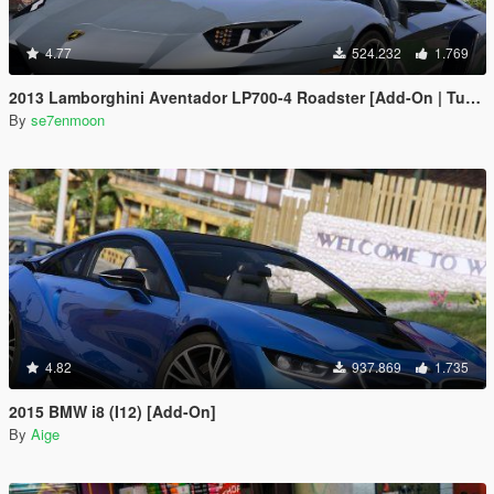
4.77
524.232
1.769
2013 Lamborghini Aventador LP700-4 Roadster [Add-On | Tuning | Liveries]
By
se7enmoon
4.82
937.869
1.735
2015 BMW i8 (I12) [Add-On]
By
Aige