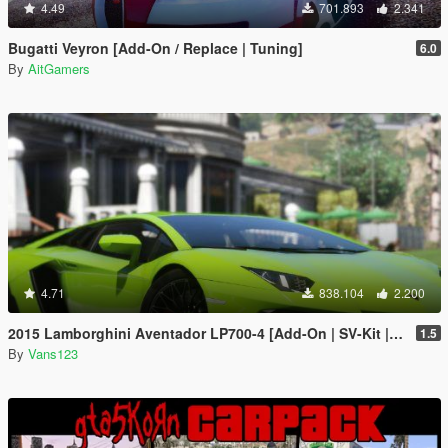
4.49
701.893
2.341
Bugatti Veyron [Add-On / Replace | Tuning]
6.0
By
AitGamers
4.71
838.104
2.200
2015 Lamborghini Aventador LP700-4 [Add-On | SV-Kit | Stock | Animated Engine | Tuning]
1.5
By
Vans123