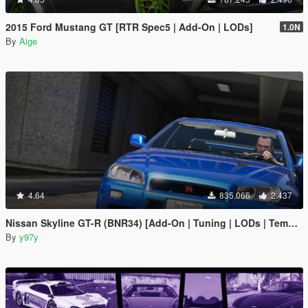
2015 Ford Mustang GT [RTR Spec5 | Add-On | LODs]
1.0N
By
Aige
4.64
835.066
2.437
Nissan Skyline GT-R (BNR34) [Add-On | Tuning | LODs | Template]
By
y97y