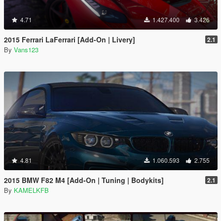
4.71
1.427.400
3.426
2015 Ferrari LaFerrari [Add-On | Livery]
2.1
By
Vans123
4.81
1.060.593
2.755
2015 BMW F82 M4 [Add-On | Tuning | Bodykits]
2.1
By
KAMELKFB