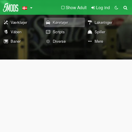
Show Adult
Log ind
Værktøjer
Køretøjer
Lakeringer
Våben
Scripts
Spiller
Baner
Diverse
Mere