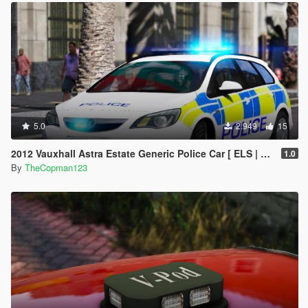
5.0
2.949
15
2012 Vauxhall Astra Estate Generic Police Car [ ELS | REPLACE ]
1.0
By
TheCopman123