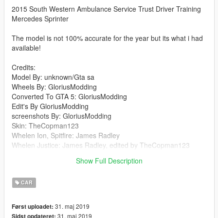
2015 South Western Ambulance Service Trust Driver Training
Mercedes Sprinter
The model is not 100% accurate for the year but its what i had
available!
Credits:
Model By: unknown/Gta sa
Wheels By: GloriusModding
Converted To GTA 5: GloriusModding
Edit's By GloriusModding
screenshots By: GloriusModding
Skin: TheCopman123
Whelen Ion, Spitfire: James Radley
Whelen Justice: James Radley, edited by TheCopman123
plate's By: GloriusModding edited by TheCopman123
Show Full Description
Cols and materials: GloriusModding/Rockstar Games
CAR
31. maj 2019
Først uploadet:
31. maj 2019
Sidst opdateret: