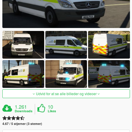
Udvid for at se alle billeder og videoer
1.261
10
Downloads
Likes
4.67 / 5 stjerner (3 stemer)