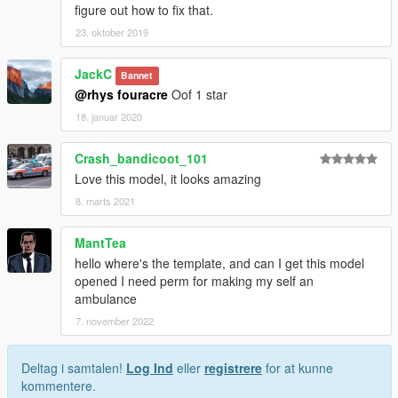
figure out how to fix that.
23. oktober 2019
JackC
Bannet
@rhys fouracre
Oof 1 star
18. januar 2020
Crash_bandicoot_101
Love this model, it looks amazing
8. marts 2021
MantTea
hello where's the template, and can I get this model
opened I need perm for making my self an
ambulance
7. november 2022
Deltag i samtalen!
Log Ind
eller
registrere
for at kunne
kommentere.