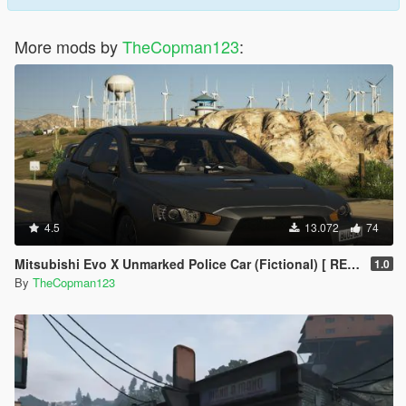
More mods by
TheCopman123
:
4.5
13.072
74
Mitsubishi Evo X Unmarked Police Car (Fictional) [ REPLACE | ELS ]
1.0
By
TheCopman123