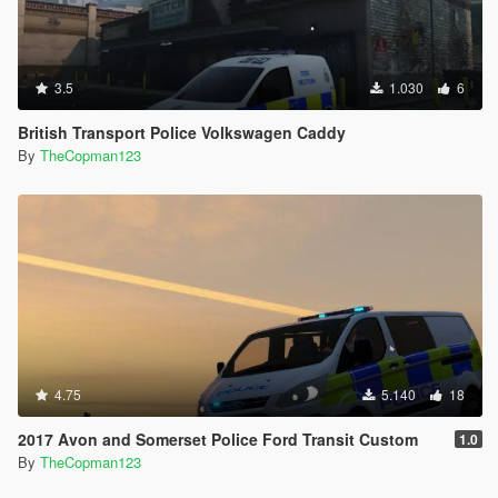
3.5
1.030
6
British Transport Police Volkswagen Caddy
By
TheCopman123
4.75
5.140
18
2017 Avon and Somerset Police Ford Transit Custom
1.0
By
TheCopman123