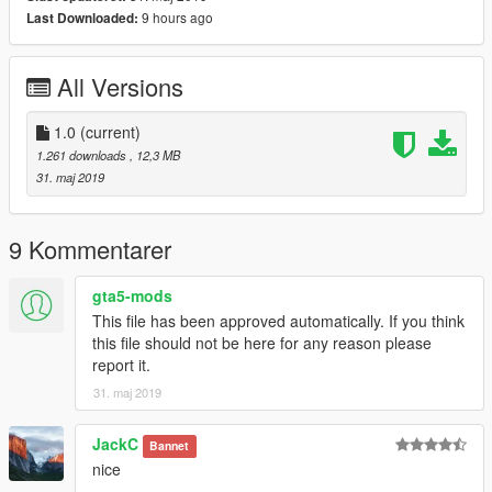
9 hours ago
Last Downloaded:
All Versions
1.0
(current)
1.261 downloads
, 12,3 MB
31. maj 2019
9 Kommentarer
gta5-mods
This file has been approved automatically. If you think
this file should not be here for any reason please
report it.
31. maj 2019
JackC
Bannet
nice