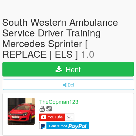
South Western Ambulance
Service Driver Training
Mercedes Sprinter [
REPLACE | ELS ]
1.0
Hent
Del
TheCopman123
Donere med