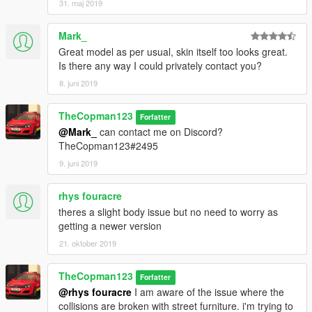
31. maj 2019
Mark_
Great model as per usual, skin itself too looks great.
Is there any way I could privately contact you?
8. juni 2019
TheCopman123
Forfatter
@Mark_
can contact me on Discord?
TheCopman123#2495
9. juni 2019
rhys fouracre
theres a slight body issue but no need to worry as
getting a newer version
21. oktober 2019
TheCopman123
Forfatter
@rhys fouracre
I am aware of the issue where the
collisions are broken with street furniture. i'm trying to