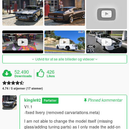
Udvid for at se alle billeder og videoer
52.490
426
Downloads
Likes
4.74 / 5 stjerner (17 stemer)
kingle92
Pinned kommentar
Forfatter
V1.1
-fixed livery (removed carvariations.meta)
I am not able to change the model itself (missing
glass/adding tuning parts) as I only made the add-on