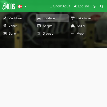
Show Adult
Log ind
Værktøjer
Køretøjer
Lakeringer
Våben
Scripts
Spiller
Baner
Diverse
Mere