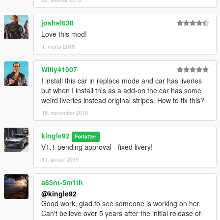
joshel638
Love this mod!
1. marts 2018
Willy41007
I install this car in replace mode and car has liveries
but when I install this as a add-on the car has some
weird liveries instead original stripes. How to fix this?
18. november 2018
kingle92
Forfatter
V1.1 pending approval - fixed livery!
11. januar 2019
a63nt-5m1th
@kingle92
Good work, glad to see someone is working on her.
Can't believe over 5 years after the initial release of