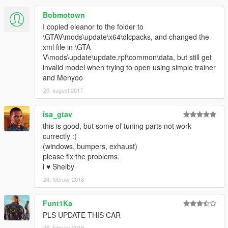
Bobmotown
I copied eleanor to the folder to
\GTAV\mods\update\x64\dlcpacks, and changed the
xml file in \GTA
V\mods\update\update.rpf\common\data, but still get
invalid model when trying to open using simple trainer
and Menyoo
20. august 2017
isa_gtav
this is good, but some of tuning parts not work
currectly :(
(windows, bumpers, exhaust)
please fix the problems.
i ♥ Shelby
24. februar 2018
Funt1Ka
PLS UPDATE THIS CAR
26. februar 2018