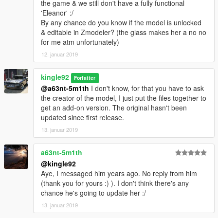
the game & we still don't have a fully functional
'Eleanor' :/
By any chance do you know if the model is unlocked
& editable in Zmodeler? (the glass makes her a no no
for me atm unfortunately)
12. januar 2019
kingle92
Forfatter
@a63nt-5m1th
I don't know, for that you have to ask
the creator of the model, I just put the files together to
get an add-on version. The original hasn't been
updated since first release.
13. januar 2019
a63nt-5m1th
@kingle92
Aye, I messaged him years ago. No reply from him
(thank you for yours :) ). I don't think there's any
chance he's going to update her :/
13. januar 2019