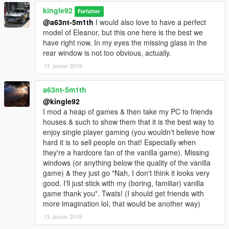
kingle92
Forfatter
@a63nt-5m1th
I would also love to have a perfect
model of Eleanor, but this one here is the best we
have right now. In my eyes the missing glass in the
rear window is not too obvious, actually.
13. januar 2019
a63nt-5m1th
@kingle92
I mod a heap of games & then take my PC to friends
houses & such to show them that it is the best way to
enjoy single player gaming (you wouldn't believe how
hard it is to sell people on that! Especially when
they're a hardcore fan of the vanilla game). Missing
windows (or anything below the quality of the vanilla
game) & they just go "Nah, I don't think it looks very
good. I'll just stick with my (boring, familiar) vanilla
game thank you". Twats! (I should get friends with
more imagination lol, that would be another way)
13. januar 2019