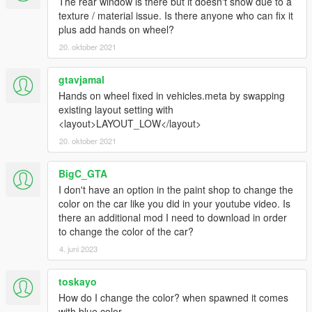
The rear window is there but it doesn't show due to a
texture / material issue. Is there anyone who can fix it
plus add hands on wheel?
20. oktober 2021
gtavjamal
Hands on wheel fixed in vehicles.meta by swapping
existing layout setting with
<layout>LAYOUT_LOW</layout>
20. oktober 2021
BigC_GTA
I don't have an option in the paint shop to change the
color on the car like you did in your youtube video. Is
there an additional mod I need to download in order
to change the color of the car?
4. juni 2023
toskayo
How do I change the color? when spawned it comes
with blue color