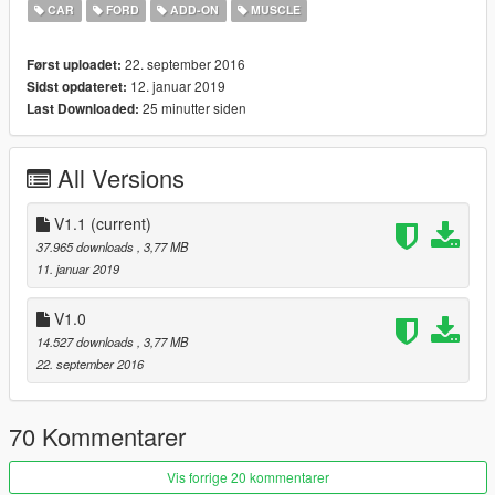
CAR
FORD
ADD-ON
MUSCLE
Installation in Readme.txt
22. september 2016
Først uploadet:
Have fun!
12. januar 2019
Sidst opdateret:
25 minutter siden
Last Downloaded:
All Versions
V1.1
(current)
37.965 downloads
, 3,77 MB
11. januar 2019
V1.0
14.527 downloads
, 3,77 MB
22. september 2016
70 Kommentarer
Vis forrige 20 kommentarer