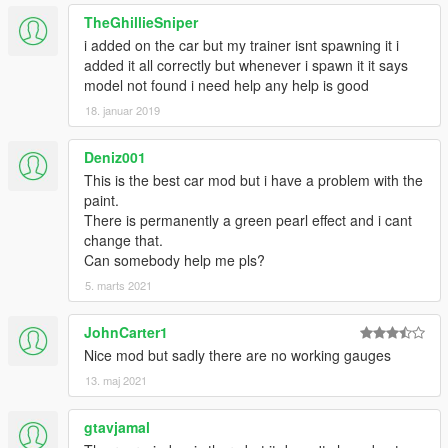
TheGhillieSniper
i added on the car but my trainer isnt spawning it i
added it all correctly but whenever i spawn it it says
model not found i need help any help is good
18. januar 2019
Deniz001
This is the best car mod but i have a problem with the
paint.
There is permanently a green pearl effect and i cant
change that.
Can somebody help me pls?
5. marts 2021
JohnCarter1
Nice mod but sadly there are no working gauges
13. maj 2021
gtavjamal