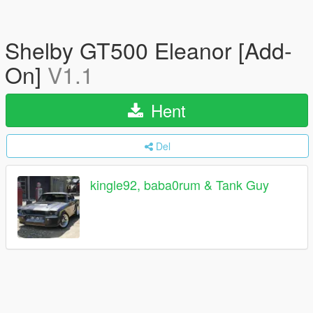
Shelby GT500 Eleanor [Add-
On]
V1.1
Hent
Del
kingle92, baba0rum & Tank Guy