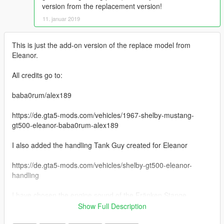
version from the replacement version!
11. januar 2019
This is just the add-on version of the replace model from
Eleanor.
All credits go to:
baba0rum/alex189
https://de.gta5-mods.com/vehicles/1967-shelby-mustang-
gt500-eleanor-baba0rum-alex189
I also added the handling Tank Guy created for Eleanor
https://de.gta5-mods.com/vehicles/shelby-gt500-eleanor-
handling
I have chosen the engine sound of the Fränken Stange
(btype2), if you don't like it you can just change it in
Show Full Description
vehicles.meta