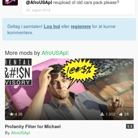
@AfroUSApl
reupload of old cars pack please?
20. august 2018
Deltag i samtalen!
Log Ind
eller
registrere
for at kunne
kommentere.
More mods by
AfroUSApl
:
4.36
1.302
28
Profanity Filter for Michael
1.1
By
AfroUSApl