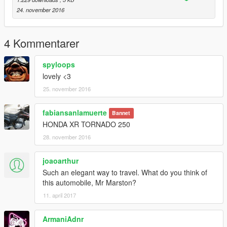
24. november 2016
4 Kommentarer
spyloops
lovely <3
25. november 2016
fabiansanlamuerte
Bannet
HONDA XR TORNADO 250
28. november 2016
joaoarthur
Such an elegant way to travel. What do you think of
this automobile, Mr Marston?
11. april 2017
ArmaniAdnr