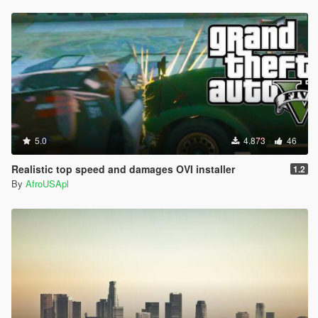
5.0
4.873
46
Realistic top speed and damages OVI installer
1.2
By
AfroUSApl