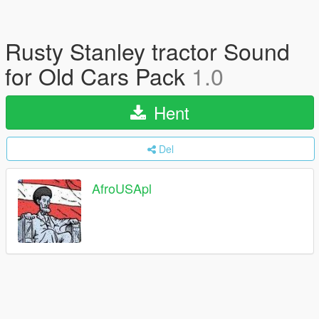
Rusty Stanley tractor Sound
for Old Cars Pack
1.0
Hent
Del
AfroUSApl