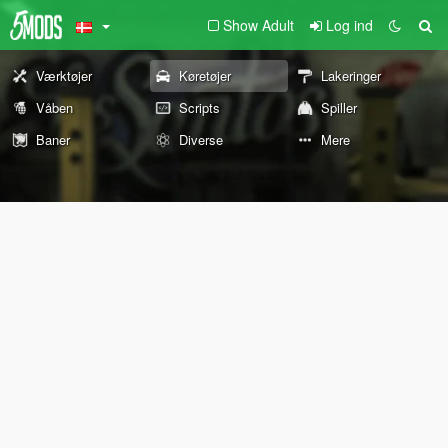
Show Adult
Log ind
Værktøjer
Køretøjer
Lakeringer
Våben
Scripts
Spiller
Baner
Diverse
Mere