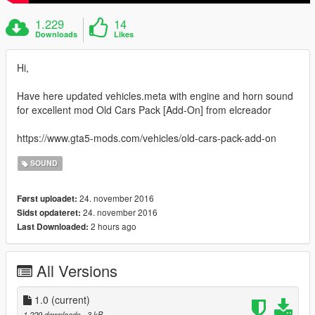
1.229
14
Downloads
Likes
Hi,
Have here updated vehicles.meta with engine and horn sound
for excellent mod Old Cars Pack [Add-On] from elcreador
https://www.gta5-mods.com/vehicles/old-cars-pack-add-on
SOUND
24. november 2016
Først uploadet:
24. november 2016
Sidst opdateret:
2 hours ago
Last Downloaded:
All Versions
1.0
(current)
1.229 downloads
, 3 kB