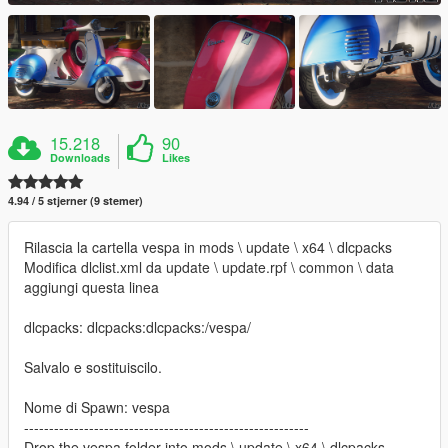
15.218
90
Downloads
Likes
4.94 / 5 stjerner (9 stemer)
Rilascia la cartella vespa in mods \ update \ x64 \ dlcpacks
Modifica dlclist.xml da update \ update.rpf \ common \ data
aggiungi questa linea
dlcpacks: dlcpacks:dlcpacks:/vespa/
Salvalo e sostituiscilo.
Nome di Spawn: vespa
---------------------------------------------------------
Drop the vespa folder into mods \ update \ x64 \ dlcpacks