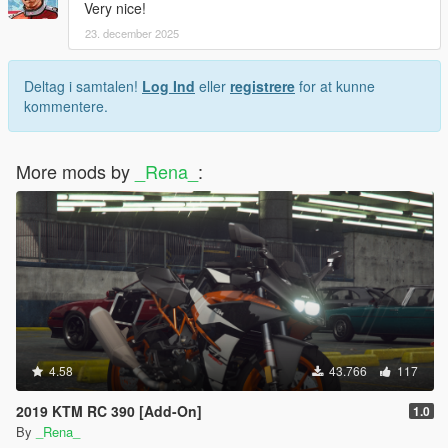
Very nice!
23. december 2025
Deltag i samtalen!
Log Ind
eller
registrere
for at kunne
kommentere.
More mods by
_Rena_
:
4.58
43.766
117
2019 KTM RC 390 [Add-On]
1.0
By
_Rena_