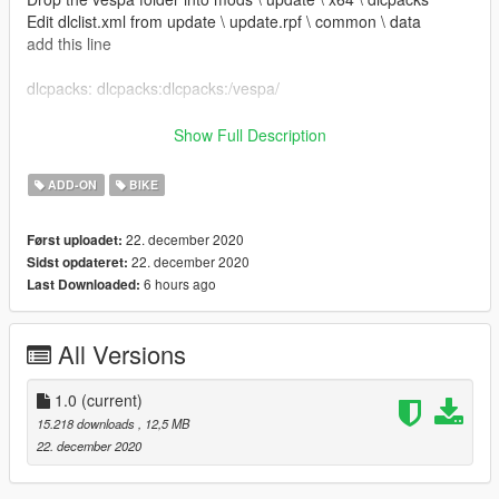
Edit dlclist.xml from update \ update.rpf \ common \ data
add this line
dlcpacks: dlcpacks:dlcpacks:/vespa/
Save and replace it.
Show Full Description
Name for Spawn: vespa
ADD-ON
BIKE
---------------------------------------------------------
Credits:
22. december 2020
Først uploadet:
22. december 2020
Sidst opdateret:
Model:https://www.gtainside.com/en/sanandreas/bikes-
6 hours ago
Last Downloaded:
248/137268-piaggio-vespa-vnb-125/
Converted by: Rena
---------------------------------------------------------
All Versions
"ATTENZIONE"
Non sei autorizzato a modificare modello senza la mia
1.0
(current)
autorizzazione,
15.218 downloads
, 12,5 MB
per informazioni scrivimi in privato
22. december 2020
---------------------------------------------------------
"ATTENTION"