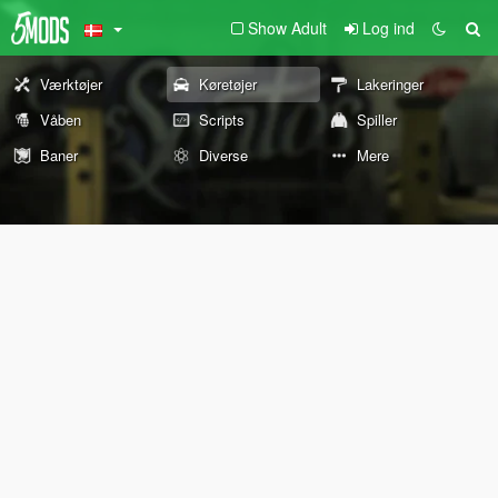
Show Adult
Log ind
Værktøjer
Køretøjer
Lakeringer
Våben
Scripts
Spiller
Baner
Diverse
Mere