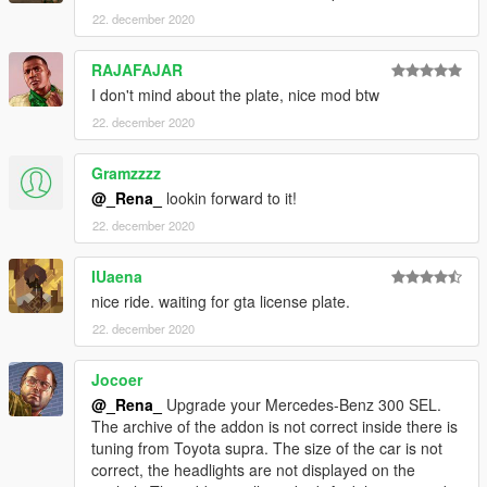
22. december 2020
RAJAFAJAR
I don't mind about the plate, nice mod btw
22. december 2020
Gramzzzz
@_Rena_
lookin forward to it!
22. december 2020
IUaena
nice ride. waiting for gta license plate.
22. december 2020
Jocoer
@_Rena_
Upgrade your Mercedes-Benz 300 SEL.
The archive of the addon is not correct inside there is
tuning from Toyota supra. The size of the car is not
correct, the headlights are not displayed on the