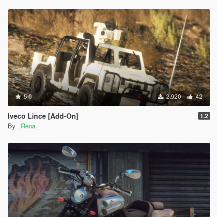
5.0
2.920
42
Iveco Lince [Add-On]
1.2
By
_Rena_