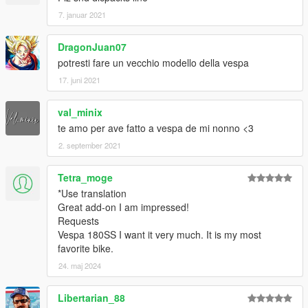
7. januar 2021
DragonJuan07
potresti fare un vecchio modello della vespa
17. juni 2021
val_minix
te amo per ave fatto a vespa de mi nonno <3
2. september 2021
Tetra_moge
*Use translation
Great add-on I am impressed!
Requests
Vespa 180SS I want it very much. It is my most
favorite bike.
24. maj 2024
Libertarian_88