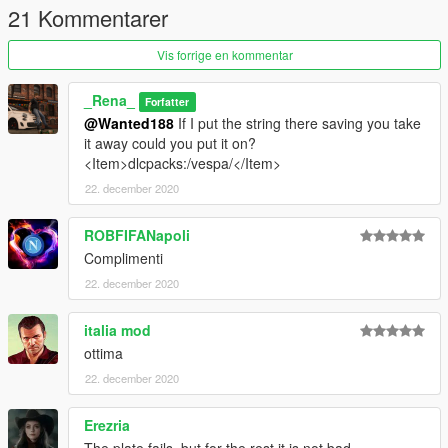
21 Kommentarer
you are not allowed to modify model without my authorization.
For information ask on private
Vis forrige en kommentar
---------------------------------------------------------
_Rena_
Forfatter
@Wanted188
If I put the string there saving you take
it away could you put it on?
<Item>dlcpacks:/vespa/</Item>
22. december 2020
ROBFIFANapoli
Complimenti
22. december 2020
italia mod
ottima
22. december 2020
Erezria
The plate fails, but for the rest it is not bad