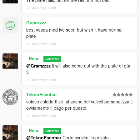
22. december 2020
Gramzzzz
best vespa mod ive seen but wish it have normal
plate
22. december 2020
_Rena_
Forfatter
@Gramzzzz
it will also come out with the plate of gta
5
22. december 2020
TeknoEscobar
volevo chiederti se fai anche dei veicoli personalizzati,
ovviamente ti pago per questo.
22. december 2020
_Rena_
Forfatter
@TeknoEscobar
Certo scrivimi in privato