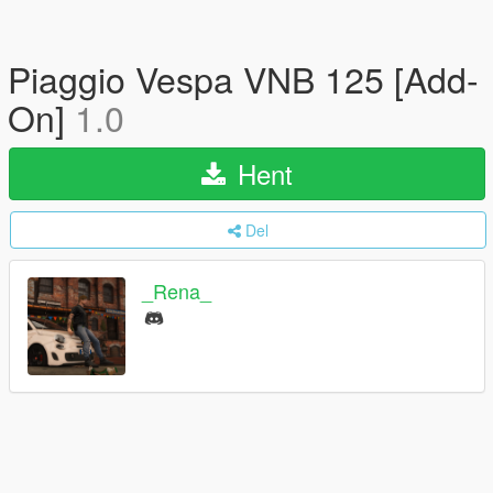
Piaggio Vespa VNB 125 [Add-
On]
1.0
Hent
Del
_Rena_