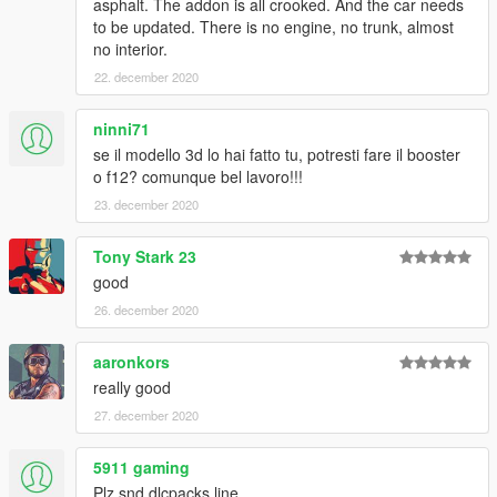
asphalt. The addon is all crooked. And the car needs
to be updated. There is no engine, no trunk, almost
no interior.
22. december 2020
ninni71
se il modello 3d lo hai fatto tu, potresti fare il booster
o f12? comunque bel lavoro!!!
23. december 2020
Tony Stark 23
good
26. december 2020
aaronkors
really good
27. december 2020
5911 gaming
Plz snd dlcpacks line