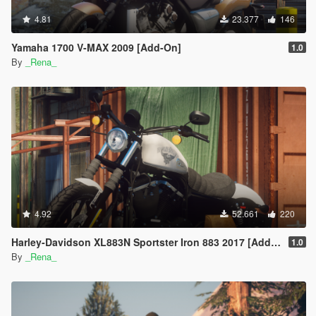
4.81
23.377
146
Yamaha 1700 V-MAX 2009 [Add-On]
1.0
By
_Rena_
4.92
52.661
220
Harley-Davidson XL883N Sportster Iron 883 2017 [Add-On]
1.0
By
_Rena_